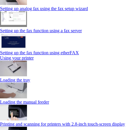
Setting up analog fax using the fax setup wizard
Setting up the fax function using a fax server
Setting up the fax function using etherFAX
Using your printer
Loading the tray
Loading the manual feeder
Printing and scanning for printers with 2.8‑inch touch‑screen display