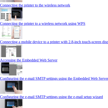
Connecting the printer to the wireless network
Connecting the printer to a wireless network using WPS
Connecting a mobile device to a printer with 2.8‑inch touch‑screen dis
Accessing the Embedded Web Server
Configuring the e-mail SMTP settings using the Embedded Web Serve
Configuring the e-mail SMTP settings using the e‑mail setup wizard