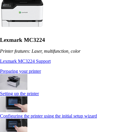
Lexmark MC3224
Printer features: Laser, multifunction, color
Lexmark MC3224 Support
Preparing your printer
Setting up the printer
Configuring the printer using the initial setup wizard