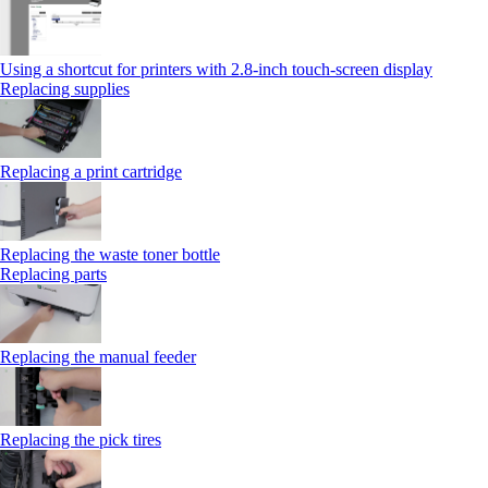
Using a shortcut for printers with 2.8‑inch touch‑screen display
Replacing supplies
Replacing a print cartridge
Replacing the waste toner bottle
Replacing parts
Replacing the manual feeder
Replacing the pick tires