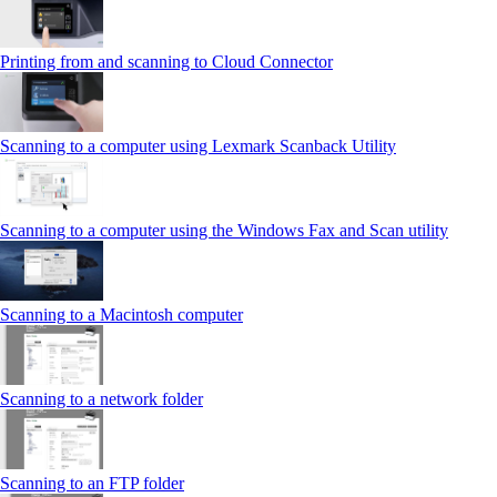
Printing from and scanning to Cloud Connector
Scanning to a computer using Lexmark Scanback Utility
Scanning to a computer using the Windows Fax and Scan utility
Scanning to a Macintosh computer
Scanning to a network folder
Scanning to an FTP folder