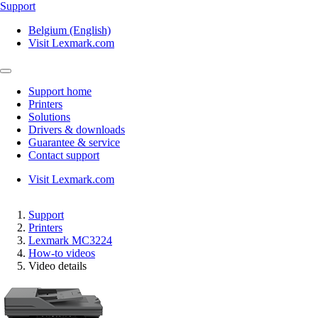
Support
Belgium (English)
Visit Lexmark.com
Support home
Printers
Solutions
Drivers & downloads
Guarantee & service
Contact support
Visit Lexmark.com
Support
Printers
Lexmark MC3224
How-to videos
Video details