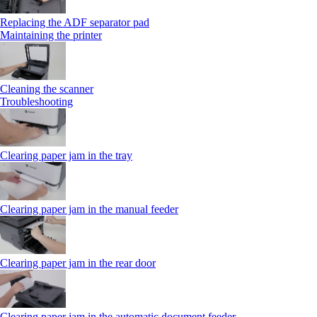
Replacing the ADF separator pad
Maintaining the printer
Cleaning the scanner
Troubleshooting
Clearing paper jam in the tray
Clearing paper jam in the manual feeder
Clearing paper jam in the rear door
Clearing paper jam in the automatic document feeder