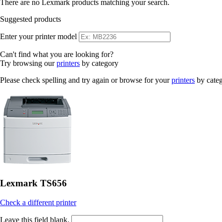
There are no Lexmark products matching your search.
Suggested products
Enter your printer model
Can't find what you are looking for?
Try browsing our
printers
by category
Please check spelling and try again or browse for your
printers
by cate
Lexmark TS656
Check a different printer
Leave this field blank.