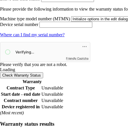
Please provide the following information to view the warranty status for
Machine type model number (MTMN)
Device serial number
Where can I find my serial number?
Friendly Captcha
Please verify that you are not a robot.
Loading
Check Warranty Status
Warranty
Contract Type
Unavailable
Start date - end date
Unavailable
Contract number
Unavailable
Device registered in
Unavailable
(Most recent)
Warranty status results