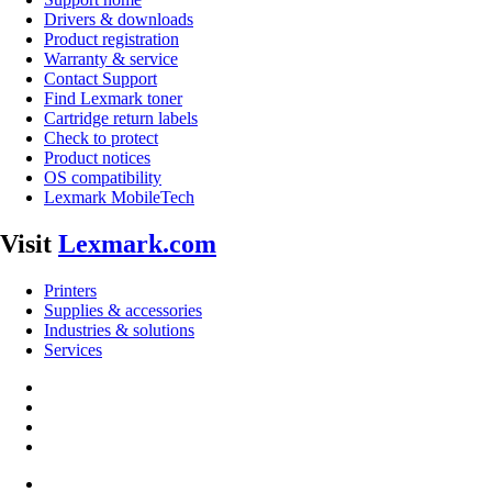
Drivers & downloads
Product registration
Warranty & service
Contact Support
Find Lexmark toner
Cartridge return labels
Check to protect
Product notices
OS compatibility
Lexmark MobileTech
Visit
Lexmark.com
Printers
Supplies & accessories
Industries & solutions
Services