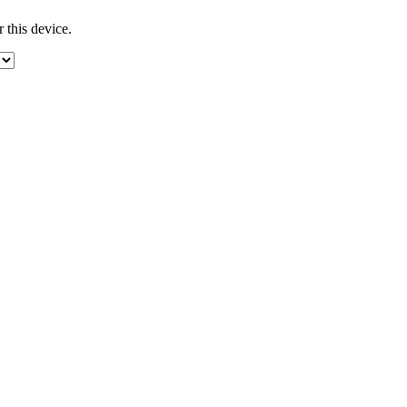
 this device.