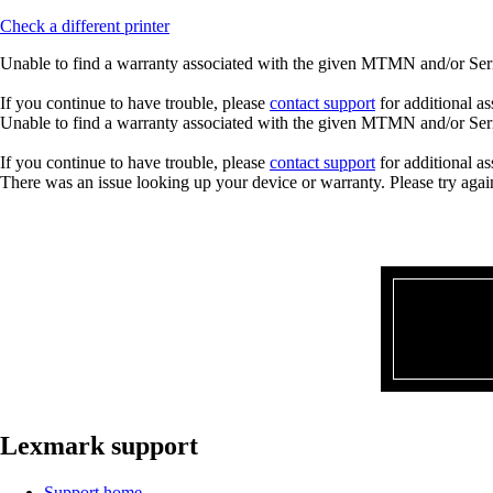
Check a different printer
Unable to find a warranty associated with the given MTMN and/or Seria
If you continue to have trouble, please
contact support
for additional as
Unable to find a warranty associated with the given MTMN and/or Seria
If you continue to have trouble, please
contact support
for additional as
There was an issue looking up your device or warranty. Please try agai
Lexmark support
Support home