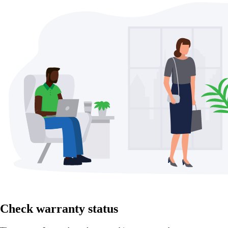
Check warranty status