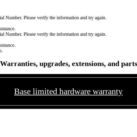
l Number. Please verify the information and try again.
sistance.
l Number. Please verify the information and try again.
sistance.
n.
Warranties, upgrades, extensions, and part
Base limited hardware warranty