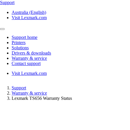
Support
Australia (English)
Visit Lexmark.com
Support home
Printers
Solutions
Drivers & downloads
Warranty & service
Contact support
Visit Lexmark.com
Support
Warranty & service
Lexmark TS656 Warranty Status