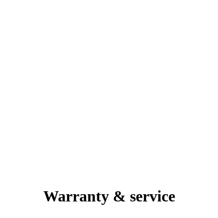
Warranty & service