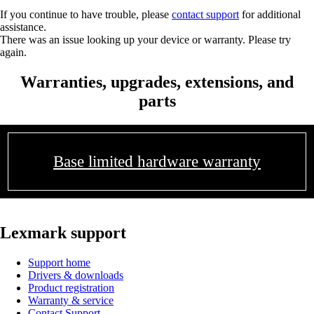
If you continue to have trouble, please
contact support
for additional
assistance.
There was an issue looking up your device or warranty. Please try
again.
Warranties, upgrades, extensions, and
parts
Base limited hardware warranty
Lexmark support
Support home
Drivers & downloads
Product registration
Warranty & service
Contact Support