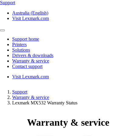
Support
Australia (English)
Visit Lexmark.com
Support home
Printers
Solutions
Drivers & downloads
Warranty & service
Contact support
Visit Lexmark.com
Support
Warranty & service
Lexmark MX532 Warranty Status
Warranty & service