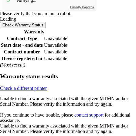
Friendly Captcha
Please verify that you are not a robot.
Loading
Check Warranty Status
Warranty
Contract Type
Unavailable
Start date - end date
Unavailable
Contract number
Unavailable
Device registered in
Unavailable
(Most recent)
Warranty status results
Check a different printer
Unable to find a warranty associated with the given MTMN and/or
Serial Number. Please verify the information and try again.
If you continue to have trouble, please
contact support
for additional
assistance.
Unable to find a warranty associated with the given MTMN and/or
Serial Number. Please verify the information and try again.