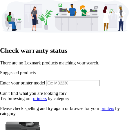
Check warranty status
There are no Lexmark products matching your search.
Suggested products
Enter your printer model
Can't find what you are looking for?
Try browsing our
printers
by category
Please check spelling and try again or browse for your
printers
by
category