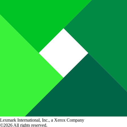
Lexmark International, Inc., a Xerox Company
©2026 All rights reserved.