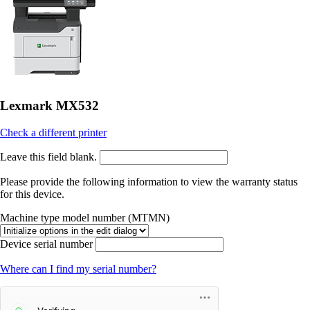
Lexmark MX532
Check a different printer
Leave this field blank.
Please provide the following information to view the warranty status
for this device.
Machine type model number (MTMN)
Device serial number
Where can I find my serial number?