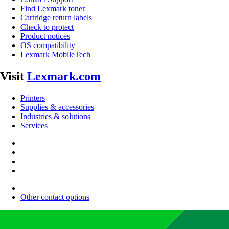
Find Lexmark toner
Cartridge return labels
Check to protect
Product notices
OS compatibility
Lexmark MobileTech
Visit
Lexmark.com
Printers
Supplies & accessories
Industries & solutions
Services
Other contact options