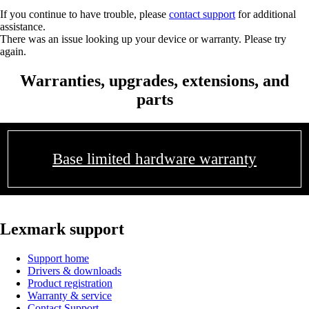
If you continue to have trouble, please
contact support
for additional
assistance.
There was an issue looking up your device or warranty. Please try
again.
Warranties, upgrades, extensions, and
parts
Base limited hardware warranty
Lexmark support
Support home
Drivers & downloads
Product registration
Warranty & service
Contact Support