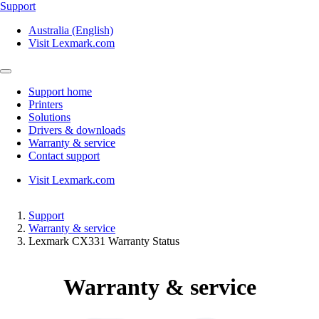
Support
Australia (English)
Visit Lexmark.com
Support home
Printers
Solutions
Drivers & downloads
Warranty & service
Contact support
Visit Lexmark.com
Support
Warranty & service
Lexmark CX331 Warranty Status
Warranty & service