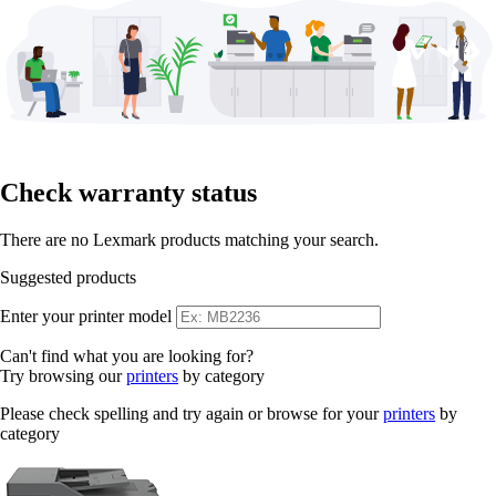
Check warranty status
There are no Lexmark products matching your search.
Suggested products
Enter your printer model
Can't find what you are looking for?
Try browsing our
printers
by category
Please check spelling and try again or browse for your
printers
by
category