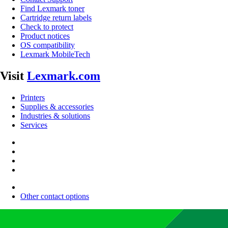
Find Lexmark toner
Cartridge return labels
Check to protect
Product notices
OS compatibility
Lexmark MobileTech
Visit
Lexmark.com
Printers
Supplies & accessories
Industries & solutions
Services
Other contact options