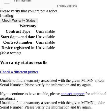
Friendly Captcha
Please verify that you are not a robot.
Loading
Check Warranty Status
Warranty
Contract Type
Unavailable
Start date - end date
Unavailable
Contract number
Unavailable
Device registered in
Unavailable
(Most recent)
Warranty status results
Check a different printer
Unable to find a warranty associated with the given MTMN and/or
Serial Number. Please verify the information and try again.
If you continue to have trouble, please
contact support
for additional
assistance.
Unable to find a warranty associated with the given MTMN and/or
Serial Number. Please verify the information and try again.