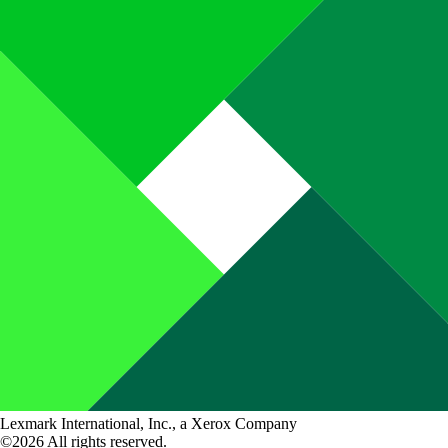
Lexmark International, Inc., a Xerox Company
©2026 All rights reserved.