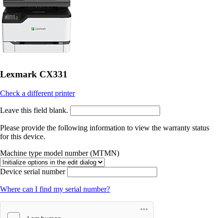
Lexmark CX331
Check a different printer
Leave this field blank.
Please provide the following information to view the warranty status
for this device.
Machine type model number (MTMN)
Device serial number
Where can I find my serial number?