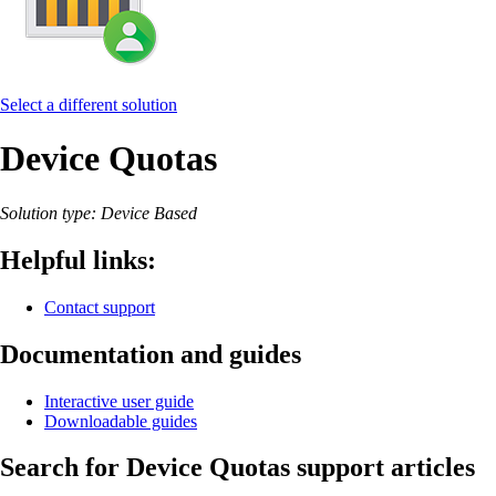
Select a different solution
Device Quotas
Solution type: Device Based
Helpful links:
Contact support
Documentation and guides
Interactive user guide
Downloadable guides
Search for Device Quotas support articles