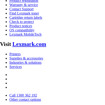
Product registration
Warranty & service
Contact Support
Find Lexmark toner
Cartridge return labels
Check to protect
Product notices
OS compatibility
Lexmark MobileTech
Visit
Lexmark.com
Printers
Supplies & accessories
Industries & solutions
Services
Call 1300 362 192
Other contact options