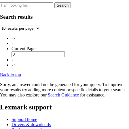
Search
Search results
‹ ‹
‹
Current Page
›
› ›
Back to top
Sorry, an answer could not be generated for your query. To improve
your results try adding more context or specific details to your search.
You may also explore our
Search Guidance
for assistance.
Lexmark support
Support home
Drivers & downloads