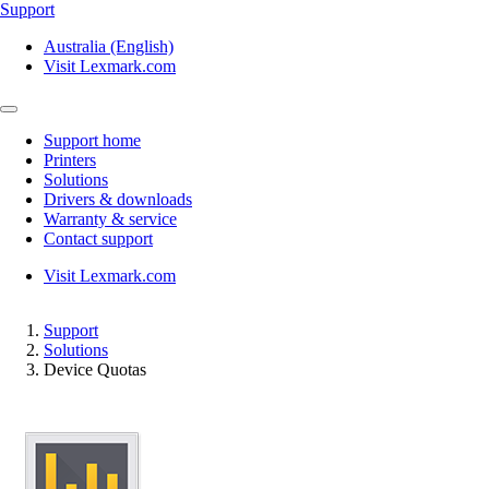
Support
Australia (English)
Visit Lexmark.com
Support home
Printers
Solutions
Drivers & downloads
Warranty & service
Contact support
Visit Lexmark.com
Support
Solutions
Device Quotas