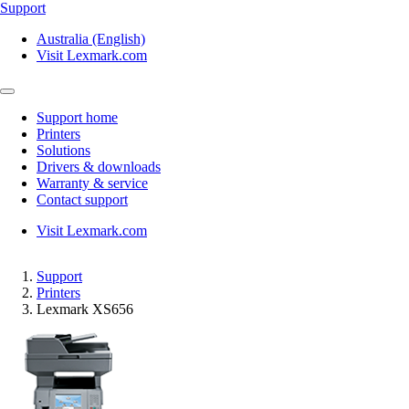
Support
Australia (English)
Visit Lexmark.com
Support home
Printers
Solutions
Drivers & downloads
Warranty & service
Contact support
Visit Lexmark.com
Support
Printers
Lexmark XS656