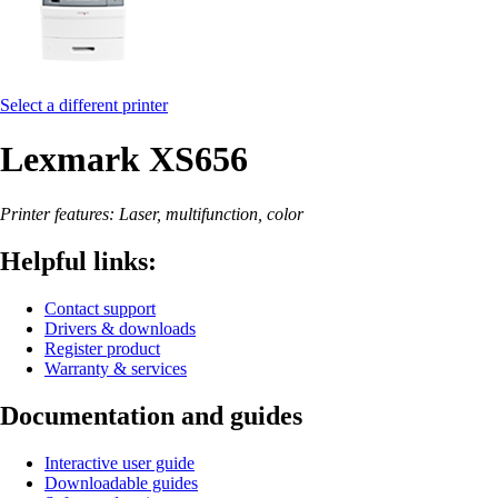
Select a different printer
Lexmark XS656
Printer features: Laser, multifunction, color
Helpful links:
Contact support
Drivers & downloads
Register product
Warranty & services
Documentation and guides
Interactive user guide
Downloadable guides