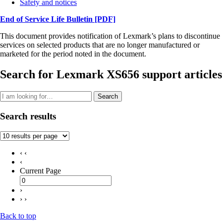
Safety and notices
End of Service Life Bulletin
[PDF]
This document provides notification of Lexmark’s plans to discontinue
services on selected products that are no longer manufactured or
marketed for the period noted in the document.
Search for Lexmark XS656 support articles
Search
Search results
‹ ‹
‹
Current Page
›
› ›
Back to top