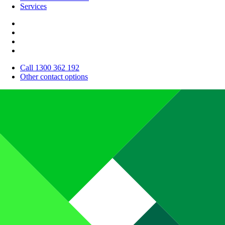
Services
Call 1300 362 192
Other contact options