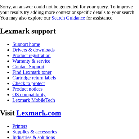
Sorry, an answer could not be generated for your query. To improve
your results try adding more context or specific details to your search.
You may also explore our
Search Guidance
for assistance.
Lexmark support
Support home
Drivers & downloads
Product registration
Warranty & service
Contact Support
Find Lexmark toner
Cartridge return labels
Check to protect
Product notices
OS compatibility
Lexmark MobileTech
Visit
Lexmark.com
Printers
Supplies & accessories
Industries & solutions