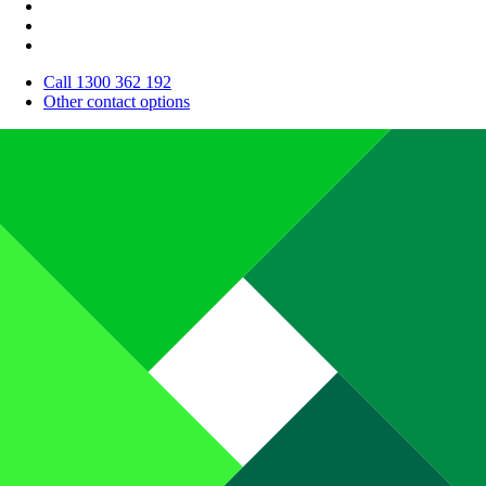
Call 1300 362 192
Other contact options