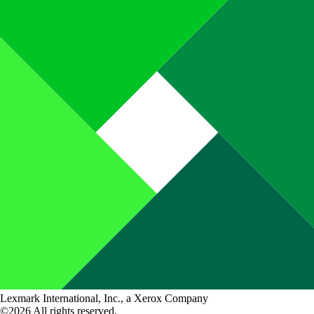
Lexmark International, Inc., a Xerox Company
©2026 All rights reserved.