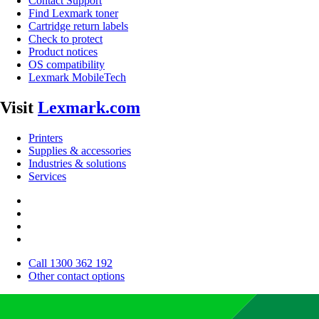
Contact Support
Find Lexmark toner
Cartridge return labels
Check to protect
Product notices
OS compatibility
Lexmark MobileTech
Visit
Lexmark.com
Printers
Supplies & accessories
Industries & solutions
Services
Call 1300 362 192
Other contact options