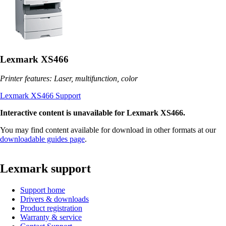
Lexmark XS466
Printer features: Laser, multifunction, color
Lexmark XS466 Support
Interactive content is unavailable for Lexmark XS466.
You may find content available for download in other formats at our
downloadable guides page
.
Lexmark support
Support home
Drivers & downloads
Product registration
Warranty & service