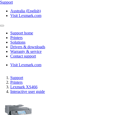
Support
Australia (English)
Visit Lexmark.com
Support home
Printers
Solutions
Drivers & downloads
Warranty & service
Contact support
Visit Lexmark.com
Support
Printers
Lexmark XS466
Interactive user guide