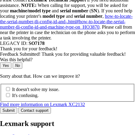
assistance.
NOTE:
When calling for support, you will be asked for
your
machine/model type
and
serial number
(
SN
). If you need help
locating your printer's
model type
and
serial number
,
how-to-locate-
the-serial-number-tli-config-id-and-.html#how-to-locate-the-serial-
number-tli-config-id-and-machine-type-on_HO3870
. Please call from
near the printer in case the technician on the phone asks you to perform
a task involving the printer.
LEGACY ID:
SO7178
Thank you for your feedback!
Feedback Submitted! Thank you for providing valuable feedback!
Was this helpful?
Yes
No
Sorry about that. How can we improve it?
It doesn't solve my issue.
It's confusing.
Find more information on Lexmark XC2132
Submit
Contact support
Lexmark support