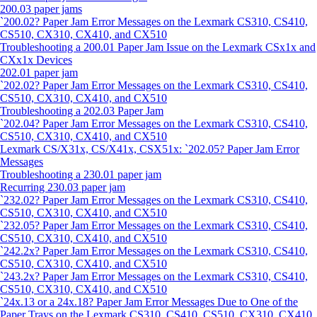
200.03 paper jams
`200.02? Paper Jam Error Messages on the Lexmark CS310, CS410,
CS510, CX310, CX410, and CX510
Troubleshooting a 200.01 Paper Jam Issue on the Lexmark CSx1x and
CXx1x Devices
202.01 paper jam
`202.02? Paper Jam Error Messages on the Lexmark CS310, CS410,
CS510, CX310, CX410, and CX510
Troubleshooting a 202.03 Paper Jam
`202.04? Paper Jam Error Messages on the Lexmark CS310, CS410,
CS510, CX310, CX410, and CX510
Lexmark CS/X31x, CS/X41x, CSX51x: `202.05? Paper Jam Error
Messages
Troubleshooting a 230.01 paper jam
Recurring 230.03 paper jam
`232.02? Paper Jam Error Messages on the Lexmark CS310, CS410,
CS510, CX310, CX410, and CX510
`232.05? Paper Jam Error Messages on the Lexmark CS310, CS410,
CS510, CX310, CX410, and CX510
`242.2x? Paper Jam Error Messages on the Lexmark CS310, CS410,
CS510, CX310, CX410, and CX510
`243.2x? Paper Jam Error Messages on the Lexmark CS310, CS410,
CS510, CX310, CX410, and CX510
`24x.13 or a 24x.18? Paper Jam Error Messages Due to One of the
Paper Trays on the Lexmark CS310, CS410, CS510, CX310, CX410,