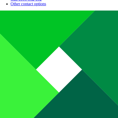
Other contact options