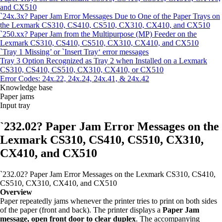
and CX510
`24x.3x? Paper Jam Error Messages Due to One of the Paper Trays on
the Lexmark CS310, CS410, CS510, CX310, CX410, and CX510
`250.xx? Paper Jam from the Multipurpose (MP) Feeder on the
Lexmark CS310, CS410, CS510, CX310, CX410, and CX510
`Tray 1 Missing’ or `Insert Tray‘ error messages
Tray 3 Option Recognized as Tray 2 when Installed on a Lexmark
CS310, CS410, CS510, CX310, CX410, or CX510
Error Codes: 24x.22, 24x.24, 24x.41, & 24x.42
Knowledge base
Paper jams
Input tray
`232.02? Paper Jam Error Messages on the
Lexmark CS310, CS410, CS510, CX310,
CX410, and CX510
`232.02? Paper Jam Error Messages on the Lexmark CS310, CS410,
CS510, CX310, CX410, and CX510
Overview
Paper repeatedly jams whenever the printer tries to print on both sides
of the paper (front and back). The printer displays a
Paper Jam
message, open front door to clear duplex
. The accompanying