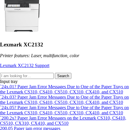
Lexmark XC2132
Printer features: Laser, multifunction, color
Lexmark XC2132 Support
Search
Input tray
`24x.01? Paper Jam Error Messages Due to One of the Paper Trays on
the Lexmark CS310, CS410, CS510, CX310, CX410, and CX510
`24x.03? Paper Jam Error Messages Due to One of the Paper Trays on
the Lexmark CS310, CS410, CS510, CX310, CX410, and CX510
`24x.05? Paper Jam Error Messages Due to One of the Paper Trays on
the Lexmark CS310, CS410, CS510, CX310, CX410, and CX510
`200.2x? Paper Jam Error Messages on the Lexmark CS310, CS410,
CS510, CX310, CX410, and CX510
200.05 Paper jam error messages