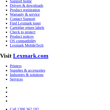
Support home
Drivers & downloads
Product registration
Warranty & service
Contact Support
Find Lexmark toner
Cartridge return labels
Check to protect
Product notices
OS compatibility
Lexmark MobileTech
Visit
Lexmark.com
Printers
Supplies & accessories
Industries & solutions
Services
Call 1300 362 192