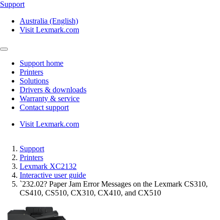
Support
Australia (English)
Visit Lexmark.com
Support home
Printers
Solutions
Drivers & downloads
Warranty & service
Contact support
Visit Lexmark.com
Support
Printers
Lexmark XC2132
Interactive user guide
`232.02? Paper Jam Error Messages on the Lexmark CS310,
CS410, CS510, CX310, CX410, and CX510