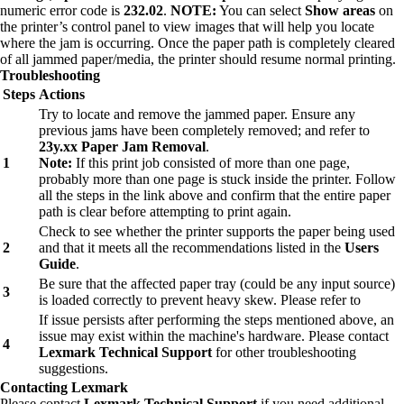
numeric error code is
232.02
.
NOTE:
You can select
Show areas
on
the printer’s control panel to view images that will help you locate
where the jam is occurring. Once the paper path is completely cleared
of all jammed paper/media, the printer should resume normal printing.
Troubleshooting
Steps
Actions
Try to locate and remove the jammed paper. Ensure any
previous jams have been completely removed; and refer to
23y.xx Paper Jam Removal
.
1
Note:
If this print job consisted of more than one page,
probably more than one page is stuck inside the printer. Follow
all the steps in the link above and confirm that the entire paper
path is clear before attempting to print again.
Check to see whether the printer supports the paper being used
2
and that it meets all the recommendations listed in the
Users
Guide
.
Be sure that the affected paper tray (could be any input source)
3
is loaded correctly to prevent heavy skew. Please refer to
If issue persists after performing the steps mentioned above, an
issue may exist within the machine's hardware. Please contact
4
Lexmark Technical Support
for other troubleshooting
suggestions.
Contacting Lexmark
Please contact
Lexmark Technical Support
if you need additional