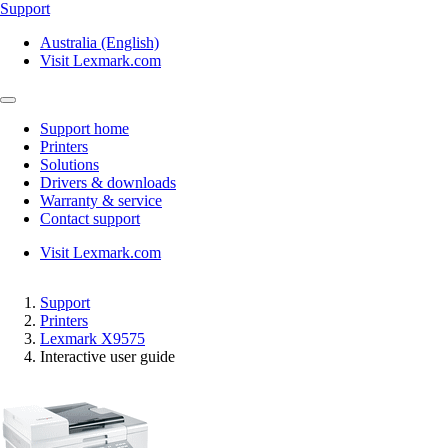
Support
Australia (English)
Visit Lexmark.com
Support home
Printers
Solutions
Drivers & downloads
Warranty & service
Contact support
Visit Lexmark.com
Support
Printers
Lexmark X9575
Interactive user guide