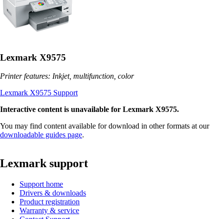
Lexmark X9575
Printer features: Inkjet, multifunction, color
Lexmark X9575 Support
Interactive content is unavailable for Lexmark X9575.
You may find content available for download in other formats at our
downloadable guides page
.
Lexmark support
Support home
Drivers & downloads
Product registration
Warranty & service