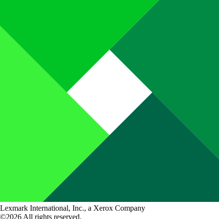
Lexmark International, Inc., a Xerox Company
©2026 All rights reserved.