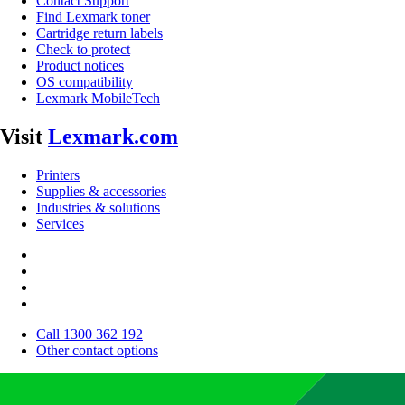
Contact Support
Find Lexmark toner
Cartridge return labels
Check to protect
Product notices
OS compatibility
Lexmark MobileTech
Visit
Lexmark.com
Printers
Supplies & accessories
Industries & solutions
Services
Call 1300 362 192
Other contact options