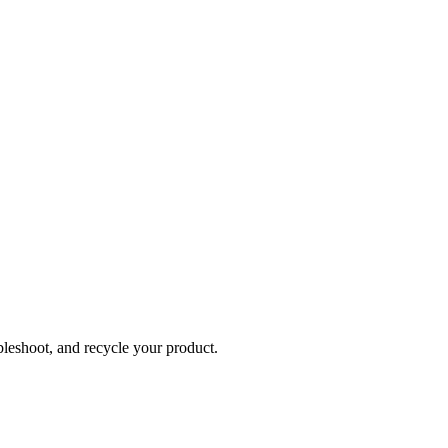
bleshoot, and recycle your product.