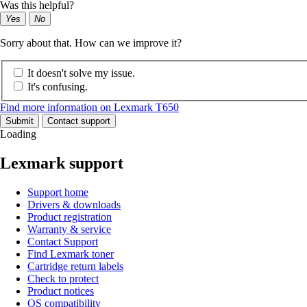
Was this helpful?
Yes
No
Sorry about that. How can we improve it?
It doesn't solve my issue.
It's confusing.
Find more information on Lexmark T650
Submit
Contact support
Loading
Lexmark support
Support home
Drivers & downloads
Product registration
Warranty & service
Contact Support
Find Lexmark toner
Cartridge return labels
Check to protect
Product notices
OS compatibility