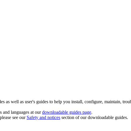
 as well as user's guides to help you install, configure, maintain, trou
ts and languages at our
downloadable guides page
.
 please see our
Safety and notices
section of our downloadable guides.