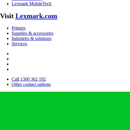
Lexmark MobileTech
Visit
Lexmark.com
Printers
Supplies & accessories
Industries & solutions
Services
Call 1300 362 192
Other contact options