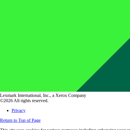
Lexmark International, Inc., a Xerox Company
©2026 All rights reserved.
Privacy
Return to Top of Page