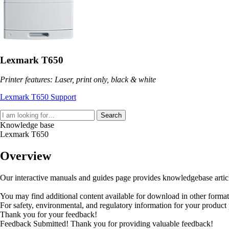
Lexmark T650
Printer features: Laser, print only, black & white
Lexmark T650 Support
Search
Knowledge base
Lexmark T650
Overview
Our interactive manuals and guides page provides knowledgebase articles
You may find additional content available for download in other forma
For safety, environmental, and regulatory information for your product
Thank you for your feedback!
Feedback Submitted! Thank you for providing valuable feedback!