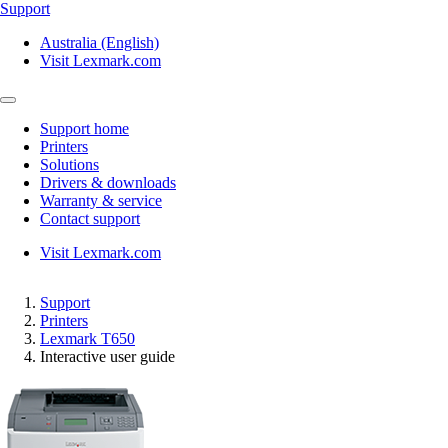
Support
Australia (English)
Visit Lexmark.com
Support home
Printers
Solutions
Drivers & downloads
Warranty & service
Contact support
Visit Lexmark.com
Support
Printers
Lexmark T650
Interactive user guide