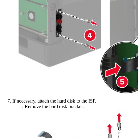
If necessary, attach the hard disk to the ISP.
Remove the hard disk bracket.