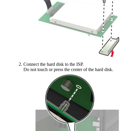
Connect the hard disk to the ISP.
Do not touch or press the center of the hard disk.