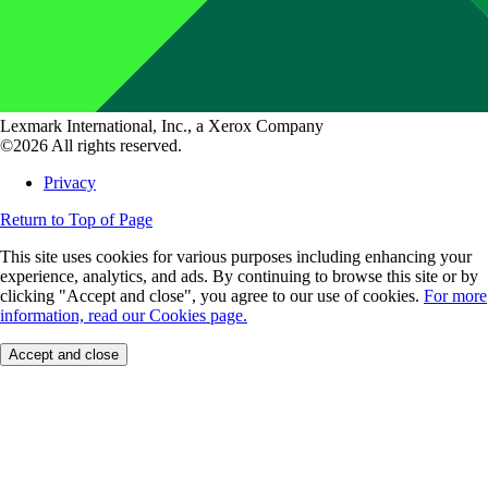
Lexmark International, Inc., a Xerox Company
©2026 All rights reserved.
Privacy
Return to Top of Page
This site uses cookies for various purposes including enhancing your
experience, analytics, and ads. By continuing to browse this site or by
clicking "Accept and close", you agree to our use of cookies.
For more
information, read our Cookies page.
Accept and close