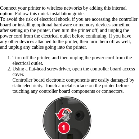
Connect your printer to wireless networks by adding this internal
option. Follow this quick installation guide.
To avoid the risk of electrical shock, if you are accessing the controller
board or installing optional hardware or memory devices sometime
after setting up the printer, then turn the printer off, and unplug the
power cord from the electrical outlet before continuing. If you have
any other devices attached to the printer, then turn them off as well,
and unplug any cables going into the printer.
Turn off the printer, and then unplug the power cord from the
electrical outlet.
Using a flat‑head screwdriver, open the controller board access
cover.
Controller board electronic components are easily damaged by
static electricity. Touch a metal surface on the printer before
touching any controller board components or connectors.