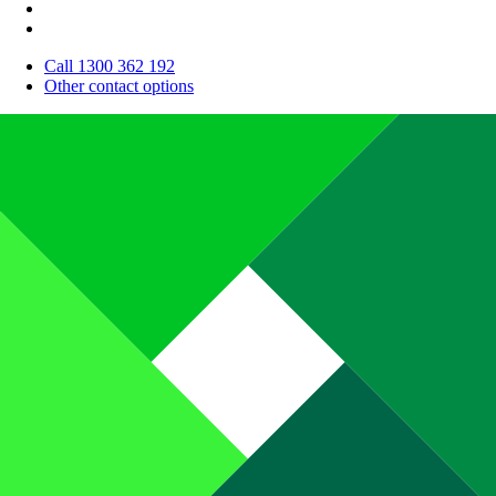
Call 1300 362 192
Other contact options