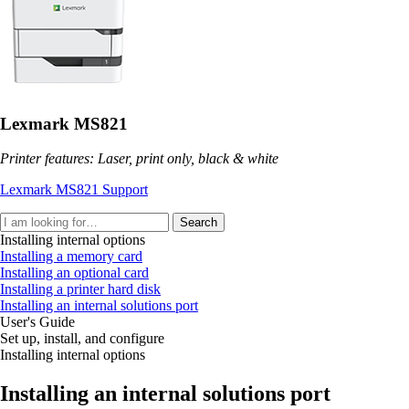
Lexmark MS821
Printer features: Laser, print only, black & white
Lexmark MS821 Support
Search
Installing internal options
Installing a memory card
Installing an optional card
Installing a printer hard disk
Installing an internal solutions port
User's Guide
Set up, install, and configure
Installing internal options
Installing an internal solutions port