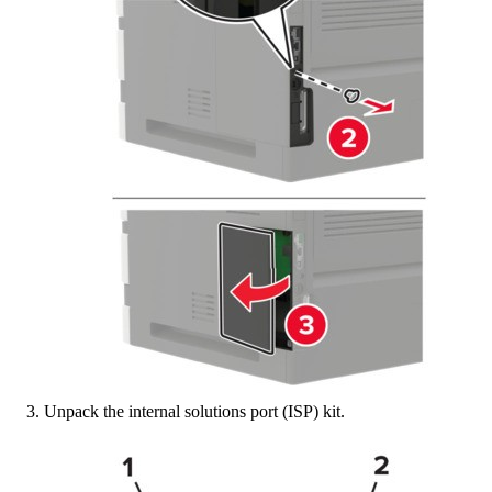
Unpack the internal solutions port (ISP) kit.