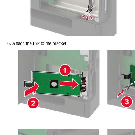
Attach the ISP to the bracket.