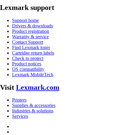
Lexmark support
Support home
Drivers & downloads
Product registration
Warranty & service
Contact Support
Find Lexmark toner
Cartridge return labels
Check to protect
Product notices
OS compatibility
Lexmark MobileTech
Visit
Lexmark.com
Printers
Supplies & accessories
Industries & solutions
Services