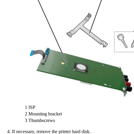
1
ISP
2
Mounting bracket
3
Thumbscrews
If necessary, remove the printer hard disk.