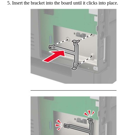
Insert the bracket into the board until it
clicks
into place.