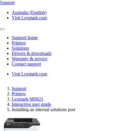
Support
Australia (English)
Visit Lexmark.com
Support home
Printers
Solutions
Drivers & downloads
Warranty & service
Contact support
Visit Lexmark.com
Support
Printers
Lexmark MS821
Interactive user guide
Installing an internal solutions port