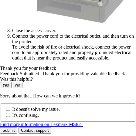
Close the access cover.
Connect the power cord to the electrical outlet, and then turn on
the printer.
To avoid the risk of fire or electrical shock, connect the power
cord to an appropriately rated and properly grounded electrical
outlet that is near the product and easily accessible.
Thank you for your feedback!
Feedback Submitted! Thank you for providing valuable feedback!
Was this helpful?
Yes
No
Sorry about that. How can we improve it?
It doesn't solve my issue.
It's confusing.
Find more information on Lexmark MS821
Submit
Contact support