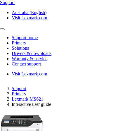
Support
Australia (English)
Visit Lexmark.com
Support home
Printers
Solutions
Drivers & downloads
Warranty & service
Contact support
Visit Lexmark.com
Support
Printers
Lexmark MS621
Interactive user guide