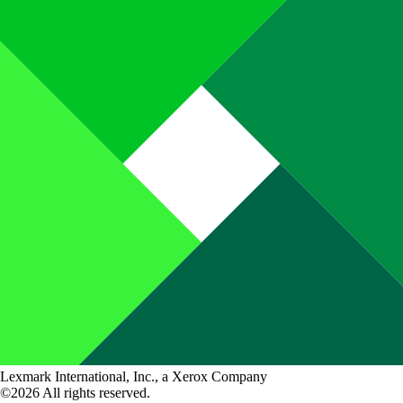
Lexmark International, Inc., a Xerox Company
©2026 All rights reserved.