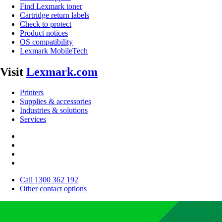
Find Lexmark toner
Cartridge return labels
Check to protect
Product notices
OS compatibility
Lexmark MobileTech
Visit
Lexmark.com
Printers
Supplies & accessories
Industries & solutions
Services
Call 1300 362 192
Other contact options