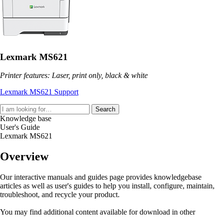
Lexmark MS621
Printer features: Laser, print only, black & white
Lexmark MS621 Support
Search
Knowledge base
User's Guide
Lexmark MS621
Overview
Our interactive manuals and guides page provides knowledgebase
articles as well as user's guides to help you install, configure, maintain,
troubleshoot, and recycle your product.
You may find additional content available for download in other