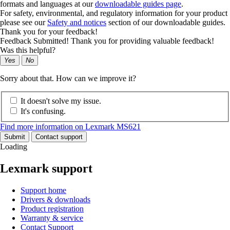
formats and languages at our
downloadable guides page
.
For safety, environmental, and regulatory information for your product
please see our
Safety and notices
section of our downloadable guides.
Thank you for your feedback!
Feedback Submitted! Thank you for providing valuable feedback!
Was this helpful?
Yes
No
Sorry about that. How can we improve it?
It doesn't solve my issue.
It's confusing.
Find more information on Lexmark MS621
Submit
Contact support
Loading
Lexmark support
Support home
Drivers & downloads
Product registration
Warranty & service
Contact Support