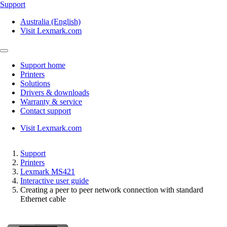
Support
Australia (English)
Visit Lexmark.com
Support home
Printers
Solutions
Drivers & downloads
Warranty & service
Contact support
Visit Lexmark.com
Support
Printers
Lexmark MS421
Interactive user guide
Creating a peer to peer network connection with standard
Ethernet cable