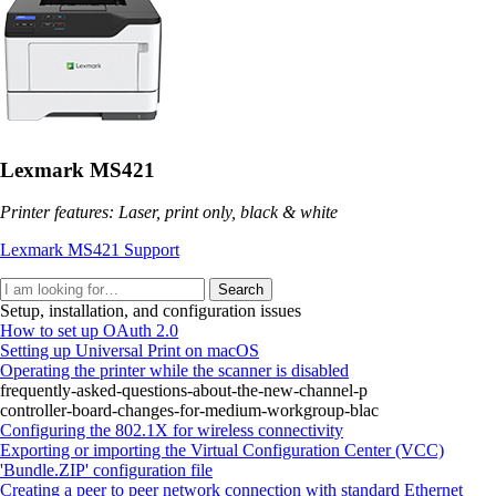
Lexmark MS421
Printer features: Laser, print only, black & white
Lexmark MS421 Support
Search
Setup, installation, and configuration issues
How to set up OAuth 2.0
Setting up Universal Print on macOS
Operating the printer while the scanner is disabled
frequently-asked-questions-about-the-new-channel-p
controller-board-changes-for-medium-workgroup-blac
Configuring the 802.1X for wireless connectivity
Exporting or importing the Virtual Configuration Center (VCC)
'Bundle.ZIP' configuration file
Creating a peer to peer network connection with standard Ethernet