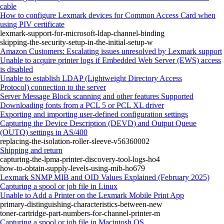
cable
How to configure Lexmark devices for Common Access Card when
using PIV certificate
lexmark-support-for-microsoft-ldap-channel-binding
skipping-the-security-setup-in-the-initial-setup-w
Amazon Customers: Escalating issues unresolved by Lexmark support
Unable to acquire printer logs if Embedded Web Server (EWS) access
is disabled
Unable to establish LDAP (Lightweight Directory Access
Protocol) connection to the server
Server Message Block scanning and other features Supported
Downloading fonts from a PCL 5 or PCL XL driver
Exporting and importing user-defined configuration settings
Capturing the Device Description (DEVD) and Output Queue
(OUTQ) settings in AS/400
replacing-the-isolation-roller-sleeve-v56360002
Shipping and return
capturing-the-lpma-printer-discovery-tool-logs-ho4
how-to-obtain-supply-levels-using-mib-ho679
Lexmark SNMP MIB and OID Values Explained (February 2025)
Capturing a spool or job file in Linux
Unable to Add a Printer on the Lexmark Mobile Print App
primary-distinguishing-characteristics-between-new
toner-cartridge-part-numbers-for-channel-printer-m
Capturing a spool or job file in Macintosh OS