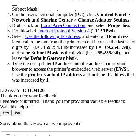
__
Subnet Mask: __ __ __.__ __ __.__ __ __.__ __ __
On the user's personal computer (
PC
), click
Control Panel
>
Network and Sharing Center
>
Change Adapter Settings
Right-click on
Local Area Connection
, and select
Properties
.
Double-click
Internet Protocol Version 4
(
TCP/IPv4
).
Select
Use the following IP address
, and enter an
IP address
identical to the one from the printer except increase the last set of
digits by 1 (i.e., 169.254.1.89 increased by
1
=
169.254.1.90
),
and same
Subnet Mask
as the device (i.e.,
255.255.0.0
), then
leave the
Default Gateway
blank.
Type the user printer IP address into the address bar of your
browser to access the printer’s embedded web server (
EWS
).
Use the
printer's actual IP address
and
not
the IP address that
was increased by
1
.
LEGACY ID:
HO4120
Thank you for your feedback!
Feedback Submitted! Thank you for providing valuable feedback!
Was this helpful?
Yes
No
Sorry about that. How can we improve it?