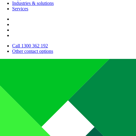
Industries & solutions
Services
Call 1300 362 192
Other contact options