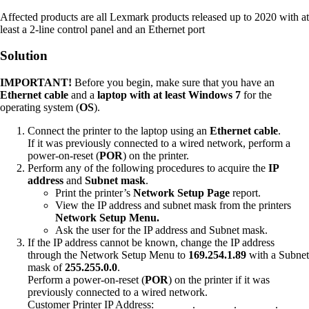
Affected products are all Lexmark products released up to 2020 with at
least a 2-line control panel and an Ethernet port
Solution
IMPORTANT!
Before you begin, make sure that you have an
Ethernet cable
and a
laptop with at least Windows 7
for the
operating system (
OS
).
Connect the printer to the laptop using an
Ethernet cable
.
If it was previously connected to a wired network, perform a
power-on-reset (
POR
) on the printer.
Perform any of the following procedures to acquire the
IP
address
and
Subnet mask
.
Print the printer’s
Network Setup Page
report.
View the IP address and subnet mask from the printers
Network Setup Menu.
Ask the user for the IP address and Subnet mask.
If the IP address cannot be known, change the IP address
through the Network Setup Menu to
169.254.1.89
with a Subnet
mask of
255.255.0.0
.
Perform a power-on-reset (
POR
) on the printer if it was
previously connected to a wired network.
Customer Printer IP Address:__ __ __.__ __ __.__ __ __.__ __