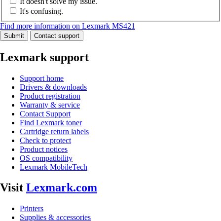
It doesn't solve my issue.
It's confusing.
Find more information on Lexmark MS421
Submit
Contact support
Lexmark support
Support home
Drivers & downloads
Product registration
Warranty & service
Contact Support
Find Lexmark toner
Cartridge return labels
Check to protect
Product notices
OS compatibility
Lexmark MobileTech
Visit
Lexmark.com
Printers
Supplies & accessories