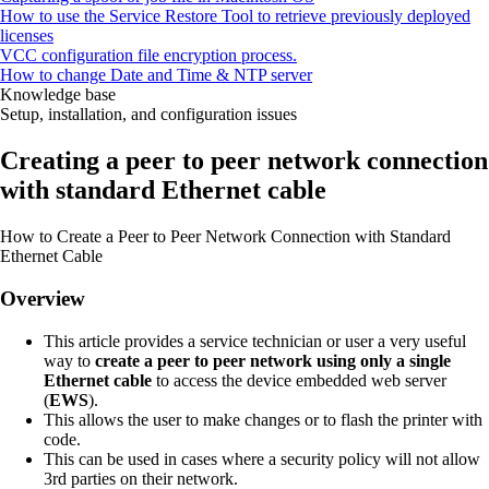
How to use the Service Restore Tool to retrieve previously deployed
licenses
VCC configuration file encryption process.
How to change Date and Time & NTP server
Knowledge base
Setup, installation, and configuration issues
Creating a peer to peer network connection
with standard Ethernet cable
How to Create a Peer to Peer Network Connection with Standard
Ethernet Cable
Overview
This article provides a service technician or user a very useful
way to
create a peer to peer network using only a single
Ethernet cable
to access the device embedded web server
(
EWS
).
This allows the user to make changes or to flash the printer with
code.
This can be used in cases where a security policy will not allow
3rd parties on their network.