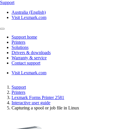
Support
Australia (English)
Visit Lexmark.com
Support home
Printers
Solutions
Drivers & downloads
Warranty & service
Contact support
Visit Lexmark.com
Support
Printers
Lexmark Forms Printer 2581
Interactive user guide
Capturing a spool or job file in Linux