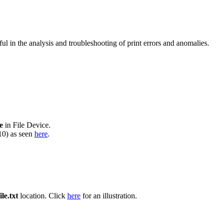
l in the analysis and troubleshooting of print errors and anomalies.
le
in File Device.
610) as seen
here
.
ile.txt
location. Click
here
for an illustration.