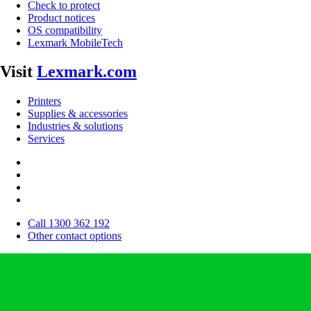
Check to protect
Product notices
OS compatibility
Lexmark MobileTech
Visit
Lexmark.com
Printers
Supplies & accessories
Industries & solutions
Services
Call 1300 362 192
Other contact options