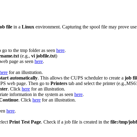
ob file
in a
Linux
environment. Capturing the spool file may prove usefu
 go to the tmp folder as seen
here
.
lename.txt
(e.g.,
vi jobfile.txt
)
web page as seen
here
.
here
for an illustration.
start automatically
. This allows the CUPS scheduler to create a
job fi
UPS web page. Then go to
Printers
tab and select the printer (e.g.,MS
nter
. Click
here
for an illustration.
riate information in the system as seen
here
.
Continue
. Click
here
for an illustration.
een
here
.
elect
Print Test Page
. Check if a job file is created in the
file:/tmp/jobf