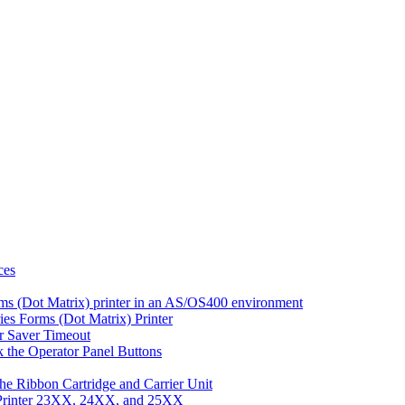
ces
ms (Dot Matrix) printer in an AS/OS400 environment
es Forms (Dot Matrix) Printer
r Saver Timeout
 the Operator Panel Buttons
he Ribbon Cartridge and Carrier Unit
 Printer 23XX, 24XX, and 25XX