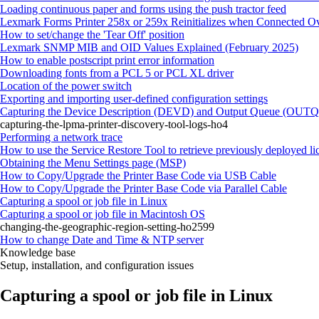
Loading continuous paper and forms using the push tractor feed
Lexmark Forms Printer 258x or 259x Reinitializes when Connected O
How to set/change the 'Tear Off' position
Lexmark SNMP MIB and OID Values Explained (February 2025)
How to enable postscript print error information
Downloading fonts from a PCL 5 or PCL XL driver
Location of the power switch
Exporting and importing user-defined configuration settings
Capturing the Device Description (DEVD) and Output Queue (OUTQ) 
capturing-the-lpma-printer-discovery-tool-logs-ho4
Performing a network trace
How to use the Service Restore Tool to retrieve previously deployed li
Obtaining the Menu Settings page (MSP)
How to Copy/Upgrade the Printer Base Code via USB Cable
How to Copy/Upgrade the Printer Base Code via Parallel Cable
Capturing a spool or job file in Linux
Capturing a spool or job file in Macintosh OS
changing-the-geographic-region-setting-ho2599
How to change Date and Time & NTP server
Knowledge base
Setup, installation, and configuration issues
Capturing a spool or job file in Linux