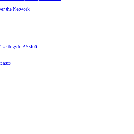
ver the Network
settings in AS/400
censes