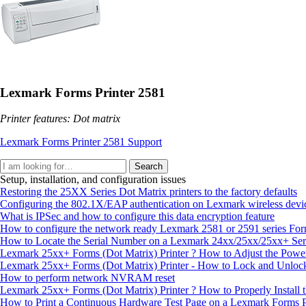
Lexmark Forms Printer 2581
Printer features: Dot matrix
Lexmark Forms Printer 2581 Support
Search
Setup, installation, and configuration issues
Restoring the 25XX Series Dot Matrix printers to the factory defaults
Configuring the 802.1X/EAP authentication on Lexmark wireless devi
What is IPSec and how to configure this data encryption feature
How to configure the network ready Lexmark 2581 or 2591 series For
How to Locate the Serial Number on a Lexmark 24xx/25xx/25xx+ Seri
Lexmark 25xx+ Forms (Dot Matrix) Printer ? How to Adjust the Powe
Lexmark 25xx+ Forms (Dot Matrix) Printer - How to Lock and Unlock
How to perform network NVRAM reset
Lexmark 25xx+ Forms (Dot Matrix) Printer ? How to Properly Install t
How to Print a Continuous Hardware Test Page on a Lexmark Forms