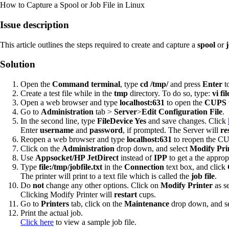
How to Capture a Spool or Job File in Linux
Issue description
This article outlines the steps required to create and capture a
spool
or
j
Solution
Open the
Command terminal
, type
cd /tmp/
and press
Enter
to
Create a test file while in the
tmp
directory. To do so, type:
vi fi
Open a web browser and type
localhost:631
to open the
CUPS
Go to
Administration
tab >
Server
>
Edit Configuration File
.
In the second line, type
FileDevice Yes
and save changes. Click
Enter
username
and
password
, if prompted. The Server will
re
Reopen a web browser and type
localhost:631
to reopen the C
Click on the
Administration
drop down, and select
Modify Pri
Use
Appsocket/HP JetDirect
instead of
IPP
to get a the approp
Type
file:/tmp/jobfile.txt
in the
Connection
text box, and click
The printer will print to a text file which is called the
job file
.
Do
not
change any other options. Click on
Modify Printer
as s
Clicking Modify Printer will
restart
cups.
Go to
Printers
tab, click on the
Maintenance
drop down, and s
Print the actual job.
Click here
to view a sample job file.