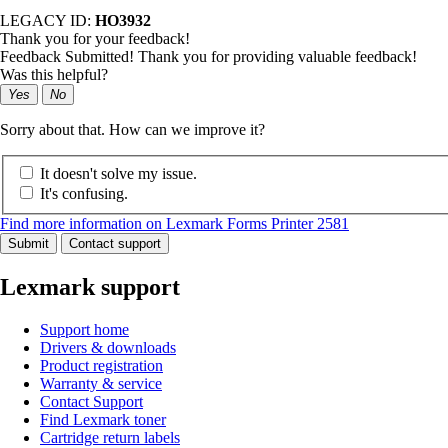
LEGACY ID:
HO3932
Thank you for your feedback!
Feedback Submitted! Thank you for providing valuable feedback!
Was this helpful?
Yes
No
Sorry about that. How can we improve it?
It doesn't solve my issue.
It's confusing.
Find more information on Lexmark Forms Printer 2581
Submit
Contact support
Lexmark support
Support home
Drivers & downloads
Product registration
Warranty & service
Contact Support
Find Lexmark toner
Cartridge return labels