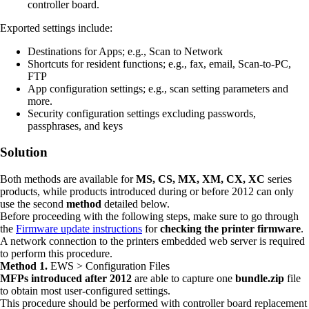
controller board.
Exported settings include:
Destinations for Apps; e.g., Scan to Network
Shortcuts for resident functions; e.g., fax, email, Scan-to-PC,
FTP
App configuration settings; e.g., scan setting parameters and
more.
Security configuration settings excluding passwords,
passphrases, and keys
Solution
Both methods are available for
MS, CS, MX, XM, CX, XC
series
products, while products introduced during or before 2012 can only
use the second
method
detailed below.
Before proceeding with the following steps, make sure to go through
the
Firmware update instructions
for
checking the printer firmware
.
A network connection to the printers embedded web server is required
to perform this procedure.
Method 1.
EWS > Configuration Files
MFPs introduced after 2012
are able to capture one
bundle.zip
file
to obtain most user-configured settings.
This procedure should be performed with controller board replacement