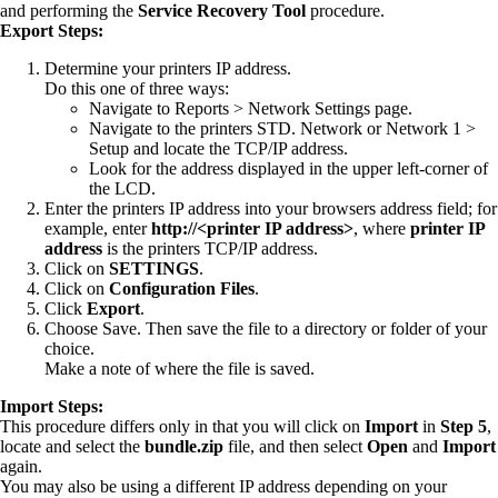
and performing the
Service Recovery Tool
procedure.
Export Steps:
Determine your printers IP address.
Do this one of three ways:
Navigate to Reports > Network Settings page.
Navigate to the printers STD. Network or Network 1 >
Setup and locate the TCP/IP address.
Look for the address displayed in the upper left-corner of
the LCD.
Enter the printers IP address into your browsers address field; for
example, enter
http://<printer IP address>
, where
printer IP
address
is the printers TCP/IP address.
Click on
SETTINGS
.
Click on
Configuration Files
.
Click
Export
.
Choose Save. Then save the file to a directory or folder of your
choice.
Make a note of where the file is saved.
Import Steps:
This procedure differs only in that you will click on
Import
in
Step 5
,
locate and select the
bundle.zip
file, and then select
Open
and
Import
again.
You may also be using a different IP address depending on your