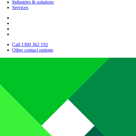
Industries & solutions
Services
Call 1300 362 192
Other contact options