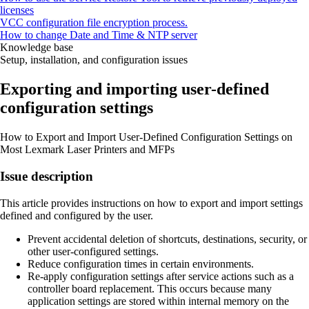
licenses
VCC configuration file encryption process.
How to change Date and Time & NTP server
Knowledge base
Setup, installation, and configuration issues
Exporting and importing user-defined
configuration settings
How to Export and Import User-Defined Configuration Settings on
Most Lexmark Laser Printers and MFPs
Issue description
This article provides instructions on how to export and import settings
defined and configured by the user.
Prevent accidental deletion of shortcuts, destinations, security, or
other user-configured settings.
Reduce configuration times in certain environments.
Re-apply configuration settings after service actions such as a
controller board replacement. This occurs because many
application settings are stored within internal memory on the