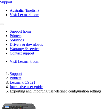
Support
Australia (English)
Visit Lexmark.com
Support home
Printers
Solutions
Drivers & downloads
Warranty & service
Contact support
Visit Lexmark.com
Support
Printers
Lexmark CS521
Interactive user guide
Exporting and importing user-defined configuration settings