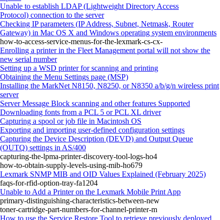
Unable to establish LDAP (Lightweight Directory Access
Protocol) connection to the server
Checking IP parameters (IP Address, Subnet, Netmask, Router
Gateway) in Mac OS X and Windows operating system environments
how-to-access-service-menus-for-the-lexmark-cs-cx-
Enrolling a printer in the Fleet Management portal will not show the
new serial number
Setting up a WSD printer for scanning and printing
Obtaining the Menu Settings page (MSP)
Installing the MarkNet N8150, N8250, or N8350 a/b/g/n wireless print
server
Server Message Block scanning and other features Supported
Downloading fonts from a PCL 5 or PCL XL driver
Capturing a spool or job file in Macintosh OS
Exporting and importing user-defined configuration settings
Capturing the Device Description (DEVD) and Output Queue
(OUTQ) settings in AS/400
capturing-the-lpma-printer-discovery-tool-logs-ho4
how-to-obtain-supply-levels-using-mib-ho679
Lexmark SNMP MIB and OID Values Explained (February 2025)
faqs-for-rfid-option-tray-fa1204
Unable to Add a Printer on the Lexmark Mobile Print App
primary-distinguishing-characteristics-between-new
toner-cartridge-part-numbers-for-channel-printer-m
How to use the Service Restore Tool to retrieve previously deployed