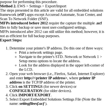
purpose for performing this procedure.
Method 2.
EWS > Settings > Export/Import
The steps presented in this article are valid for all embedded solutions
framework (
eSF
) apps except Accuread Automate, Scan Center, and
Scan To Network Folder (SNF).
MFPs introduced before 2012
require the capture the multiple
.ucf
files to fully backup or save most user-configured settings.
MFPs introduced after 2012 can still utilize this method; however, it is
not as efficient for full backup purposes.
Export Steps:
Determine your printer's IP address. Do this one of three ways:
Print a network settings page.
Navigate to the printer's STD. Network or Network 1 >
Setup menu options to locate the address.
Look for the address displayed in the upper left-corner of
the LCD.
Open your web browser (i.e., Firefox, Safari, Internet Explorer)
and enter
http://<printer IP address>
, where
printer IP
address
is the TCP/IP address of the printer.
Click
on
SETTINGS
(for newer devices) or
CONFIGURATION
(for older devices).
Click
IMPORT/EXPORT
.
Select Export Embedded Solutions Settings File (Note the file
name:
settingfileesf.ucf
).