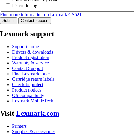
It's confusing.
Find more information on Lexmark CS521
Submit
Contact support
Lexmark support
Support home
Drivers & downloads
Product registration
Warranty & service
Contact Support
Find Lexmark toner
Cartridge return labels
Check to protect
Product notices
OS compatibility
Lexmark MobileTech
Visit
Lexmark.com
Printers
Supplies & accessories