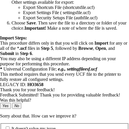
Other settings available for export:
Export Shortcuts File (shortcutsfile.ucf)
Export Settings File ( settingsfile.ucf)
Export Security Setups File (authfile.ucf)
Choose
Save
. Then save the file to a directory or folder of your
choice.
Important!
Make a note of where the file is saved.
Import Steps:
This procedure differs only in that you will click on
Import
for any or
all of the *
.ucf
files in
Step 5
, followed by
Browse
,
Open
, and
Submit
in
Step 6
.
You may also be using a different IP address depending on your
purpose for performing this procedure.
*
Universal Configuration File;
e.g., settingfileesf.ucf
This method requires that you send every UCF file to the printer to
fully restore all configured settings.
LEGACY ID:
HO3658
Thank you for your feedback!
Feedback Submitted! Thank you for providing valuable feedback!
Was this helpful?
Yes
No
Sorry about that. How can we improve it?
It doesn't solve my issue.