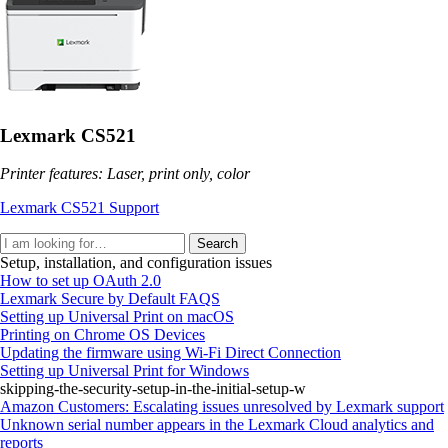
Lexmark CS521
Printer features: Laser, print only, color
Lexmark CS521 Support
Search
Setup, installation, and configuration issues
How to set up OAuth 2.0
Lexmark Secure by Default FAQS
Setting up Universal Print on macOS
Printing on Chrome OS Devices
Updating the firmware using Wi‑Fi Direct Connection
Setting up Universal Print for Windows
skipping-the-security-setup-in-the-initial-setup-w
Amazon Customers: Escalating issues unresolved by Lexmark support
Unknown serial number appears in the Lexmark Cloud analytics and
reports