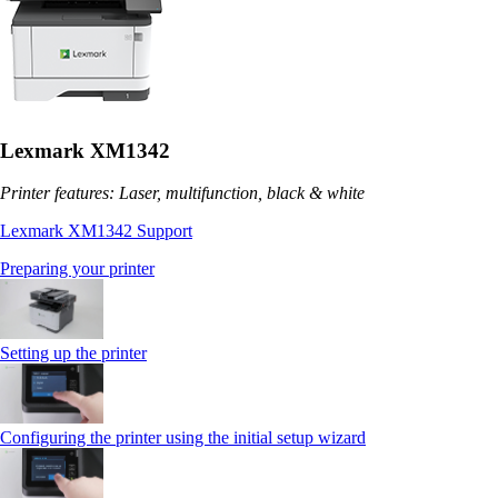
Lexmark XM1342
Printer features: Laser, multifunction, black & white
Lexmark XM1342 Support
Preparing your printer
Setting up the printer
Configuring the printer using the initial setup wizard