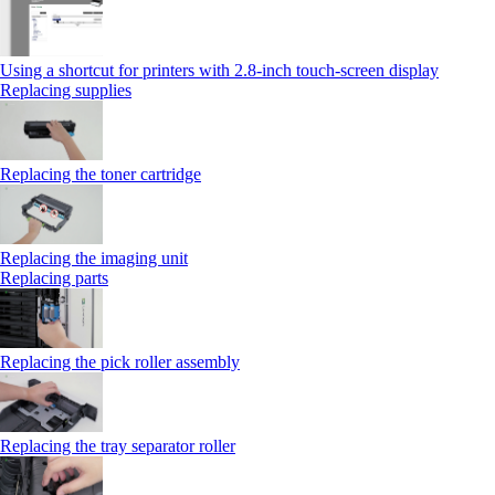
Using a shortcut for printers with 2.8‑inch touch‑screen display
Replacing supplies
Replacing the toner cartridge
Replacing the imaging unit
Replacing parts
Replacing the pick roller assembly
Replacing the tray separator roller