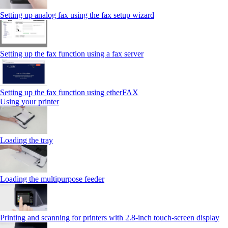
Setting up analog fax using the fax setup wizard
Setting up the fax function using a fax server
Setting up the fax function using etherFAX
Using your printer
Loading the tray
Loading the multipurpose feeder
Printing and scanning for printers with 2.8‑inch touch‑screen display