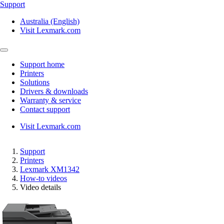
Support
Australia (English)
Visit Lexmark.com
Support home
Printers
Solutions
Drivers & downloads
Warranty & service
Contact support
Visit Lexmark.com
Support
Printers
Lexmark XM1342
How-to videos
Video details