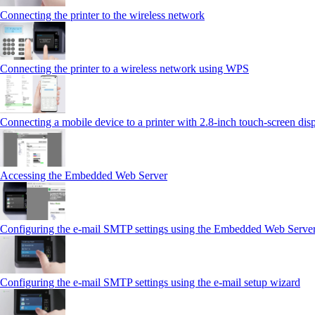
Connecting the printer to the wireless network
Connecting the printer to a wireless network using WPS
Connecting a mobile device to a printer with 2.8‑inch touch‑screen dis
Accessing the Embedded Web Server
Configuring the e-mail SMTP settings using the Embedded Web Serve
Configuring the e-mail SMTP settings using the e‑mail setup wizard