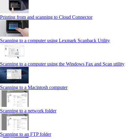
Printing from and scanning to Cloud Connector
Scanning to a computer using Lexmark Scanback Utility
Scanning to a computer using the Windows Fax and Scan utility
Scanning to a Macintosh computer
Scanning to a network folder
Scanning to an FTP folder