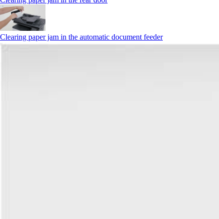
Clearing paper jam in the automatic document feeder