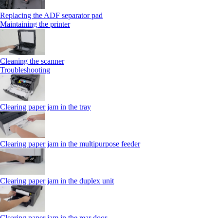
Replacing the ADF separator pad
Maintaining the printer
Cleaning the scanner
Troubleshooting
Clearing paper jam in the tray
Clearing paper jam in the multipurpose feeder
Clearing paper jam in the duplex unit
Clearing paper jam in the rear door