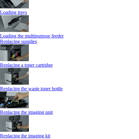
Loading trays
Loading the multipurpose feeder
Replacing supplies
Replacing a toner cartridge
Replacing the waste toner bottle
Replacing the imaging unit
Replacing the imaging kit