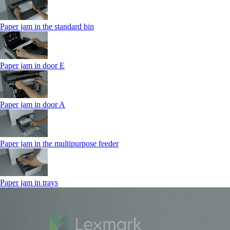
Paper jam in the standard bin
Paper jam in door E
Paper jam in door A
Paper jam in the multipurpose feeder
Paper jam in trays