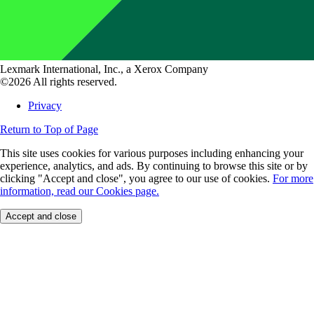
Lexmark International, Inc., a Xerox Company
©2026 All rights reserved.
Privacy
Return to Top of Page
This site uses cookies for various purposes including enhancing your
experience, analytics, and ads. By continuing to browse this site or by
clicking "Accept and close", you agree to our use of cookies.
For more
information, read our Cookies page.
Accept and close