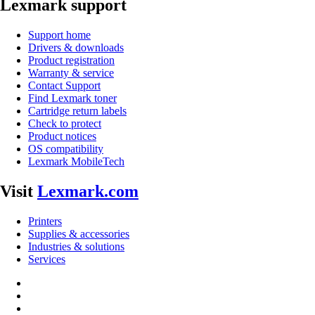
Lexmark support
Support home
Drivers & downloads
Product registration
Warranty & service
Contact Support
Find Lexmark toner
Cartridge return labels
Check to protect
Product notices
OS compatibility
Lexmark MobileTech
Visit
Lexmark.com
Printers
Supplies & accessories
Industries & solutions
Services