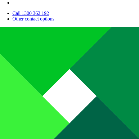
Call 1300 362 192
Other contact options