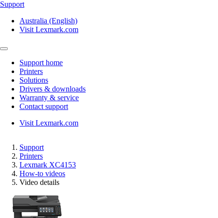
Support
Australia (English)
Visit Lexmark.com
Support home
Printers
Solutions
Drivers & downloads
Warranty & service
Contact support
Visit Lexmark.com
Support
Printers
Lexmark XC4153
How-to videos
Video details