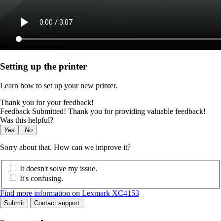
Setting up the printer
Learn how to set up your new printer.
Thank you for your feedback!
Feedback Submitted! Thank you for providing valuable feedback!
Was this helpful?
Yes
No
Sorry about that. How can we improve it?
It doesn't solve my issue.
It's confusing.
Find more information on Lexmark XC4153
Submit
Contact support