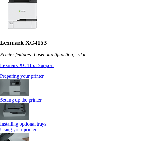
Lexmark XC4153
Printer features: Laser, multifunction, color
Lexmark XC4153 Support
Preparing your printer
Setting up the printer
Installing optional trays
Using your printer