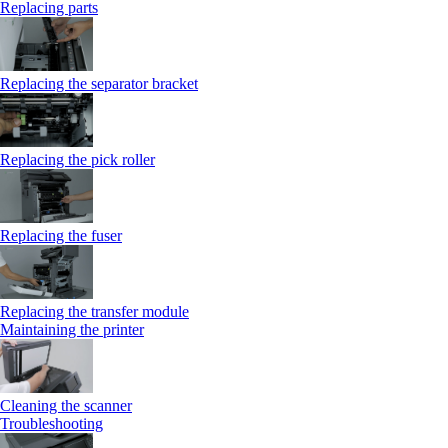
Replacing parts
Replacing the separator bracket
Replacing the pick roller
Replacing the fuser
Replacing the transfer module
Maintaining the printer
Cleaning the scanner
Troubleshooting