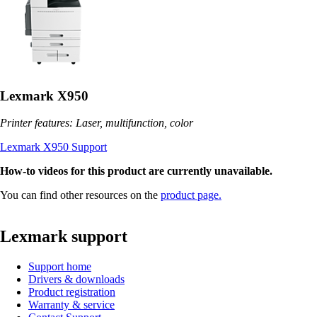
Lexmark X950
Printer features: Laser, multifunction, color
Lexmark X950 Support
How-to videos for this product are currently unavailable.
You can find other resources on the
product page.
Lexmark support
Support home
Drivers & downloads
Product registration
Warranty & service