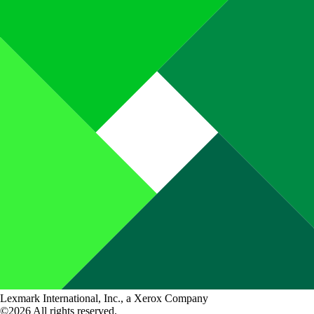
Lexmark International, Inc., a Xerox Company
©2026 All rights reserved.