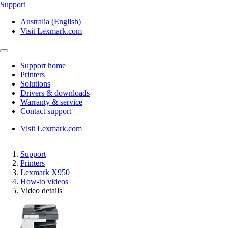
Support
Australia (English)
Visit Lexmark.com
Support home
Printers
Solutions
Drivers & downloads
Warranty & service
Contact support
Visit Lexmark.com
Support
Printers
Lexmark X950
How-to videos
Video details