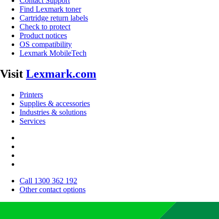
Contact Support
Find Lexmark toner
Cartridge return labels
Check to protect
Product notices
OS compatibility
Lexmark MobileTech
Visit
Lexmark.com
Printers
Supplies & accessories
Industries & solutions
Services
Call 1300 362 192
Other contact options