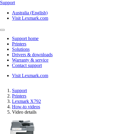
Support
Australia (English)
Visit Lexmark.com
Support home
Printers
Solutions
Drivers & downloads
Warranty & service
Contact support
Visit Lexmark.com
Support
Printers
Lexmark X792
How-to videos
Video details