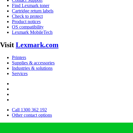
Contact Support
Find Lexmark toner
Cartridge return labels
Check to protect
Product notices
OS compatibility
Lexmark MobileTech
Visit
Lexmark.com
Printers
Supplies & accessories
Industries & solutions
Services
Call 1300 362 192
Other contact options