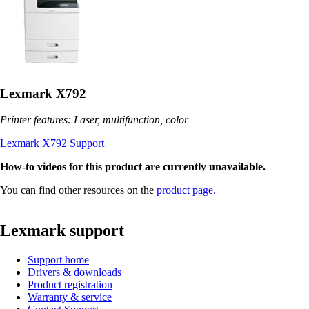
Lexmark X792
Printer features: Laser, multifunction, color
Lexmark X792 Support
How-to videos for this product are currently unavailable.
You can find other resources on the
product page.
Lexmark support
Support home
Drivers & downloads
Product registration
Warranty & service