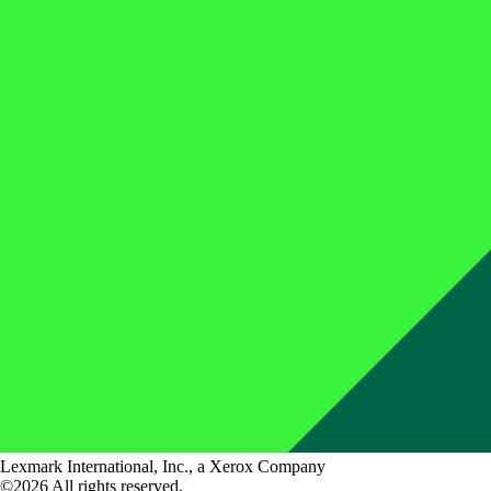
Lexmark International, Inc., a Xerox Company
©2026 All rights reserved.