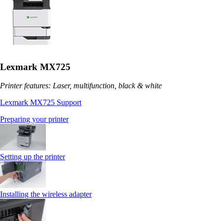
Lexmark MX725
Printer features: Laser, multifunction, black & white
Lexmark MX725 Support
Preparing your printer
Setting up the printer
Installing the wireless adapter