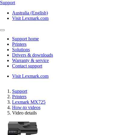
Support
Australia (English)
Visit Lexmark.com
Support home
Printers
Solutions
Drivers & downloads
Warranty & service
Contact support
Visit Lexmark.com
Support
Printers
Lexmark MX725
How-to videos
Video details