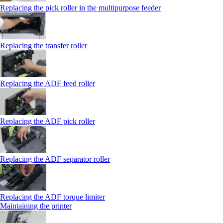
Replacing the pick roller in the multipurpose feeder
Replacing the transfer roller
Replacing the ADF feed roller
Replacing the ADF pick roller
Replacing the ADF separator roller
Replacing the ADF torque limiter
Maintaining the printer