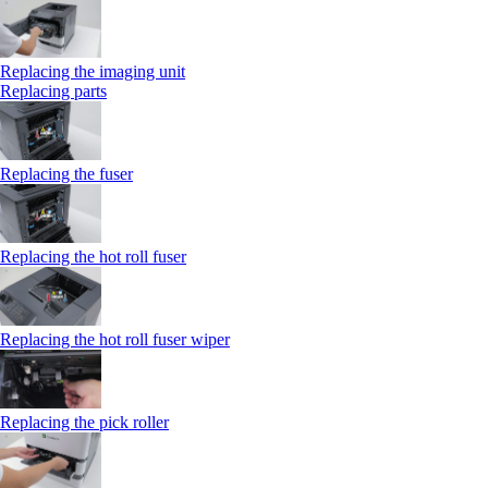
Replacing the imaging unit
Replacing parts
Replacing the fuser
Replacing the hot roll fuser
Replacing the hot roll fuser wiper
Replacing the pick roller