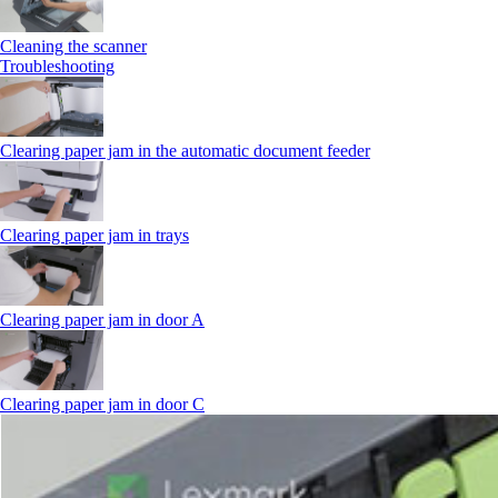
Cleaning the scanner
Troubleshooting
Clearing paper jam in the automatic document feeder
Clearing paper jam in trays
Clearing paper jam in door A
Clearing paper jam in door C