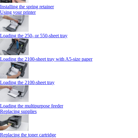
Installing the spring retainer
Using your printer
Loading the 250‑ or 550‑sheet tray
Loading the 2100‑sheet tray with A5‑size paper
Loading the 2100‑sheet tray
Loading the multipurpose feeder
Replacing supplies
Replacing the toner cartridge