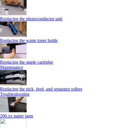
Replacing the photoconductor unit
Replacing the waste toner bottle
Replacing the staple cartridge
Maintenance
Replacing the pick, feed, and separator rollers
Troubleshooting
200.xx paper jams