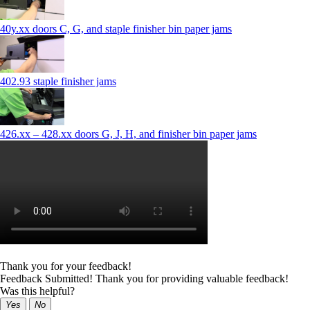
40y.xx doors C, G, and staple finisher bin paper jams
402.93 staple finisher jams
426.xx – 428.xx doors G, J, H, and finisher bin paper jams
Thank you for your feedback!
Feedback Submitted! Thank you for providing valuable feedback!
Was this helpful?
Yes
No