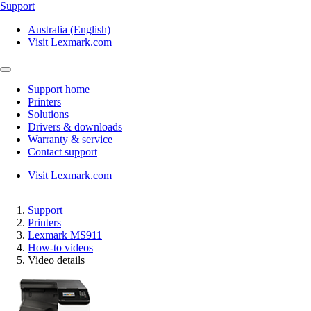
Support
Australia (English)
Visit Lexmark.com
Support home
Printers
Solutions
Drivers & downloads
Warranty & service
Contact support
Visit Lexmark.com
Support
Printers
Lexmark MS911
How-to videos
Video details