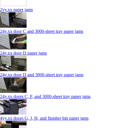
2yy.xx paper jams
24y.xx door C and 3000‑sheet tray paper jams
24y.xx door D paper jams
24y.xx door D and 3000‑sheet tray paper jams
24y.xx doors C, F, and 3000‑sheet tray paper jams
4yy.xx doors G, J, H, and finisher bin paper jams