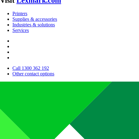
Visit
Lexmark.com
Printers
Supplies & accessories
Industries & solutions
Services
Call 1300 362 192
Other contact options