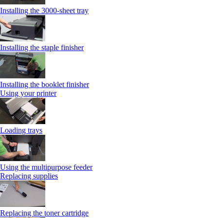
Installing the 3000‑sheet tray
Installing the staple finisher
Installing the booklet finisher
Using your printer
Loading trays
Using the multipurpose feeder
Replacing supplies
Replacing the toner cartridge