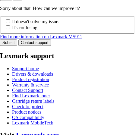
Sorry about that. How can we improve it?
It doesn't solve my issue.
It's confusing.
Find more information on Lexmark MS911
Submit
Contact support
Lexmark support
Support home
Drivers & downloads
Product registration
Warranty & service
Contact Support
Find Lexmark toner
Cartridge return labels
Check to protect
Product notices
OS compatibility
Lexmark MobileTech