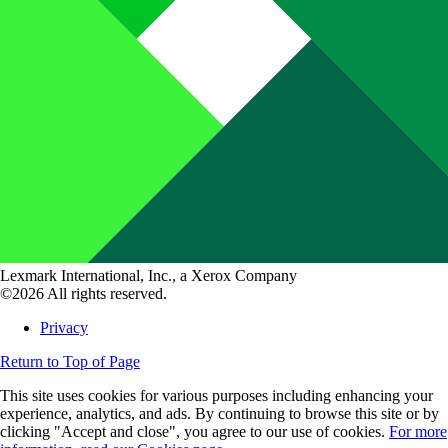
Lexmark International, Inc., a Xerox Company
©2026 All rights reserved.
Privacy
Return to Top of Page
This site uses cookies for various purposes including enhancing your
experience, analytics, and ads. By continuing to browse this site or by
clicking "Accept and close", you agree to our use of cookies.
For more