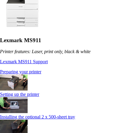
Lexmark MS911
Printer features: Laser, print only, black & white
Lexmark MS911 Support
Preparing your printer
Setting up the printer
Installing the optional 2 x 500-sheet tray