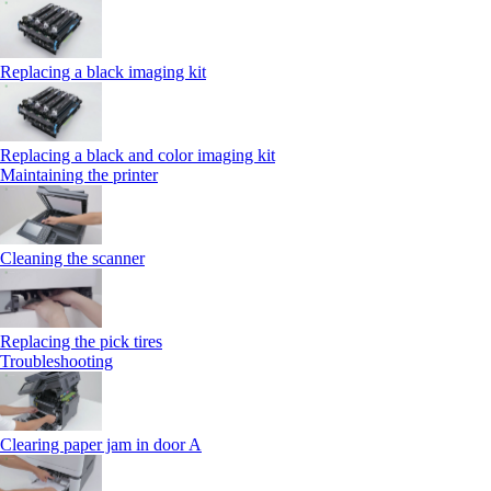
Replacing a black imaging kit
Replacing a black and color imaging kit
Maintaining the printer
Cleaning the scanner
Replacing the pick tires
Troubleshooting
Clearing paper jam in door A