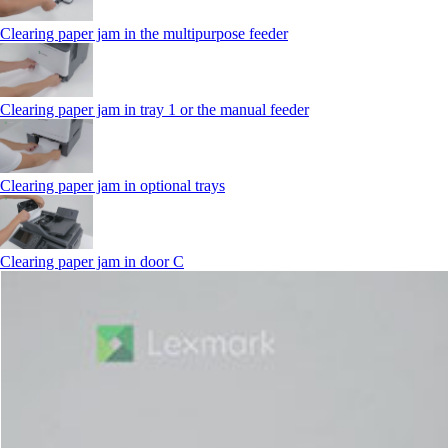
Clearing paper jam in the multipurpose feeder
Clearing paper jam in tray 1 or the manual feeder
Clearing paper jam in optional trays
Clearing paper jam in door C