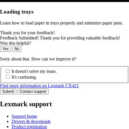
Loading trays
Learn how to load paper in trays properly and minimize paper jams.
Thank you for your feedback!
Feedback Submitted! Thank you for providing valuable feedback!
Was this helpful?
Yes
No
Sorry about that. How can we improve it?
It doesn't solve my issue.
It's confusing.
Find more information on Lexmark CX421
Submit
Contact support
Lexmark support
Support home
Drivers & downloads
Product registration