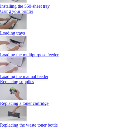
Installing the 550‑sheet tray
Using your printer
Loading trays
Loading the multipurpose feeder
Loading the manual feeder
Replacing supplies
Replacing a toner cartridge
Replacing the waste toner bottle