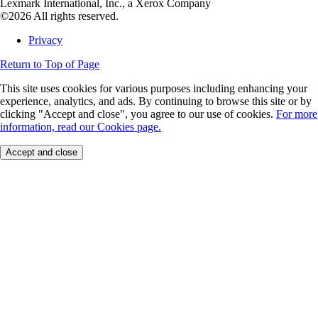
Lexmark International, Inc., a Xerox Company
©2026 All rights reserved.
Privacy
Return to Top of Page
This site uses cookies for various purposes including enhancing your
experience, analytics, and ads. By continuing to browse this site or by
clicking "Accept and close", you agree to our use of cookies.
For more
information, read our Cookies page.
Accept and close