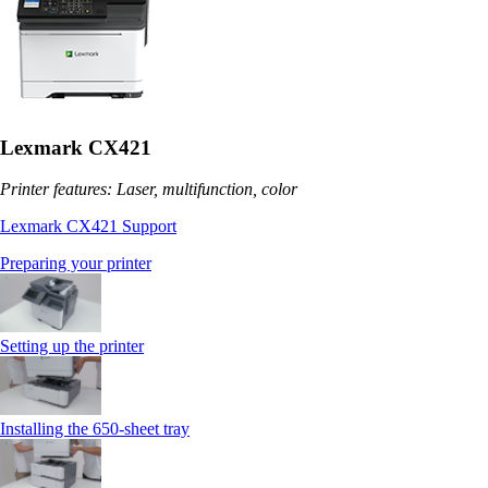
Lexmark CX421
Printer features: Laser, multifunction, color
Lexmark CX421 Support
Preparing your printer
Setting up the printer
Installing the 650‑sheet tray