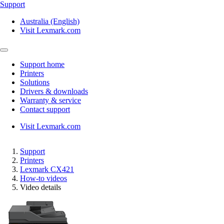
Support
Australia (English)
Visit Lexmark.com
Support home
Printers
Solutions
Drivers & downloads
Warranty & service
Contact support
Visit Lexmark.com
Support
Printers
Lexmark CX421
How-to videos
Video details