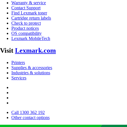
Warranty & service
Contact Support
Find Lexmark toner
Cartridge return labels
Check to protect
Product notices
OS compatibility
Lexmark MobileTech
Visit
Lexmark.com
Printers
Supplies & accessories
Industries & solutions
Services
Call 1300 362 192
Other contact options