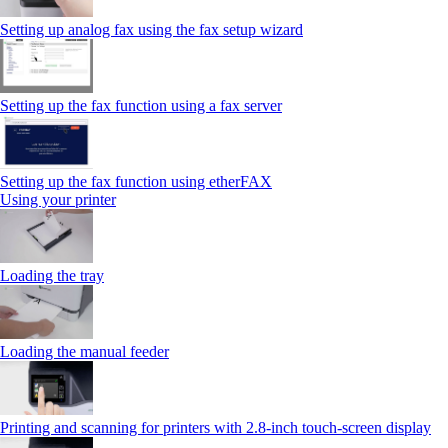
Setting up analog fax using the fax setup wizard
Setting up the fax function using a fax server
Setting up the fax function using etherFAX
Using your printer
Loading the tray
Loading the manual feeder
Printing and scanning for printers with 2.8‑inch touch‑screen display