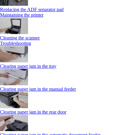
Replacing the ADF separator pad
Maintaining the printer
Cleaning the scanner
Troubleshooting
Clearing paper jam in the tray
Clearing paper jam in the manual feeder
Clearing paper jam in the rear door
Clearing paper jam in the automatic document feeder