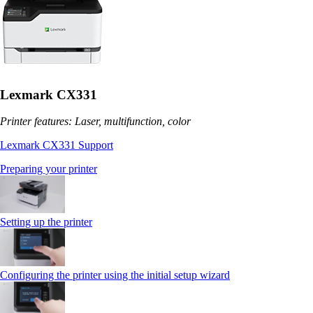
Lexmark CX331
Printer features: Laser, multifunction, color
Lexmark CX331 Support
Preparing your printer
Setting up the printer
Configuring the printer using the initial setup wizard