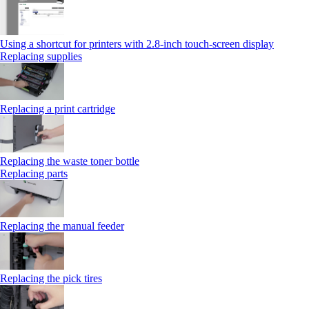
Using a shortcut for printers with 2.8‑inch touch‑screen display
Replacing supplies
Replacing a print cartridge
Replacing the waste toner bottle
Replacing parts
Replacing the manual feeder
Replacing the pick tires