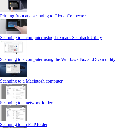
Printing from and scanning to Cloud Connector
Scanning to a computer using Lexmark Scanback Utility
Scanning to a computer using the Windows Fax and Scan utility
Scanning to a Macintosh computer
Scanning to a network folder
Scanning to an FTP folder