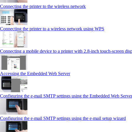
Connecting the printer to the wireless network
Connecting the printer to a wireless network using WPS
Connecting a mobile device to a printer with 2.8‑inch touch‑screen dis
Accessing the Embedded Web Server
Configuring the e-mail SMTP settings using the Embedded Web Serve
Configuring the e-mail SMTP settings using the e‑mail setup wizard