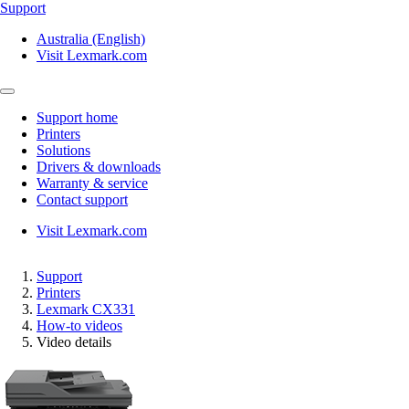
Support
Australia (English)
Visit Lexmark.com
Support home
Printers
Solutions
Drivers & downloads
Warranty & service
Contact support
Visit Lexmark.com
Support
Printers
Lexmark CX331
How-to videos
Video details