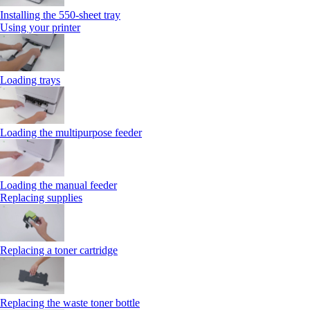
Installing the 550‑sheet tray
Using your printer
Loading trays
Loading the multipurpose feeder
Loading the manual feeder
Replacing supplies
Replacing a toner cartridge
Replacing the waste toner bottle