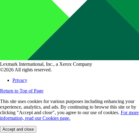
Lexmark International, Inc., a Xerox Company
©2026 All rights reserved.
Privacy
Return to Top of Page
This site uses cookies for various purposes including enhancing your
experience, analytics, and ads. By continuing to browse this site or by
clicking "Accept and close", you agree to our use of cookies.
For more
information, read our Cookies page.
Accept and close