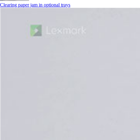
Clearing paper jam in optional trays