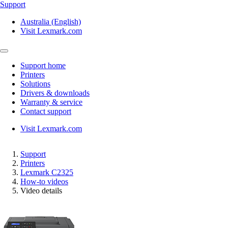
Support
Australia (English)
Visit Lexmark.com
Support home
Printers
Solutions
Drivers & downloads
Warranty & service
Contact support
Visit Lexmark.com
Support
Printers
Lexmark C2325
How-to videos
Video details