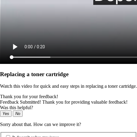
Replacing a toner cartridge
Watch this video for quick and easy steps in replacing a toner cartridge.
Thank you for your feedback!
Feedback Submitted! Thank you for providing valuable feedback!
Was this helpful?
Yes
No
Sorry about that. How can we improve it?