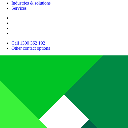
Industries & solutions
Services
Call 1300 362 192
Other contact options