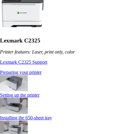
Lexmark C2325
Printer features: Laser, print only, color
Lexmark C2325 Support
Preparing your printer
Setting up the printer
Installing the 650‑sheet tray