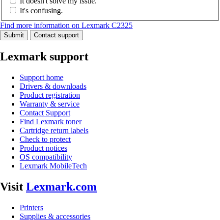
It doesn't solve my issue.
It's confusing.
Find more information on Lexmark C2325
Submit
Contact support
Lexmark support
Support home
Drivers & downloads
Product registration
Warranty & service
Contact Support
Find Lexmark toner
Cartridge return labels
Check to protect
Product notices
OS compatibility
Lexmark MobileTech
Visit
Lexmark.com
Printers
Supplies & accessories