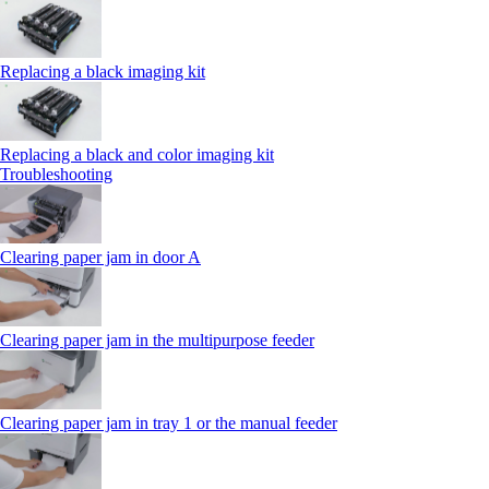
Replacing a black imaging kit
Replacing a black and color imaging kit
Troubleshooting
Clearing paper jam in door A
Clearing paper jam in the multipurpose feeder
Clearing paper jam in tray 1 or the manual feeder