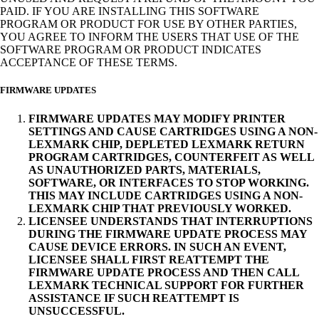
PAID. IF YOU ARE INSTALLING THIS SOFTWARE
PROGRAM OR PRODUCT FOR USE BY OTHER PARTIES,
YOU AGREE TO INFORM THE USERS THAT USE OF THE
SOFTWARE PROGRAM OR PRODUCT INDICATES
ACCEPTANCE OF THESE TERMS.
FIRMWARE UPDATES
FIRMWARE UPDATES MAY MODIFY PRINTER
SETTINGS AND CAUSE CARTRIDGES USING A NON-
LEXMARK CHIP, DEPLETED LEXMARK RETURN
PROGRAM CARTRIDGES, COUNTERFEIT AS WELL
AS UNAUTHORIZED PARTS, MATERIALS,
SOFTWARE, OR INTERFACES TO STOP WORKING.
THIS MAY INCLUDE CARTRIDGES USING A NON-
LEXMARK CHIP THAT PREVIOUSLY WORKED.
LICENSEE UNDERSTANDS THAT INTERRUPTIONS
DURING THE FIRMWARE UPDATE PROCESS MAY
CAUSE DEVICE ERRORS. IN SUCH AN EVENT,
LICENSEE SHALL FIRST REATTEMPT THE
FIRMWARE UPDATE PROCESS AND THEN CALL
LEXMARK TECHNICAL SUPPORT FOR FURTHER
ASSISTANCE IF SUCH REATTEMPT IS
UNSUCCESSFUL.