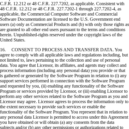
C.F.R. 12.212 or 48 C.F.R. 227.7202, as applicable. Consistent with
48 C.F.R. 12.212 or 48 C.F.R. 227.7202-1 through 227.7202-4, as
applicable, the Commercial Computer Software and Commercial
Software Documentation are licensed to the U.S. Government end
users (a) only as Commercial Products and (b) with only those rights as
are granted to all other end users pursuant to the terms and conditions
herein. Unpublished-rights reserved under the copyright laws of the
United States.
16. CONSENT TO PROCESS AND TRANSFER DATA. You
agree to comply with all applicable laws and regulations including, but
not limited to, laws pertaining to the collection and use of personal
data. You agree that Licensor, its affiliates, and agents may collect and
process information (including any personal data) you provide or that
is gathered or generated by the Software Program in relation to (i) any
support services performed in connection with the Software Program
and requested by you, (ii) enabling any functionality of the Software
Program or services provided by Licensor, or (iii) enabling Licensor to
perform any other services related to the Software Program as you and
Licensor may agree. Licensor agrees to process the information only to
the extent necessary to provide such services or enable the
functionality of the Software Program. You represent that in relation to
any personal data Licensor is permitted to access under this Agreement
you have obtained or will obtain (a) any consents from the data
subjects and/or (b) any other permissions or authorizations related to