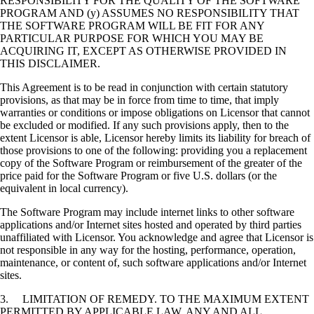
RESPONSIBILITY FOR THE QUALITY OF THE SOFTWARE
PROGRAM AND (y) ASSUMES NO RESPONSIBILITY THAT
THE SOFTWARE PROGRAM WILL BE FIT FOR ANY
PARTICULAR PURPOSE FOR WHICH YOU MAY BE
ACQUIRING IT, EXCEPT AS OTHERWISE PROVIDED IN
THIS DISCLAIMER.
This Agreement is to be read in conjunction with certain statutory
provisions, as that may be in force from time to time, that imply
warranties or conditions or impose obligations on Licensor that cannot
be excluded or modified. If any such provisions apply, then to the
extent Licensor is able, Licensor hereby limits its liability for breach of
those provisions to one of the following: providing you a replacement
copy of the Software Program or reimbursement of the greater of the
price paid for the Software Program or five U.S. dollars (or the
equivalent in local currency).
The Software Program may include internet links to other software
applications and/or Internet sites hosted and operated by third parties
unaffiliated with Licensor. You acknowledge and agree that Licensor is
not responsible in any way for the hosting, performance, operation,
maintenance, or content of, such software applications and/or Internet
sites.
3. LIMITATION OF REMEDY. TO THE MAXIMUM EXTENT
PERMITTED BY APPLICABLE LAW, ANY AND ALL