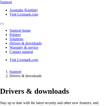
Support
Australia (English)
Visit Lexmark.com
Support home
Printers
Solutions
Drivers & downloads
Warranty & service
Contact support
Visit Lexmark.com
Support
Drivers & downloads
Drivers & downloads
Stay up to date with the latest security and other new features, and