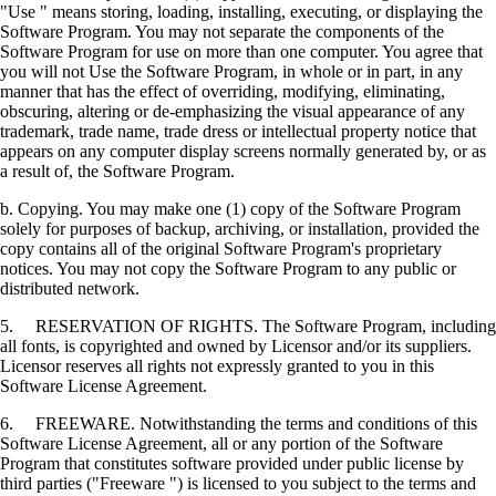
"Use " means storing, loading, installing, executing, or displaying the
Software Program. You may not separate the components of the
Software Program for use on more than one computer. You agree that
you will not Use the Software Program, in whole or in part, in any
manner that has the effect of overriding, modifying, eliminating,
obscuring, altering or de-emphasizing the visual appearance of any
trademark, trade name, trade dress or intellectual property notice that
appears on any computer display screens normally generated by, or as
a result of, the Software Program.
b. Copying. You may make one (1) copy of the Software Program
solely for purposes of backup, archiving, or installation, provided the
copy contains all of the original Software Program's proprietary
notices. You may not copy the Software Program to any public or
distributed network.
5. RESERVATION OF RIGHTS. The Software Program, including
all fonts, is copyrighted and owned by Licensor and/or its suppliers.
Licensor reserves all rights not expressly granted to you in this
Software License Agreement.
6. FREEWARE. Notwithstanding the terms and conditions of this
Software License Agreement, all or any portion of the Software
Program that constitutes software provided under public license by
third parties ("Freeware ") is licensed to you subject to the terms and