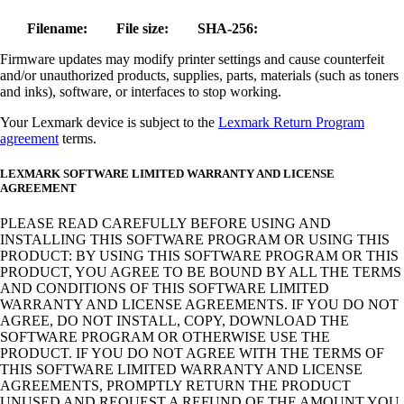
Filename:
File size:
SHA-256:
Firmware updates may modify printer settings and cause counterfeit
and/or unauthorized products, supplies, parts, materials (such as toners
and inks), software, or interfaces to stop working.
Your Lexmark device is subject to the
Lexmark Return Program
agreement
terms.
LEXMARK SOFTWARE LIMITED WARRANTY AND LICENSE
AGREEMENT
PLEASE READ CAREFULLY BEFORE USING AND
INSTALLING THIS SOFTWARE PROGRAM OR USING THIS
PRODUCT: BY USING THIS SOFTWARE PROGRAM OR THIS
PRODUCT, YOU AGREE TO BE BOUND BY ALL THE TERMS
AND CONDITIONS OF THIS SOFTWARE LIMITED
WARRANTY AND LICENSE AGREEMENTS. IF YOU DO NOT
AGREE, DO NOT INSTALL, COPY, DOWNLOAD THE
SOFTWARE PROGRAM OR OTHERWISE USE THE
PRODUCT. IF YOU DO NOT AGREE WITH THE TERMS OF
THIS SOFTWARE LIMITED WARRANTY AND LICENSE
AGREEMENTS, PROMPTLY RETURN THE PRODUCT
UNUSED AND REQUEST A REFUND OF THE AMOUNT YOU