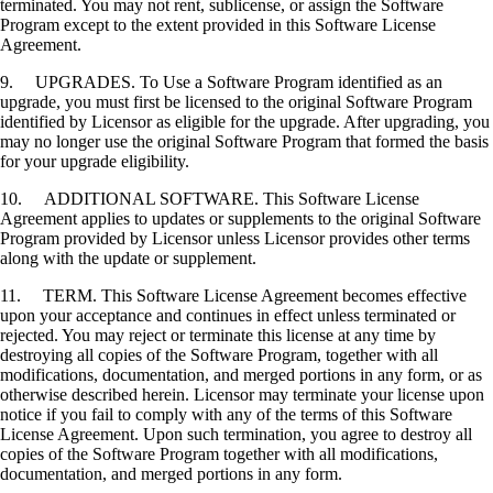
terminated. You may not rent, sublicense, or assign the Software
Program except to the extent provided in this Software License
Agreement.
9. UPGRADES. To Use a Software Program identified as an
upgrade, you must first be licensed to the original Software Program
identified by Licensor as eligible for the upgrade. After upgrading, you
may no longer use the original Software Program that formed the basis
for your upgrade eligibility.
10. ADDITIONAL SOFTWARE. This Software License
Agreement applies to updates or supplements to the original Software
Program provided by Licensor unless Licensor provides other terms
along with the update or supplement.
11. TERM. This Software License Agreement becomes effective
upon your acceptance and continues in effect unless terminated or
rejected. You may reject or terminate this license at any time by
destroying all copies of the Software Program, together with all
modifications, documentation, and merged portions in any form, or as
otherwise described herein. Licensor may terminate your license upon
notice if you fail to comply with any of the terms of this Software
License Agreement. Upon such termination, you agree to destroy all
copies of the Software Program together with all modifications,
documentation, and merged portions in any form.