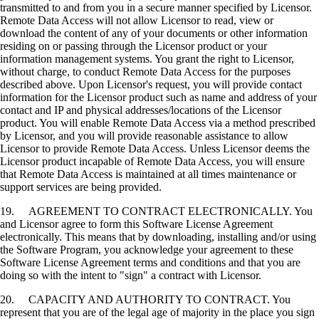
transmitted to and from you in a secure manner specified by Licensor.
Remote Data Access will not allow Licensor to read, view or
download the content of any of your documents or other information
residing on or passing through the Licensor product or your
information management systems. You grant the right to Licensor,
without charge, to conduct Remote Data Access for the purposes
described above. Upon Licensor's request, you will provide contact
information for the Licensor product such as name and address of your
contact and IP and physical addresses/locations of the Licensor
product. You will enable Remote Data Access via a method prescribed
by Licensor, and you will provide reasonable assistance to allow
Licensor to provide Remote Data Access. Unless Licensor deems the
Licensor product incapable of Remote Data Access, you will ensure
that Remote Data Access is maintained at all times maintenance or
support services are being provided.
19. AGREEMENT TO CONTRACT ELECTRONICALLY. You
and Licensor agree to form this Software License Agreement
electronically. This means that by downloading, installing and/or using
the Software Program, you acknowledge your agreement to these
Software License Agreement terms and conditions and that you are
doing so with the intent to "sign" a contract with Licensor.
20. CAPACITY AND AUTHORITY TO CONTRACT. You
represent that you are of the legal age of majority in the place you sign