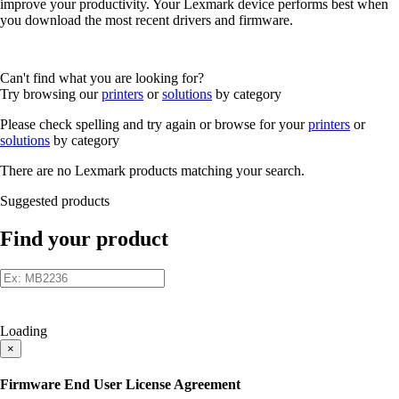
improve your productivity. Your Lexmark device performs best when
you download the most recent drivers and firmware.
Can't find what you are looking for?
Try browsing our
printers
or
solutions
by category
Please check spelling and try again or browse for your
printers
or
solutions
by category
There are no Lexmark products matching your search.
Suggested products
Find your product
Loading
×
Firmware End User License Agreement