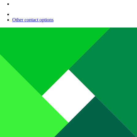
Other contact options