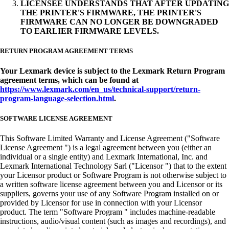
LICENSEE UNDERSTANDS THAT AFTER UPDATING
THE PRINTER'S FIRMWARE, THE PRINTER'S
FIRMWARE CAN NO LONGER BE DOWNGRADED
TO EARLIER FIRMWARE LEVELS.
RETURN PROGRAM AGREEMENT TERMS
Your Lexmark device is subject to the Lexmark Return Program
agreement terms, which can be found at
https://www.lexmark.com/en_us/technical-support/return-
program-language-selection.html
.
SOFTWARE LICENSE AGREEMENT
This Software Limited Warranty and License Agreement ("Software
License Agreement ") is a legal agreement between you (either an
individual or a single entity) and Lexmark International, Inc. and
Lexmark International Technology Sarl ("Licensor ") that to the extent
your Licensor product or Software Program is not otherwise subject to
a written software license agreement between you and Licensor or its
suppliers, governs your use of any Software Program installed on or
provided by Licensor for use in connection with your Licensor
product. The term "Software Program " includes machine-readable
instructions, audio/visual content (such as images and recordings), and