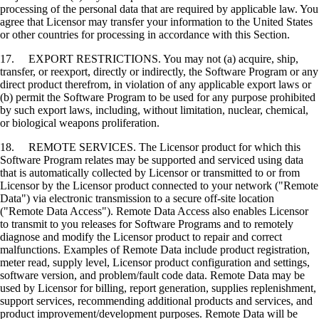
processing of the personal data that are required by applicable law. You
agree that Licensor may transfer your information to the United States
or other countries for processing in accordance with this Section.
17. EXPORT RESTRICTIONS. You may not (a) acquire, ship,
transfer, or reexport, directly or indirectly, the Software Program or any
direct product therefrom, in violation of any applicable export laws or
(b) permit the Software Program to be used for any purpose prohibited
by such export laws, including, without limitation, nuclear, chemical,
or biological weapons proliferation.
18. REMOTE SERVICES. The Licensor product for which this
Software Program relates may be supported and serviced using data
that is automatically collected by Licensor or transmitted to or from
Licensor by the Licensor product connected to your network ("Remote
Data") via electronic transmission to a secure off-site location
("Remote Data Access"). Remote Data Access also enables Licensor
to transmit to you releases for Software Programs and to remotely
diagnose and modify the Licensor product to repair and correct
malfunctions. Examples of Remote Data include product registration,
meter read, supply level, Licensor product configuration and settings,
software version, and problem/fault code data. Remote Data may be
used by Licensor for billing, report generation, supplies replenishment,
support services, recommending additional products and services, and
product improvement/development purposes. Remote Data will be