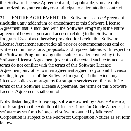
this Software License Agreement and, if applicable, you are duly
authorized by your employer or principal to enter into this contract.
21. ENTIRE AGREEMENT. This Software License Agreement
(including any addendum or amendment to this Software License
Agreement that is included with the Software Program) is the entire
agreement between you and Licensor relating to the Software
Program. Except as otherwise provided for herein, this Software
License Agreement supersedes all prior or contemporaneous oral or
written communications, proposals, and representations with respect to
the Software Program or any other subject matter covered by this
Software License Agreement (except to the extent such extraneous
terms do not conflict with the terms of this Software License
Agreement, any other written agreement signed by you and Licensor
relating to your use of the Software Program). To the extent any
Licensor policies or programs for support services conflict with the
terms of this Software License Agreement, the terms of this Software
License Agreement shall control.
Notwithstanding the foregoing, software owned by Oracle America,
Inc. is subject to the Additional License Terms for Oracle America, Inc.
software as set forth below, and software owned by Microsoft
Corporation is subject to the Microsoft Corporation Notices as set forth
below.