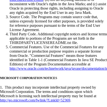
inconsistent with Oracle's rights in the Java Marks; and (c) assist
Oracle in protecting those rights, including assigning to Oracle
any rights acquired by the End User in any Java Mark.
Source Code. The Programs may contain source code that,
unless expressly licensed for other purposes, is provided solely
for reference purposes pursuant to the terms of the End User
License Agreement.
Third Party Code. Additional copyright notices and license terms
applicable to portions of the Programs are set forth in the
THIRDPARTYLICENSEREADME.txt file.
Commercial Features. Use of the Commercial Features for any
commercial or production purpose requires a separate license
from Oracle. "Commercial Features" means those features
identified in Table 1-1 (Commercial Features In Java SE Product
Editions) of the Program Documentation accessible at
http://www.oracle.com/technetwork/java/javase/documentation/i
MICROSOFT CORPORATION NOTICES
1. This product may incorporate intellectual property owned by
Microsoft Corporation. The terms and conditions upon which
Microsoft is licensing such intellectual property may be found at
http://go.microsoft.com/fwlink/?LinkId=52369
.