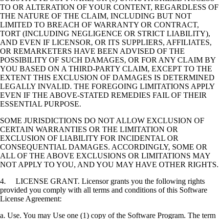
TO OR ALTERATION OF YOUR CONTENT, REGARDLESS OF
THE NATURE OF THE CLAIM, INCLUDING BUT NOT
LIMITED TO BREACH OF WARRANTY OR CONTRACT,
TORT (INCLUDING NEGLIGENCE OR STRICT LIABILITY),
AND EVEN IF LICENSOR, OR ITS SUPPLIERS, AFFILIATES,
OR REMARKETERS HAVE BEEN ADVISED OF THE
POSSIBILITY OF SUCH DAMAGES, OR FOR ANY CLAIM BY
YOU BASED ON A THIRD-PARTY CLAIM, EXCEPT TO THE
EXTENT THIS EXCLUSION OF DAMAGES IS DETERMINED
LEGALLY INVALID. THE FOREGOING LIMITATIONS APPLY
EVEN IF THE ABOVE-STATED REMEDIES FAIL OF THEIR
ESSENTIAL PURPOSE.
SOME JURISDICTIONS DO NOT ALLOW EXCLUSION OF
CERTAIN WARRANTIES OR THE LIMITATION OR
EXCLUSION OF LIABILITY FOR INCIDENTAL OR
CONSEQUENTIAL DAMAGES. ACCORDINGLY, SOME OR
ALL OF THE ABOVE EXCLUSIONS OR LIMITATIONS MAY
NOT APPLY TO YOU, AND YOU MAY HAVE OTHER RIGHTS.
4. LICENSE GRANT. Licensor grants you the following rights
provided you comply with all terms and conditions of this Software
License Agreement:
a. Use. You may Use one (1) copy of the Software Program. The term