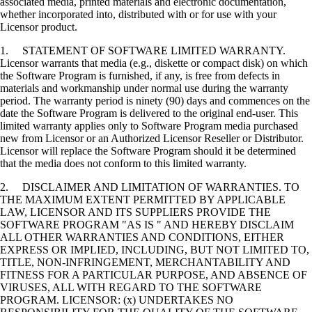
associated media, printed materials and electronic documentation,
whether incorporated into, distributed with or for use with your
Licensor product.
1. STATEMENT OF SOFTWARE LIMITED WARRANTY.
Licensor warrants that media (e.g., diskette or compact disk) on which
the Software Program is furnished, if any, is free from defects in
materials and workmanship under normal use during the warranty
period. The warranty period is ninety (90) days and commences on the
date the Software Program is delivered to the original end-user. This
limited warranty applies only to Software Program media purchased
new from Licensor or an Authorized Licensor Reseller or Distributor.
Licensor will replace the Software Program should it be determined
that the media does not conform to this limited warranty.
2. DISCLAIMER AND LIMITATION OF WARRANTIES. TO
THE MAXIMUM EXTENT PERMITTED BY APPLICABLE
LAW, LICENSOR AND ITS SUPPLIERS PROVIDE THE
SOFTWARE PROGRAM "AS IS " AND HEREBY DISCLAIM
ALL OTHER WARRANTIES AND CONDITIONS, EITHER
EXPRESS OR IMPLIED, INCLUDING, BUT NOT LIMITED TO,
TITLE, NON-INFRINGEMENT, MERCHANTABILITY AND
FITNESS FOR A PARTICULAR PURPOSE, AND ABSENCE OF
VIRUSES, ALL WITH REGARD TO THE SOFTWARE
PROGRAM. LICENSOR: (x) UNDERTAKES NO