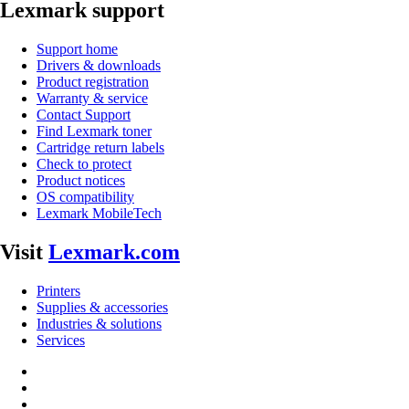
Lexmark support
Support home
Drivers & downloads
Product registration
Warranty & service
Contact Support
Find Lexmark toner
Cartridge return labels
Check to protect
Product notices
OS compatibility
Lexmark MobileTech
Visit
Lexmark.com
Printers
Supplies & accessories
Industries & solutions
Services