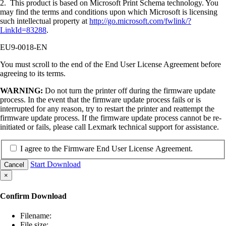
2. This product is based on Microsoft Print Schema technology. You
may find the terms and conditions upon which Microsoft is licensing
such intellectual property at
http://go.microsoft.com/fwlink/?
LinkId=83288
.
EU9-0018-EN
You must scroll to the end of the End User License Agreement before
agreeing to its terms.
WARNING:
Do not turn the printer off during the firmware update
process. In the event that the firmware update process fails or is
interrupted for any reason, try to restart the printer and reattempt the
firmware update process. If the firmware update process cannot be re-
initiated or fails, please call Lexmark technical support for assistance.
I agree to the Firmware End User License Agreement.
Start Download
Cancel
×
Confirm Download
Filename:
File size: