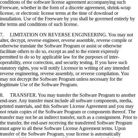
conditions of the software license agreement accompanying such
Freeware, whether in the form of a discrete agreement, shrink-wrap
license, or electronic license terms at the time of download or
installation. Use of the Freeware by you shall be governed entirely by
the terms and conditions of such license.
7. LIMITATION ON REVERSE ENGINEERING. You may not
alter, decrypt, reverse engineer, reverse assemble, reverse compile or
otherwise translate the Software Program or assist or otherwise
facilitate others to do so, except as and to the extent expressly
permitted to do so by applicable law for the purposes of inter-
operability, error correction, and security testing. If you have such
statutory rights, you will notify Licensor in writing of any intended
reverse engineering, reverse assembly, or reverse compilation. You
may not decrypt the Software Program unless necessary for the
legitimate Use of the Software Program.
8. TRANSFER. You may transfer the Software Program to another
end-user. Any transfer must include all software components, media,
printed materials, and this Software License Agreement and you may
not retain copies of the Software Program or components thereof. The
transfer may not be an indirect transfer, such as a consignment. Prior to
the transfer, the end-user receiving the transferred Software Program
must agree to all these Software License Agreement terms. Upon
transfer of the Software Program, your license is automatically