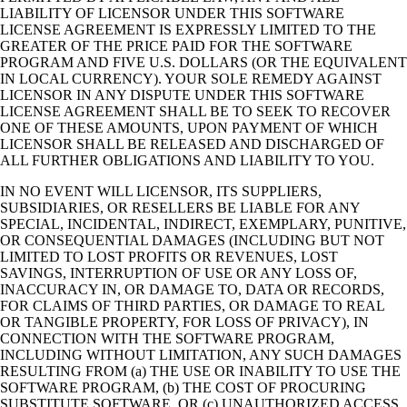
LIABILITY OF LICENSOR UNDER THIS SOFTWARE
LICENSE AGREEMENT IS EXPRESSLY LIMITED TO THE
GREATER OF THE PRICE PAID FOR THE SOFTWARE
PROGRAM AND FIVE U.S. DOLLARS (OR THE EQUIVALENT
IN LOCAL CURRENCY). YOUR SOLE REMEDY AGAINST
LICENSOR IN ANY DISPUTE UNDER THIS SOFTWARE
LICENSE AGREEMENT SHALL BE TO SEEK TO RECOVER
ONE OF THESE AMOUNTS, UPON PAYMENT OF WHICH
LICENSOR SHALL BE RELEASED AND DISCHARGED OF
ALL FURTHER OBLIGATIONS AND LIABILITY TO YOU.
IN NO EVENT WILL LICENSOR, ITS SUPPLIERS,
SUBSIDIARIES, OR RESELLERS BE LIABLE FOR ANY
SPECIAL, INCIDENTAL, INDIRECT, EXEMPLARY, PUNITIVE,
OR CONSEQUENTIAL DAMAGES (INCLUDING BUT NOT
LIMITED TO LOST PROFITS OR REVENUES, LOST
SAVINGS, INTERRUPTION OF USE OR ANY LOSS OF,
INACCURACY IN, OR DAMAGE TO, DATA OR RECORDS,
FOR CLAIMS OF THIRD PARTIES, OR DAMAGE TO REAL
OR TANGIBLE PROPERTY, FOR LOSS OF PRIVACY), IN
CONNECTION WITH THE SOFTWARE PROGRAM,
INCLUDING WITHOUT LIMITATION, ANY SUCH DAMAGES
RESULTING FROM (a) THE USE OR INABILITY TO USE THE
SOFTWARE PROGRAM, (b) THE COST OF PROCURING
SUBSTITUTE SOFTWARE, OR (c) UNAUTHORIZED ACCESS