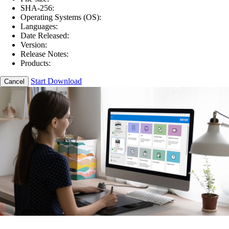
SHA-256:
Operating Systems (OS):
Languages:
Date Released:
Version:
Release Notes:
Products:
Start Download
Cancel