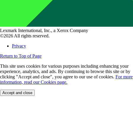
Lexmark International, Inc., a Xerox Company
©2026 All rights reserved.
Privacy
Return to Top of Page
This site uses cookies for various purposes including enhancing your
experience, analytics, and ads. By continuing to browse this site or by
clicking "Accept and close", you agree to our use of cookies.
For more
information, read our Cookies page.
Accept and close