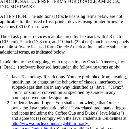
ADDITIONAL LICENSE TERMS FOR ORACLE AMERICA,
INC. SOFTWARE
ATTENTION: The additional Oracle licensing terms below are not
applicable for the listed eTask printer devices using printer firmware
versions 080.001 or newer.
The eTask printer devices manufactured by Lexmark with 4.3 inch
(10.9 cm), 7 inch (17.8 cm), and 10 inch (25.4 cm) touch screen panels
contain software licensed form Oracle America, Inc. and are subject to
additional terms, as indicated below.
In addition to the foregoing, with respect to any Oracle America, Inc.
("Oracle") software licensed hereunder, the following terms apply:
Java Technology Restrictions. You are prohibited from creating,
modifying, or changing the behavior of classes, interfaces, or
subpackages that are in any way identified as "Java", "Javax",
"Sun" or similar convention as specified by Oracle in any
naming convention designation.
Trademarks and Logos. You shall acknowledge that Oracle
owns the Java trademark and all Java-related trademarks, logos
and icons including the Coffee Cup and Duke ("Java Marks")
and agree to: (a) comply with the Java Trademark Guidelines at
http://www.oracle.com/us/legal/third-party-
trademarks/index.html
; (b) not do anything harmful to or