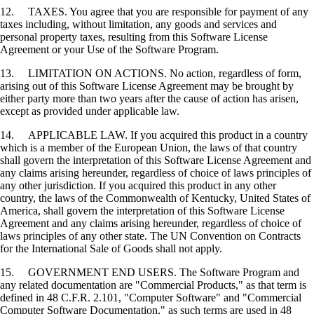
12. TAXES. You agree that you are responsible for payment of any
taxes including, without limitation, any goods and services and
personal property taxes, resulting from this Software License
Agreement or your Use of the Software Program.
13. LIMITATION ON ACTIONS. No action, regardless of form,
arising out of this Software License Agreement may be brought by
either party more than two years after the cause of action has arisen,
except as provided under applicable law.
14. APPLICABLE LAW. If you acquired this product in a country
which is a member of the European Union, the laws of that country
shall govern the interpretation of this Software License Agreement and
any claims arising hereunder, regardless of choice of laws principles of
any other jurisdiction. If you acquired this product in any other
country, the laws of the Commonwealth of Kentucky, United States of
America, shall govern the interpretation of this Software License
Agreement and any claims arising hereunder, regardless of choice of
laws principles of any other state. The UN Convention on Contracts
for the International Sale of Goods shall not apply.
15. GOVERNMENT END USERS. The Software Program and
any related documentation are "Commercial Products," as that term is
defined in 48 C.F.R. 2.101, "Computer Software" and "Commercial
Computer Software Documentation," as such terms are used in 48