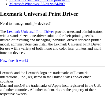
Microsoft Windows: 32-bit vs 64-bit?
Lexmark Universal Print Driver
Need to manage multiple devices?
The
Lexmark Universal Print Driver
provide users and administrators
with a standardized, one-driver solution for their printing needs.
Instead of installing and managing individual drivers for each printer
model, administrators can install the Lexmark Universal Print Driver
for use with a variety of both mono and color laser printers and multi-
function devices.
How does it work?
Lexmark and the Lexmark logo are trademarks of Lexmark
International, Inc., registered in the United States and/or other
countries.
Mac and macOS are trademarks of Apple Inc., registered in the U.S.
and other countries. All other trademarks are the property of their
respective owners.