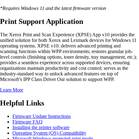
*Requires Windows 11 and the latest firmware version
Print Support Application
The Xerox Print and Scan Experience (XPSE) App v10 provides the
unified solution for both Xerox and Lexmark devices for Windows 11
operating systems. XPSE v10: delivers advanced printing and
scanning functions within WPP environments; restores granular job-
level controls (finishing options, toner density, tray management, etc.);
provides a seamless experience across supported devices, ensuring
organizations maintain productivity and cost control; serves as the
industry-standard way to unlock advanced features on top of
Microsoft’s IPP Class Driver Our solution to support WPP.
Learn More
Helpful Links
Firmware Update Instructions
Firmware FAQ
Installing the printer software
Operating System (OS) Compatibility
Microsoft Windows protected print mode