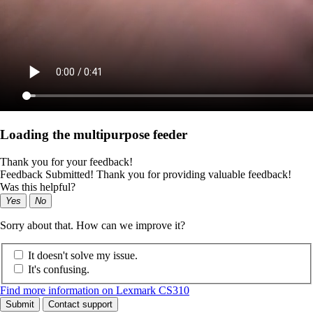
Loading the multipurpose feeder
Thank you for your feedback!
Feedback Submitted! Thank you for providing valuable feedback!
Was this helpful?
Yes
No
Sorry about that. How can we improve it?
It doesn't solve my issue.
It's confusing.
Find more information on Lexmark CS310
Submit
Contact support