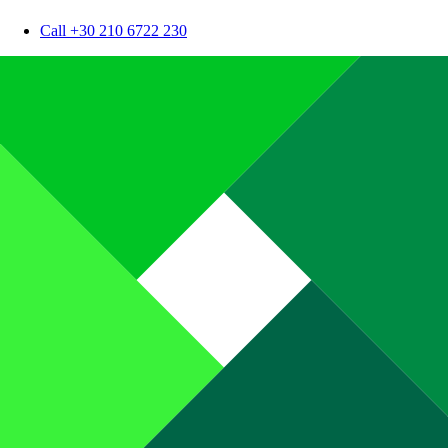
Call +30 210 6722 230