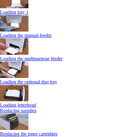
Loading tray 1
Loading the manual feeder
Loading the multipurpose feeder
Loading the optional duo tray
Loading letterhead
Replacing supplies
Replacing the toner cartridges