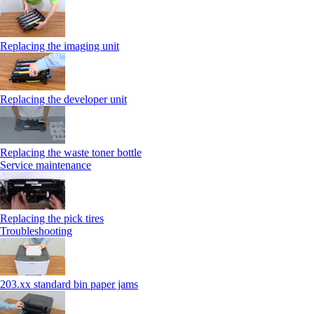
Replacing the imaging unit
Replacing the developer unit
Replacing the waste toner bottle
Service maintenance
Replacing the pick tires
Troubleshooting
203.xx standard bin paper jams