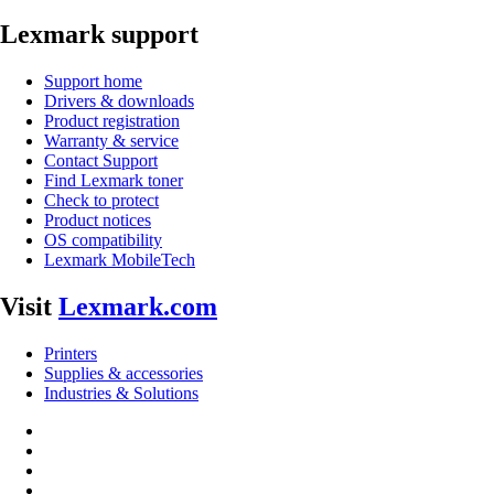
Lexmark support
Support home
Drivers & downloads
Product registration
Warranty & service
Contact Support
Find Lexmark toner
Check to protect
Product notices
OS compatibility
Lexmark MobileTech
Visit
Lexmark.com
Printers
Supplies & accessories
Industries & Solutions