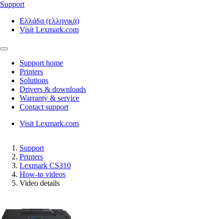
Support
Ελλάδα (ελληνικά)
Visit Lexmark.com
Support home
Printers
Solutions
Drivers & downloads
Warranty & service
Contact support
Visit Lexmark.com
Support
Printers
Lexmark CS310
How-to videos
Video details