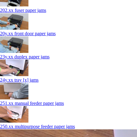
202.xx fuser paper jams
20y.xx front door paper jams
23y.xx duplex paper jams
24y.xx tray [x] jams
251.xx manual feeder paper jams
250.xx multipurpose feeder paper jams