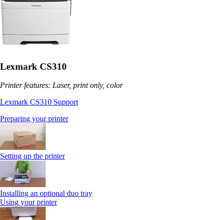
Lexmark CS310
Printer features: Laser, print only, color
Lexmark CS310 Support
Preparing your printer
Setting up the printer
Installing an optional duo tray
Using your printer