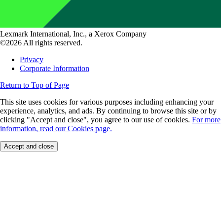
Lexmark International, Inc., a Xerox Company
©2026 All rights reserved.
Privacy
Corporate Information
Return to Top of Page
This site uses cookies for various purposes including enhancing your
experience, analytics, and ads. By continuing to browse this site or by
clicking "Accept and close", you agree to our use of cookies.
For more
information, read our Cookies page.
Accept and close