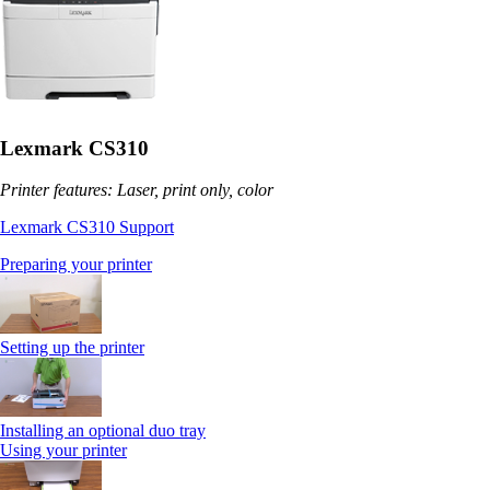
Lexmark CS310
Printer features: Laser, print only, color
Lexmark CS310 Support
Preparing your printer
Setting up the printer
Installing an optional duo tray
Using your printer