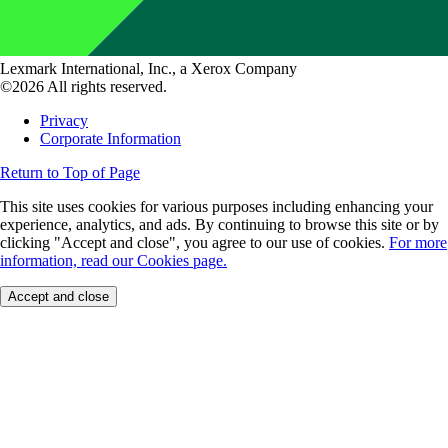
Lexmark International, Inc., a Xerox Company
©2026 All rights reserved.
Privacy
Corporate Information
Return to Top of Page
This site uses cookies for various purposes including enhancing your
experience, analytics, and ads. By continuing to browse this site or by
clicking "Accept and close", you agree to our use of cookies.
For more
information, read our Cookies page.
Accept and close