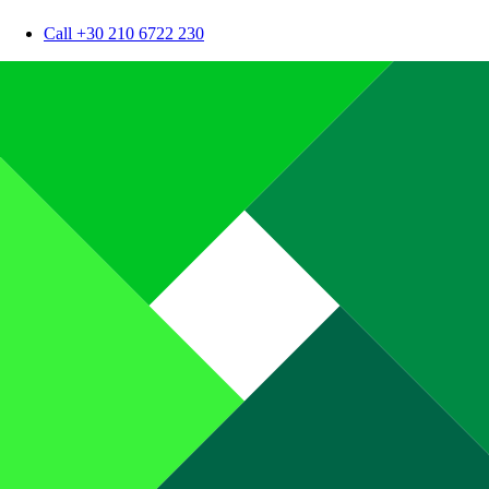
Call +30 210 6722 230