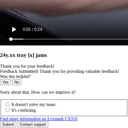
24y.xx tray [x] jams
Thank you for your feedback!
Feedback Submitted! Thank you for providing valuable feedback!
Was this helpful?
Yes
No
Sorry about that. How can we improve it?
It doesn't solve my issue.
It's confusing.
Find more information on Lexmark CS310
Submit
Contact support