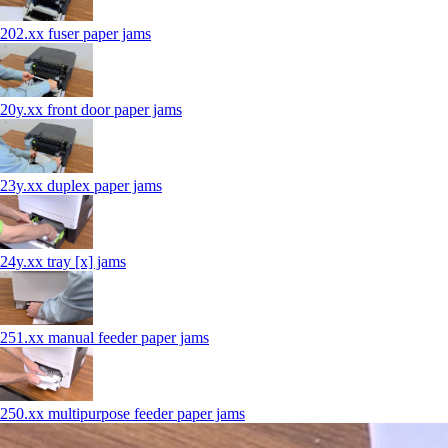
202.xx fuser paper jams
20y.xx front door paper jams
23y.xx duplex paper jams
24y.xx tray [x] jams
251.xx manual feeder paper jams
250.xx multipurpose feeder paper jams