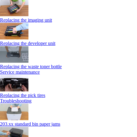
Replacing the imaging unit
Replacing the developer unit
Replacing the waste toner bottle
Service maintenance
Replacing the pick tires
Troubleshooting
203.xx standard bin paper jams