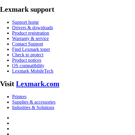
Lexmark support
Support home
Drivers & downloads
Product registration
Warranty & service
Contact Support
Find Lexmark toner
Check to protect
Product notices
OS compatibility
Lexmark MobileTech
Visit
Lexmark.com
Printers
Supplies & accessories
Industries & Solutions