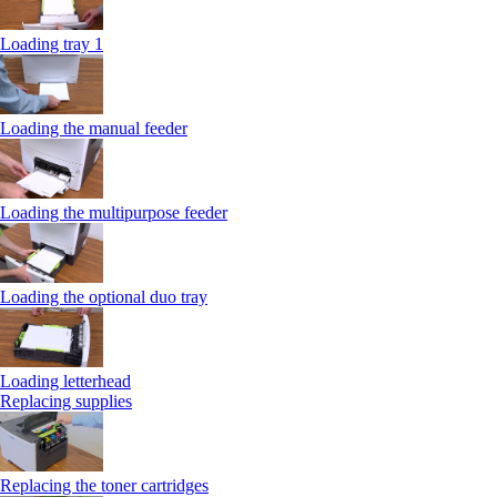
Loading tray 1
Loading the manual feeder
Loading the multipurpose feeder
Loading the optional duo tray
Loading letterhead
Replacing supplies
Replacing the toner cartridges