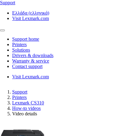
Support
Ελλάδα (ελληνικά)
Visit Lexmark.com
Support home
Printers
Solutions
Drivers & downloads
Warranty & service
Contact support
Visit Lexmark.com
Support
Printers
Lexmark CS310
How-to videos
Video details