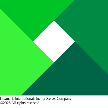
Lexmark International, Inc., a Xerox Company
©2026 All rights reserved.