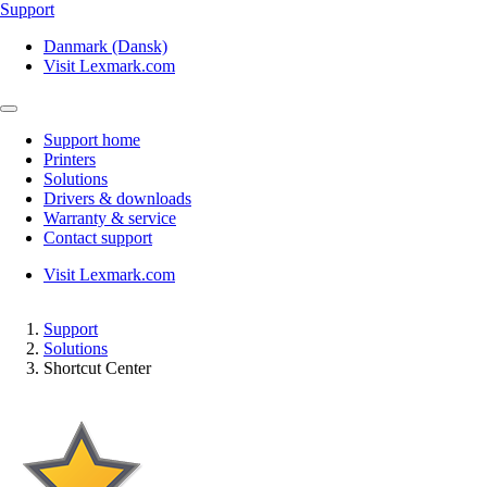
Support
Danmark (Dansk)
Visit Lexmark.com
Support home
Printers
Solutions
Drivers & downloads
Warranty & service
Contact support
Visit Lexmark.com
Support
Solutions
Shortcut Center