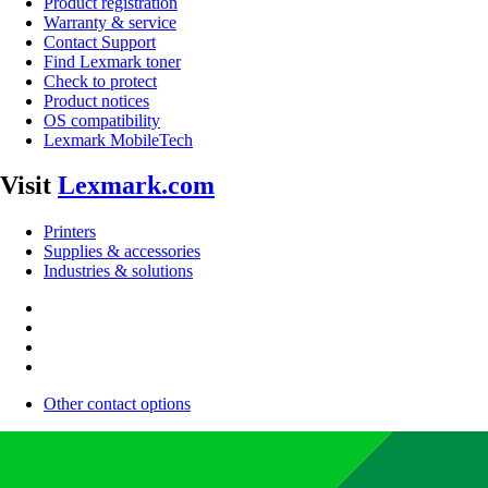
Product registration
Warranty & service
Contact Support
Find Lexmark toner
Check to protect
Product notices
OS compatibility
Lexmark MobileTech
Visit
Lexmark.com
Printers
Supplies & accessories
Industries & solutions
Other contact options