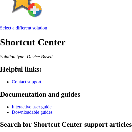
Select a different solution
Shortcut Center
Solution type: Device Based
Helpful links:
Contact support
Documentation and guides
Interactive user guide
Downloadable guides
Search for Shortcut Center support articles