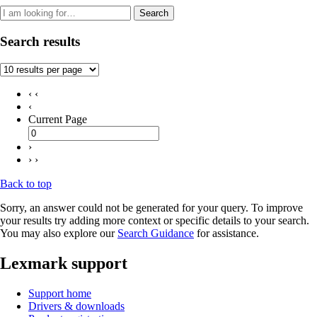
Search
Search results
‹ ‹
‹
Current Page
›
› ›
Back to top
Sorry, an answer could not be generated for your query. To improve
your results try adding more context or specific details to your search.
You may also explore our
Search Guidance
for assistance.
Lexmark support
Support home
Drivers & downloads