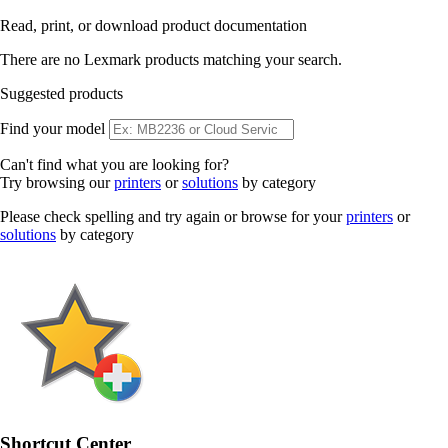
Read, print, or download product documentation
There are no Lexmark products matching your search.
Suggested products
Find your model
Can't find what you are looking for?
Try browsing our
printers
or
solutions
by category
Please check spelling and try again or browse for your
printers
or
solutions
by category
Shortcut Center