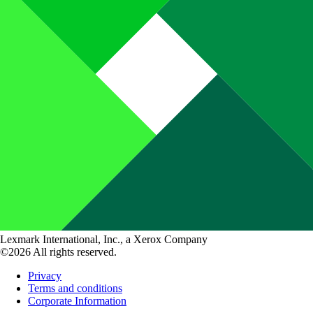
Lexmark International, Inc., a Xerox Company
©2026 All rights reserved.
Privacy
Terms and conditions
Corporate Information