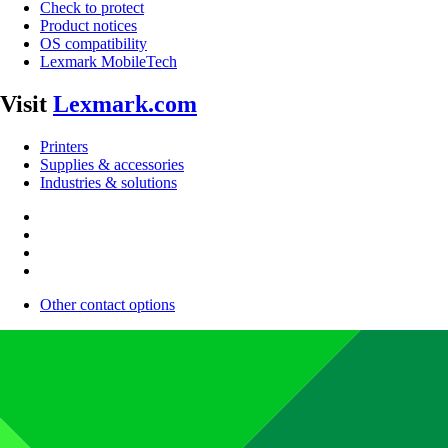
Check to protect
Product notices
OS compatibility
Lexmark MobileTech
Visit
Lexmark.com
Printers
Supplies & accessories
Industries & solutions
Other contact options