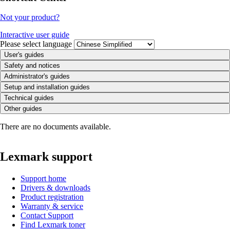
Not your product?
Interactive user guide
Please select language
User's guides
Safety and notices
Administrator's guides
Setup and installation guides
Technical guides
Other guides
There are no documents available.
Lexmark support
Support home
Drivers & downloads
Product registration
Warranty & service
Contact Support
Find Lexmark toner