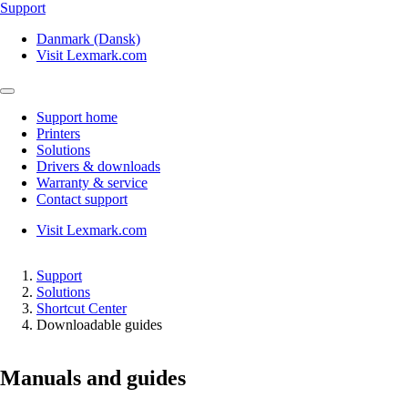
Support
Danmark (Dansk)
Visit Lexmark.com
Support home
Printers
Solutions
Drivers & downloads
Warranty & service
Contact support
Visit Lexmark.com
Support
Solutions
Shortcut Center
Downloadable guides
Manuals and guides