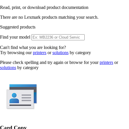
Read, print, or download product documentation
There are no Lexmark products matching your search.
Suggested products
Find your model
Can't find what you are looking for?
Try browsing our
printers
or
solutions
by category
Please check spelling and try again or browse for your
printers
or
solutions
by category
Card Copy