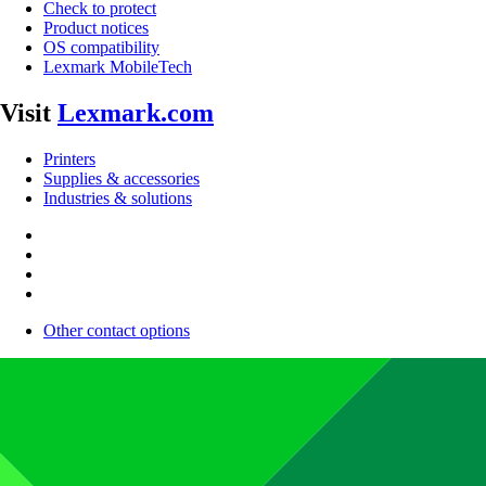
Check to protect
Product notices
OS compatibility
Lexmark MobileTech
Visit
Lexmark.com
Printers
Supplies & accessories
Industries & solutions
Other contact options