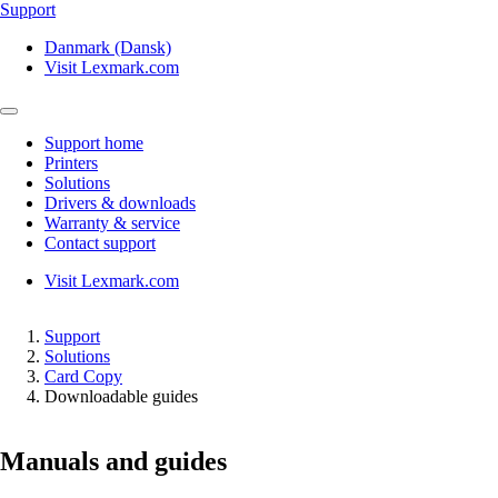
Support
Danmark (Dansk)
Visit Lexmark.com
Support home
Printers
Solutions
Drivers & downloads
Warranty & service
Contact support
Visit Lexmark.com
Support
Solutions
Card Copy
Downloadable guides
Manuals and guides