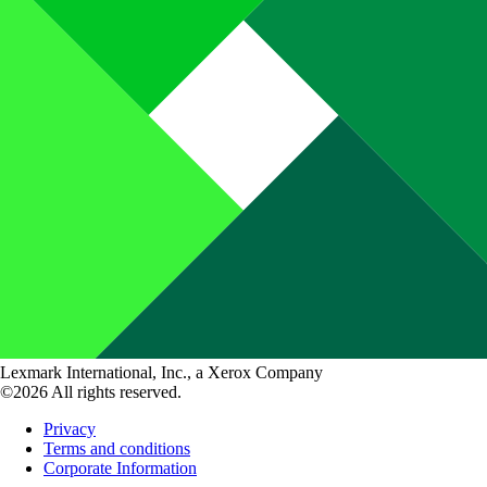
Lexmark International, Inc., a Xerox Company
©2026 All rights reserved.
Privacy
Terms and conditions
Corporate Information