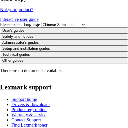
Not your product?
Interactive user guide
Please select language
User's guides
Safety and notices
Administrator's guides
Setup and installation guides
Technical guides
Other guides
There are no documents available.
Lexmark support
Support home
Drivers & downloads
Product registration
Warranty & service
Contact Support
Find Lexmark toner