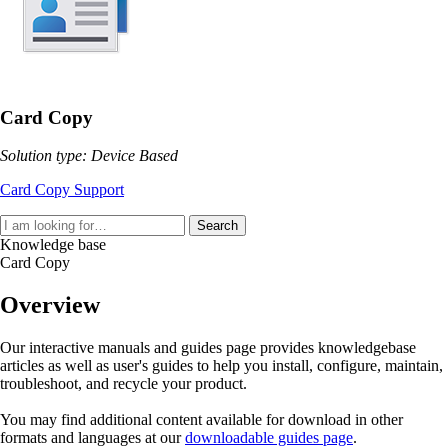
Card Copy
Solution type: Device Based
Card Copy Support
Search
Knowledge base
Card Copy
Overview
Our interactive manuals and guides page provides knowledgebase
articles as well as user's guides to help you install, configure, maintain,
troubleshoot, and recycle your product.
You may find additional content available for download in other
formats and languages at our
downloadable guides page
.