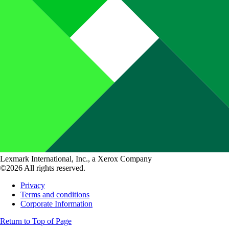
Lexmark International, Inc., a Xerox Company
©2026 All rights reserved.
Privacy
Terms and conditions
Corporate Information
Return to Top of Page