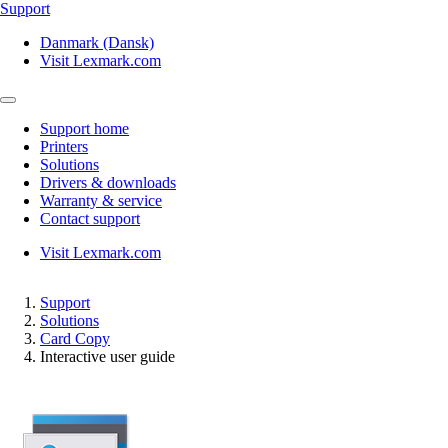
Support
Danmark (Dansk)
Visit Lexmark.com
Support home
Printers
Solutions
Drivers & downloads
Warranty & service
Contact support
Visit Lexmark.com
Support
Solutions
Card Copy
Interactive user guide