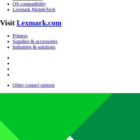
OS compatibility
Lexmark MobileTech
Visit
Lexmark.com
Printers
Supplies & accessories
Industries & solutions
Other contact options