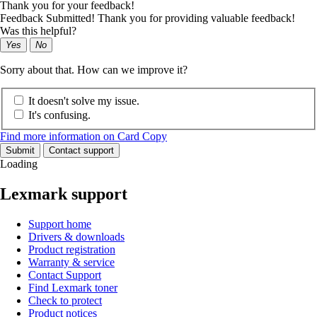
Thank you for your feedback!
Feedback Submitted! Thank you for providing valuable feedback!
Was this helpful?
Yes
No
Sorry about that. How can we improve it?
It doesn't solve my issue.
It's confusing.
Find more information on Card Copy
Submit
Contact support
Loading
Lexmark support
Support home
Drivers & downloads
Product registration
Warranty & service
Contact Support
Find Lexmark toner
Check to protect
Product notices