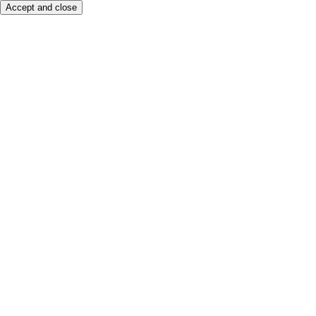
Accept and close