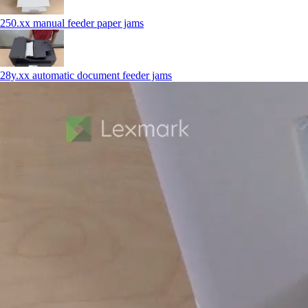
250.xx manual feeder paper jams
28y.xx automatic document feeder jams