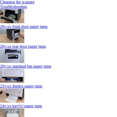
Cleaning the scanner
Troubleshooting
20y.xx front door paper jams
20y.xx rear door paper jams
20y.xx standard bin paper jams
23y.xx duplex paper jams
24y.xx tray[x] paper jams