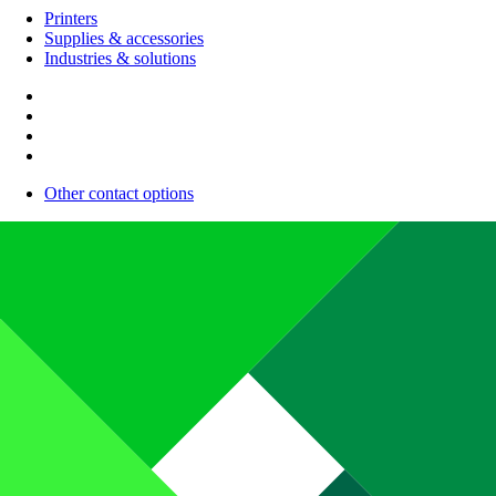
Printers
Supplies & accessories
Industries & solutions
Other contact options