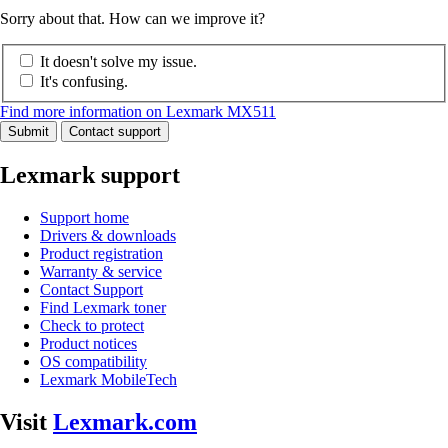
Sorry about that. How can we improve it?
It doesn't solve my issue.
It's confusing.
Find more information on Lexmark MX511
Submit
Contact support
Lexmark support
Support home
Drivers & downloads
Product registration
Warranty & service
Contact Support
Find Lexmark toner
Check to protect
Product notices
OS compatibility
Lexmark MobileTech
Visit
Lexmark.com