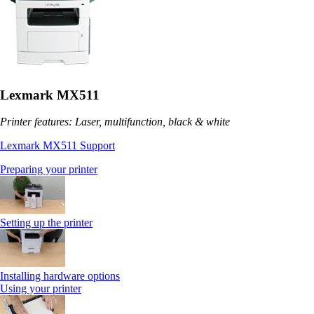
Lexmark MX511
Printer features: Laser, multifunction, black & white
Lexmark MX511 Support
Preparing your printer
Setting up the printer
Installing hardware options
Using your printer