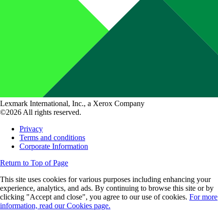
Lexmark International, Inc., a Xerox Company
©2026 All rights reserved.
Privacy
Terms and conditions
Corporate Information
Return to Top of Page
This site uses cookies for various purposes including enhancing your
experience, analytics, and ads. By continuing to browse this site or by
clicking "Accept and close", you agree to our use of cookies.
For more
information, read our Cookies page.