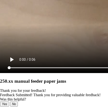
250.xx manual feeder paper jams
Thank you for your feedback!
Feedback Submitted! Thank you for providing valuable feedback!
Was this helpful?
Yes
No