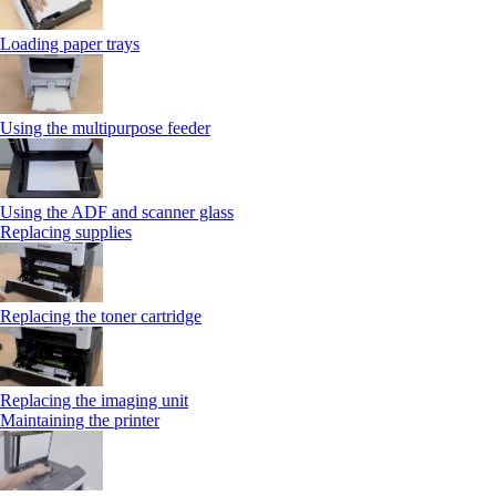
Loading paper trays
Using the multipurpose feeder
Using the ADF and scanner glass
Replacing supplies
Replacing the toner cartridge
Replacing the imaging unit
Maintaining the printer