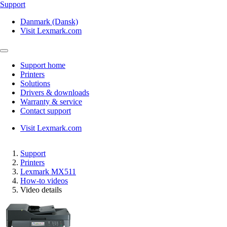
Support
Danmark (Dansk)
Visit Lexmark.com
Support home
Printers
Solutions
Drivers & downloads
Warranty & service
Contact support
Visit Lexmark.com
Support
Printers
Lexmark MX511
How-to videos
Video details