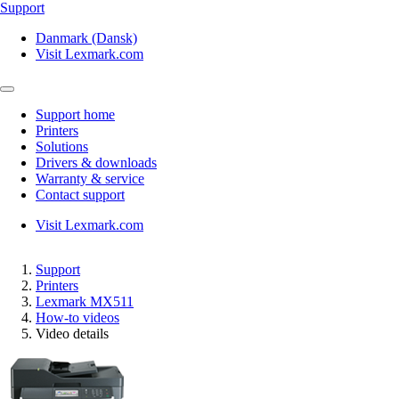
Support
Danmark (Dansk)
Visit Lexmark.com
Support home
Printers
Solutions
Drivers & downloads
Warranty & service
Contact support
Visit Lexmark.com
Support
Printers
Lexmark MX511
How-to videos
Video details