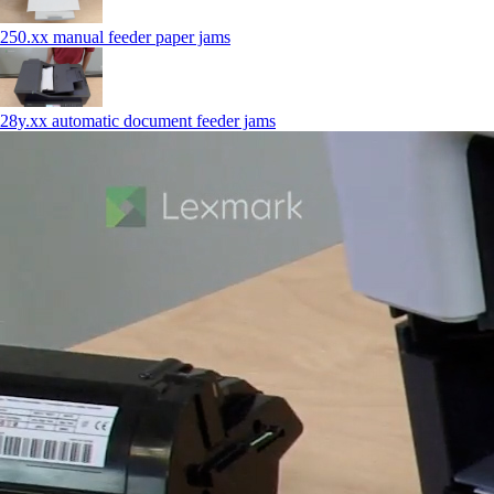
250.xx manual feeder paper jams
28y.xx automatic document feeder jams