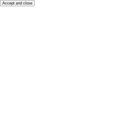
Accept and close