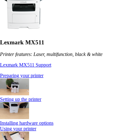
Lexmark MX511
Printer features: Laser, multifunction, black & white
Lexmark MX511 Support
Preparing your printer
Setting up the printer
Installing hardware options
Using your printer