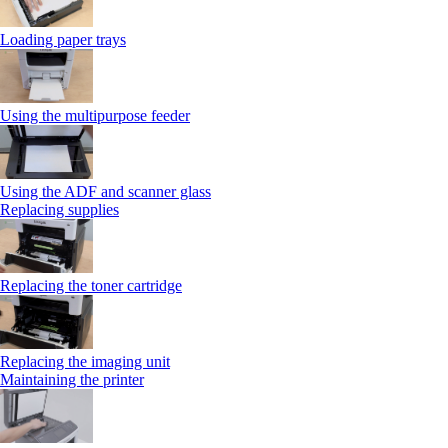
Loading paper trays
Using the multipurpose feeder
Using the ADF and scanner glass
Replacing supplies
Replacing the toner cartridge
Replacing the imaging unit
Maintaining the printer