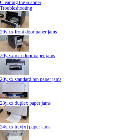
Cleaning the scanner
Troubleshooting
20y.xx front door paper jams
20y.xx rear door paper jams
20y.xx standard bin paper jams
23y.xx duplex paper jams
24y.xx tray[x] paper jams