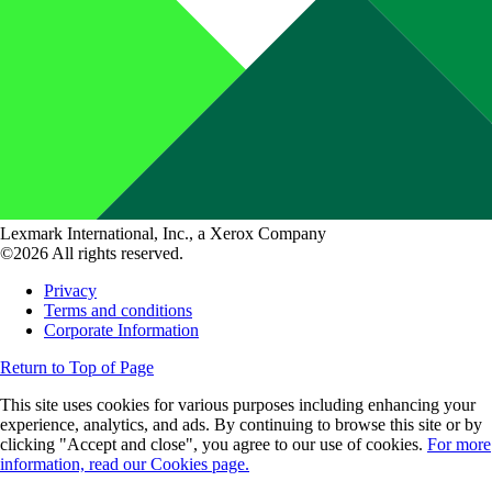
Lexmark International, Inc., a Xerox Company
©2026 All rights reserved.
Privacy
Terms and conditions
Corporate Information
Return to Top of Page
This site uses cookies for various purposes including enhancing your
experience, analytics, and ads. By continuing to browse this site or by
clicking "Accept and close", you agree to our use of cookies.
For more
information, read our Cookies page.