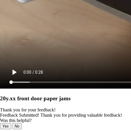
20y.xx front door paper jams
Thank you for your feedback!
Feedback Submitted! Thank you for providing valuable feedback!
Was this helpful?
Yes
No