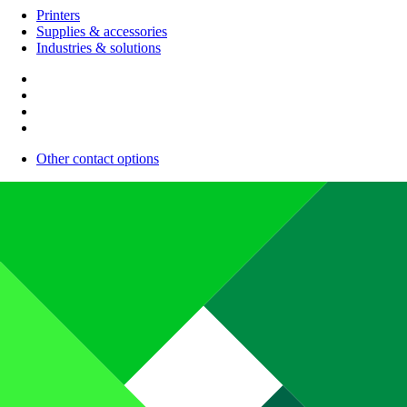
Printers
Supplies & accessories
Industries & solutions
Other contact options