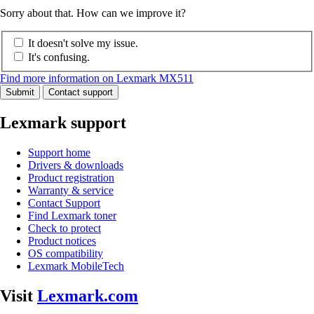
Sorry about that. How can we improve it?
It doesn't solve my issue.
It's confusing.
Find more information on Lexmark MX511
Submit
Contact support
Lexmark support
Support home
Drivers & downloads
Product registration
Warranty & service
Contact Support
Find Lexmark toner
Check to protect
Product notices
OS compatibility
Lexmark MobileTech
Visit
Lexmark.com