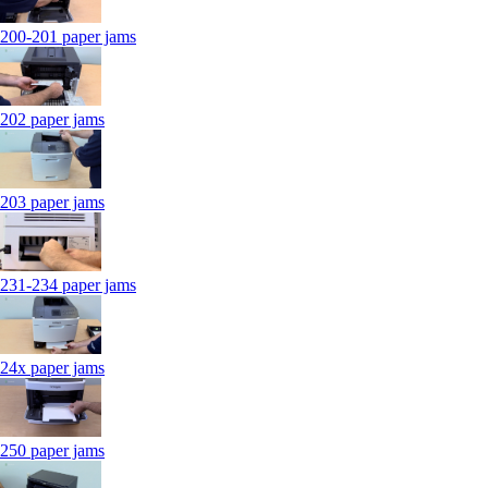
200-201 paper jams
202 paper jams
203 paper jams
231-234 paper jams
24x paper jams
250 paper jams