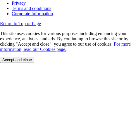
Privacy
Terms and conditions
Corporate Information
Return to Top of Page
This site uses cookies for various purposes including enhancing your
experience, analytics, and ads. By continuing to browse this site or by
clicking "Accept and close", you agree to our use of cookies.
For more
information, read our Cookies page.
Accept and close