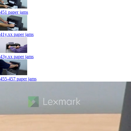
451 paper jams
41y.xx paper jams
43y.xx paper jams
455-457 paper jams