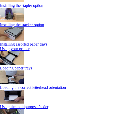
Installing the stapler option
Installing the stacker option
Installing assorted paper trays
Using your printer
Loading paper trays
Loading the correct letterhead orientation
Using the multipurpose feeder