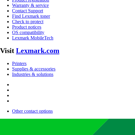
Warranty & service
Contact Support
Find Lexmark toner
Check to protect
Product notices
OS compatibility
Lexmark MobileTech
Visit
Lexmark.com
Printers
Supplies & accessories
Industries & solutions
Other contact options