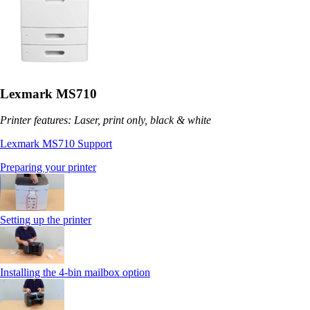
Lexmark MS710
Printer features: Laser, print only, black & white
Lexmark MS710 Support
Preparing your printer
Setting up the printer
Installing the 4-bin mailbox option