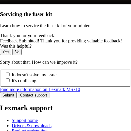
Servicing the fuser kit
Learn how to service the fuser kit of your printer.
Thank you for your feedback!
Feedback Submitted! Thank you for providing valuable feedback!
Was this helpful?
Yes
No
Sorry about that. How can we improve it?
It doesn't solve my issue.
It's confusing.
Find more information on Lexmark MS710
Submit
Contact support
Lexmark support
Support home
Drivers & downloads
Product registration