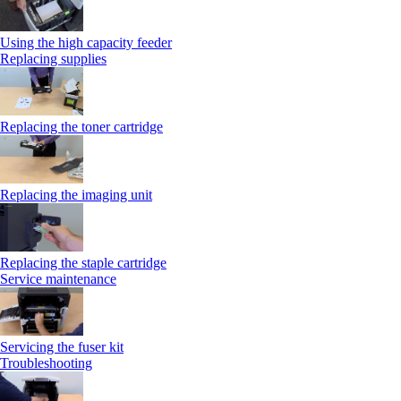
Using the high capacity feeder
Replacing supplies
Replacing the toner cartridge
Replacing the imaging unit
Replacing the staple cartridge
Service maintenance
Servicing the fuser kit
Troubleshooting