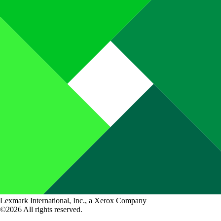
Lexmark International, Inc., a Xerox Company
©2026 All rights reserved.