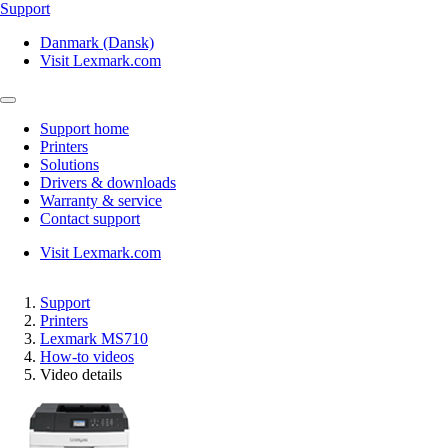
Support
Danmark (Dansk)
Visit Lexmark.com
Support home
Printers
Solutions
Drivers & downloads
Warranty & service
Contact support
Visit Lexmark.com
Support
Printers
Lexmark MS710
How-to videos
Video details