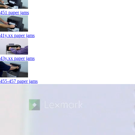
451 paper jams
41y.xx paper jams
43y.xx paper jams
455-457 paper jams