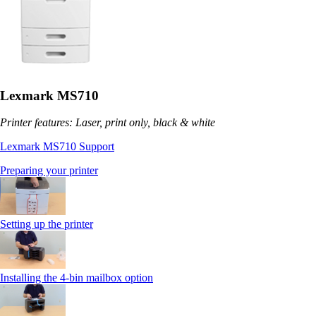
Lexmark MS710
Printer features: Laser, print only, black & white
Lexmark MS710 Support
Preparing your printer
Setting up the printer
Installing the 4-bin mailbox option