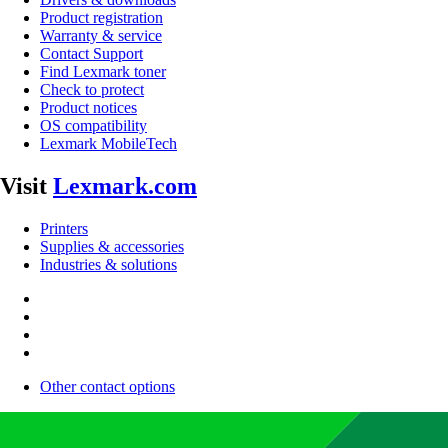
Product registration
Warranty & service
Contact Support
Find Lexmark toner
Check to protect
Product notices
OS compatibility
Lexmark MobileTech
Visit
Lexmark.com
Printers
Supplies & accessories
Industries & solutions
Other contact options