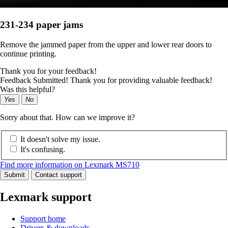
231-234 paper jams
Remove the jammed paper from the upper and lower rear doors to
continue printing.
Thank you for your feedback!
Feedback Submitted! Thank you for providing valuable feedback!
Was this helpful?
Yes
No
Sorry about that. How can we improve it?
It doesn't solve my issue.
It's confusing.
Find more information on Lexmark MS710
Submit
Contact support
Lexmark support
Support home
Drivers & downloads