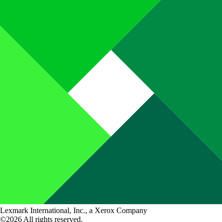
Lexmark International, Inc., a Xerox Company
©2026 All rights reserved.