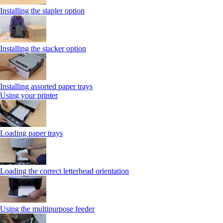
Installing the stapler option
Installing the stacker option
Installing assorted paper trays
Using your printer
Loading paper trays
Loading the correct letterhead orientation
Using the multipurpose feeder