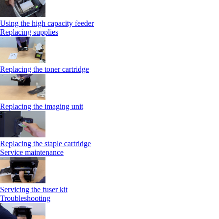
Using the high capacity feeder
Replacing supplies
Replacing the toner cartridge
Replacing the imaging unit
Replacing the staple cartridge
Service maintenance
Servicing the fuser kit
Troubleshooting