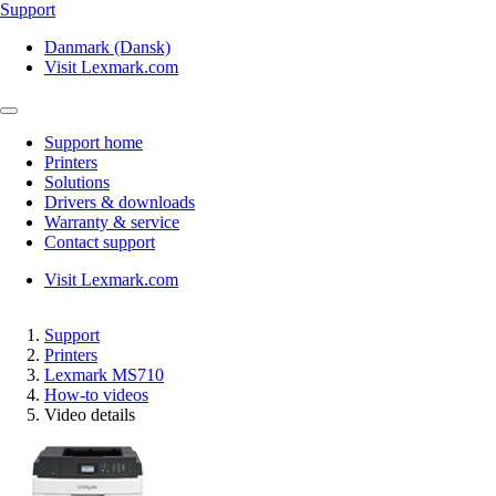
Support
Danmark (Dansk)
Visit Lexmark.com
Support home
Printers
Solutions
Drivers & downloads
Warranty & service
Contact support
Visit Lexmark.com
Support
Printers
Lexmark MS710
How-to videos
Video details