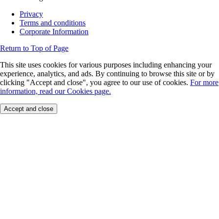
Privacy
Terms and conditions
Corporate Information
Return to Top of Page
This site uses cookies for various purposes including enhancing your
experience, analytics, and ads. By continuing to browse this site or by
clicking "Accept and close", you agree to our use of cookies.
For more
information, read our Cookies page.
Accept and close