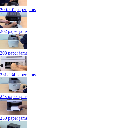
200-201 paper jams
202 paper jams
203 paper jams
231-234 paper jams
24x paper jams
250 paper jams