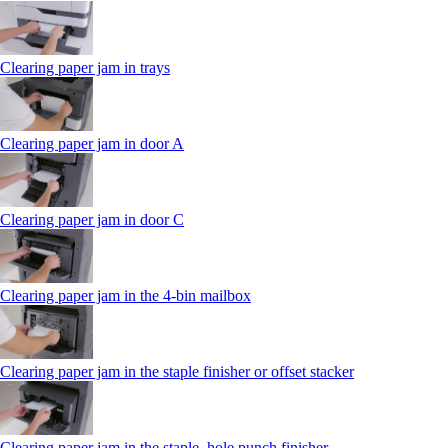
Clearing paper jam in trays
Clearing paper jam in door A
Clearing paper jam in door C
Clearing paper jam in the 4‑bin mailbox
Clearing paper jam in the staple finisher or offset stacker
Clearing paper jam in the staple, hole punch finisher