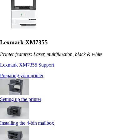
Lexmark XM7355
Printer features: Laser, multifunction, black & white
Lexmark XM7355 Support
Preparing your printer
Setting up the printer
Installing the 4‑bin mailbox