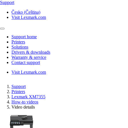
Support
Česko (Čeština)
Visit Lexmark.com
Support home
Printers
Solutions
Drivers & downloads
Warranty & service
Contact support
Visit Lexmark.com
Support
Printers
Lexmark XM7355
How-to videos
Video details