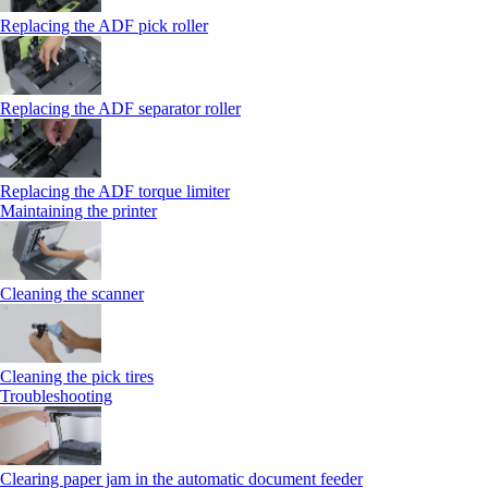
Replacing the ADF pick roller
Replacing the ADF separator roller
Replacing the ADF torque limiter
Maintaining the printer
Cleaning the scanner
Cleaning the pick tires
Troubleshooting
Clearing paper jam in the automatic document feeder