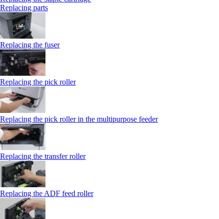
Replacing parts
Replacing the fuser
Replacing the pick roller
Replacing the pick roller in the multipurpose feeder
Replacing the transfer roller
Replacing the ADF feed roller