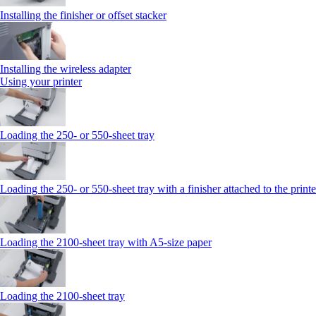
Installing the finisher or offset stacker
Installing the wireless adapter
Using your printer
Loading the 250‑ or 550‑sheet tray
Loading the 250‑ or 550‑sheet tray with a finisher attached to the printe
Loading the 2100‑sheet tray with A5‑size paper
Loading the 2100‑sheet tray