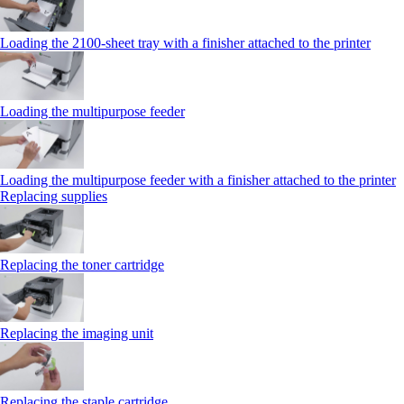
Loading the 2100‑sheet tray with a finisher attached to the printer
Loading the multipurpose feeder
Loading the multipurpose feeder with a finisher attached to the printer
Replacing supplies
Replacing the toner cartridge
Replacing the imaging unit
Replacing the staple cartridge