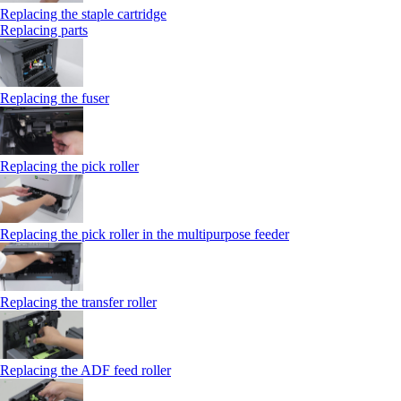
Replacing the staple cartridge
Replacing parts
Replacing the fuser
Replacing the pick roller
Replacing the pick roller in the multipurpose feeder
Replacing the transfer roller
Replacing the ADF feed roller