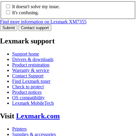
It doesn't solve my issue.
It's confusing.
Find more information on Lexmark XM7355
Submit
Contact support
Lexmark support
Support home
Drivers & downloads
Product registration
Warranty & service
Contact Support
Find Lexmark toner
Check to protect
Product notices
OS compatibility
Lexmark MobileTech
Visit
Lexmark.com
Printers
Supplies & accessories