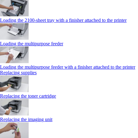
Loading the 2100‑sheet tray with a finisher attached to the printer
Loading the multipurpose feeder
Loading the multipurpose feeder with a finisher attached to the printer
Replacing supplies
Replacing the toner cartridge
Replacing the imaging unit