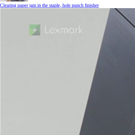
Clearing paper jam in the staple, hole punch finisher