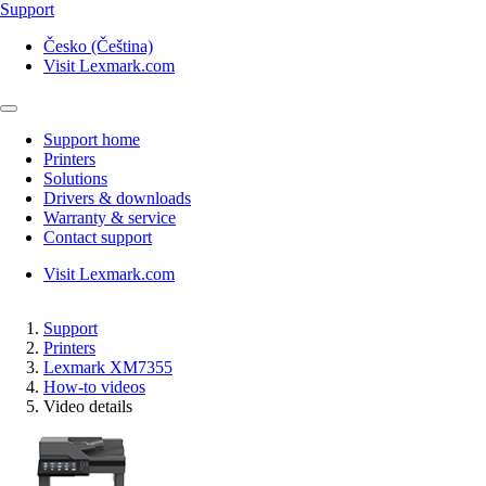
Support
Česko (Čeština)
Visit Lexmark.com
Support home
Printers
Solutions
Drivers & downloads
Warranty & service
Contact support
Visit Lexmark.com
Support
Printers
Lexmark XM7355
How-to videos
Video details