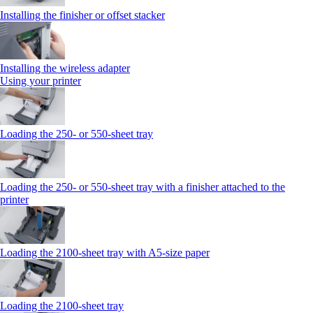
Installing the finisher or offset stacker
Installing the wireless adapter
Using your printer
Loading the 250‑ or 550‑sheet tray
Loading the 250‑ or 550‑sheet tray with a finisher attached to the
printer
Loading the 2100‑sheet tray with A5‑size paper
Loading the 2100‑sheet tray