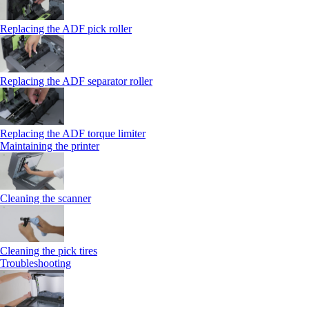
Replacing the ADF pick roller
Replacing the ADF separator roller
Replacing the ADF torque limiter
Maintaining the printer
Cleaning the scanner
Cleaning the pick tires
Troubleshooting