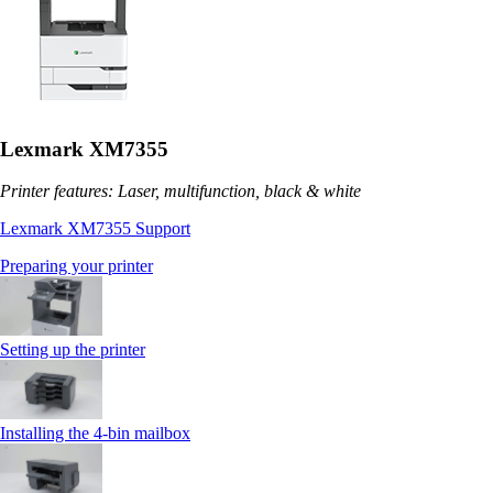
Lexmark XM7355
Printer features: Laser, multifunction, black & white
Lexmark XM7355 Support
Preparing your printer
Setting up the printer
Installing the 4‑bin mailbox