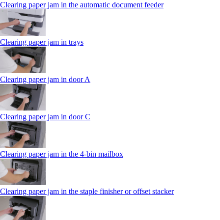
Clearing paper jam in the automatic document feeder
Clearing paper jam in trays
Clearing paper jam in door A
Clearing paper jam in door C
Clearing paper jam in the 4‑bin mailbox
Clearing paper jam in the staple finisher or offset stacker