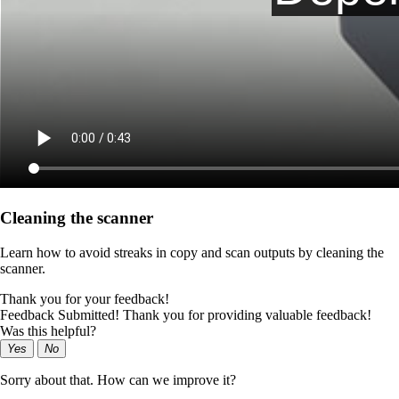
Cleaning the scanner
Learn how to avoid streaks in copy and scan outputs by cleaning the
scanner.
Thank you for your feedback!
Feedback Submitted! Thank you for providing valuable feedback!
Was this helpful?
Yes
No
Sorry about that. How can we improve it?