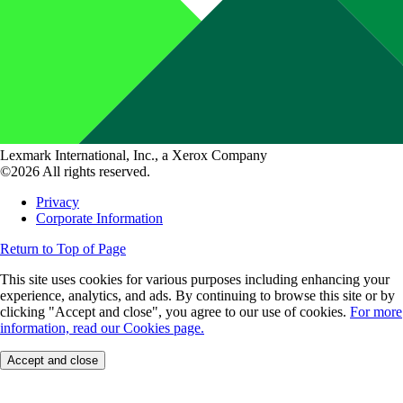
Lexmark International, Inc., a Xerox Company
©2026 All rights reserved.
Privacy
Corporate Information
Return to Top of Page
This site uses cookies for various purposes including enhancing your
experience, analytics, and ads. By continuing to browse this site or by
clicking "Accept and close", you agree to our use of cookies.
For more
information, read our Cookies page.
Accept and close