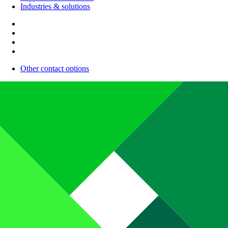
Industries & solutions
Other contact options