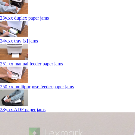
23y.xx duplex paper jams
24y.xx tray [x] jams
251.xx manual feeder paper jams
250.xx multipurpose feeder paper jams
28y.xx ADF paper jams