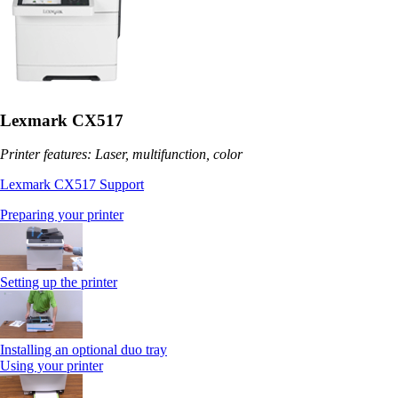
Lexmark CX517
Printer features: Laser, multifunction, color
Lexmark CX517 Support
Preparing your printer
Setting up the printer
Installing an optional duo tray
Using your printer