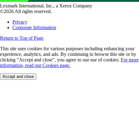
Lexmark International, Inc., a Xerox Company
©2026 All rights reserved.
Privacy
Corporate Information
Return to Top of Page
This site uses cookies for various purposes including enhancing your
experience, analytics, and ads. By continuing to browse this site or by
clicking "Accept and close", you agree to our use of cookies.
For more
information, read our Cookies page.
Accept and close