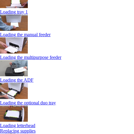
Loading tray 1
Loading the manual feeder
Loading the multipurpose feeder
Loading the ADF
Loading the optional duo tray
Loading letterhead
Replacing supplies