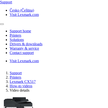
Support
Česko (Čeština)
Visit Lexmark.com
Support home
Printers
Solutions
Drivers & downloads
Warranty & service
Contact support
Visit Lexmark.com
Support
Printers
Lexmark CX517
How-to videos
Video details