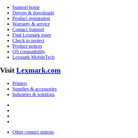
Support home
Drivers & downloads
Product registration
Warranty & service
Contact Support
Find Lexmark toner
Check to protect
Product notices
OS compatibility
Lexmark MobileTech
Visit
Lexmark.com
Printers
Supplies & accessories
Industries & solutions
Other contact options