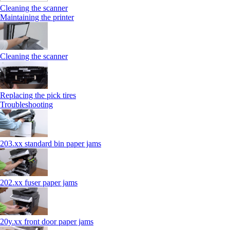
Cleaning the scanner
Maintaining the printer
Cleaning the scanner
Replacing the pick tires
Troubleshooting
203.xx standard bin paper jams
202.xx fuser paper jams
20y.xx front door paper jams