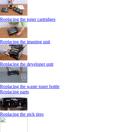
Replacing the toner cartridges
Replacing the imaging unit
Replacing the developer unit
Replacing the waste toner bottle
Replacing parts
Replacing the pick tires