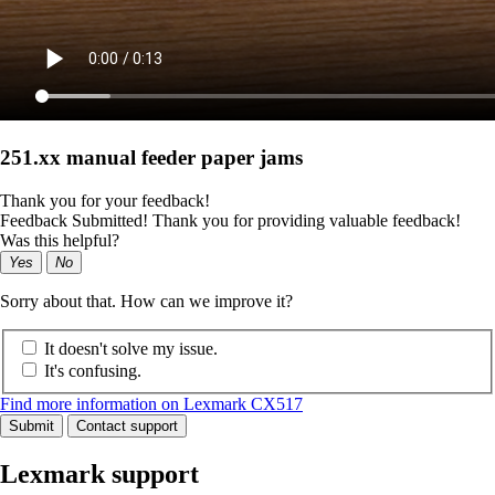
251.xx manual feeder paper jams
Thank you for your feedback!
Feedback Submitted! Thank you for providing valuable feedback!
Was this helpful?
Yes
No
Sorry about that. How can we improve it?
It doesn't solve my issue.
It's confusing.
Find more information on Lexmark CX517
Submit
Contact support
Lexmark support