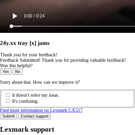
24y.xx tray [x] jams
Thank you for your feedback!
Feedback Submitted! Thank you for providing valuable feedback!
Was this helpful?
Yes
No
Sorry about that. How can we improve it?
It doesn't solve my issue.
It's confusing.
Find more information on Lexmark CX517
Submit
Contact support
Lexmark support