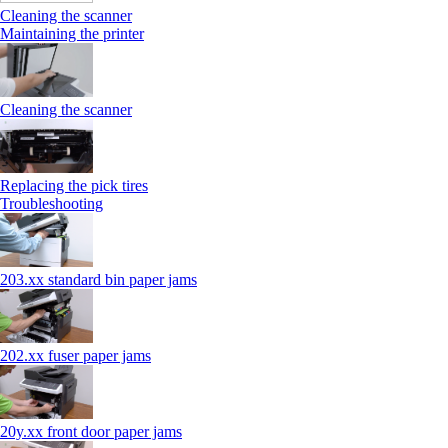
Cleaning the scanner
Maintaining the printer
Cleaning the scanner
Replacing the pick tires
Troubleshooting
203.xx standard bin paper jams
202.xx fuser paper jams
20y.xx front door paper jams