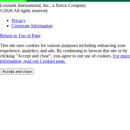
Lexmark International, Inc., a Xerox Company
©2026 All rights reserved.
Privacy
Corporate Information
Return to Top of Page
This site uses cookies for various purposes including enhancing your
experience, analytics, and ads. By continuing to browse this site or by
clicking "Accept and close", you agree to our use of cookies.
For more
information, read our Cookies page.
Accept and close