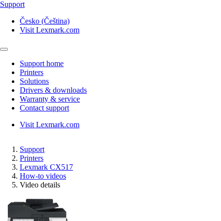
Support
Česko (Čeština)
Visit Lexmark.com
Support home
Printers
Solutions
Drivers & downloads
Warranty & service
Contact support
Visit Lexmark.com
Support
Printers
Lexmark CX517
How-to videos
Video details