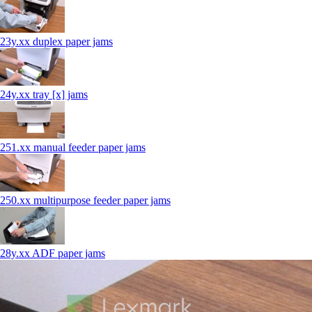
23y.xx duplex paper jams
24y.xx tray [x] jams
251.xx manual feeder paper jams
250.xx multipurpose feeder paper jams
28y.xx ADF paper jams