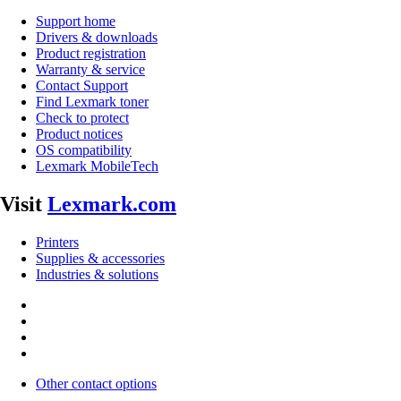
Support home
Drivers & downloads
Product registration
Warranty & service
Contact Support
Find Lexmark toner
Check to protect
Product notices
OS compatibility
Lexmark MobileTech
Visit
Lexmark.com
Printers
Supplies & accessories
Industries & solutions
Other contact options