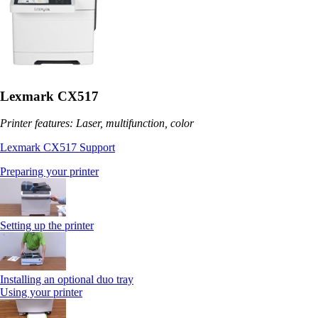
Lexmark CX517
Printer features: Laser, multifunction, color
Lexmark CX517 Support
Preparing your printer
Setting up the printer
Installing an optional duo tray
Using your printer