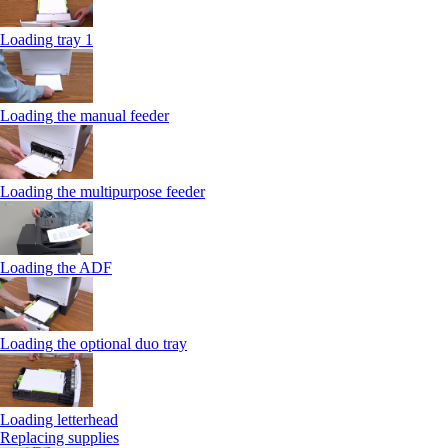
Loading tray 1
Loading the manual feeder
Loading the multipurpose feeder
Loading the ADF
Loading the optional duo tray
Loading letterhead
Replacing supplies