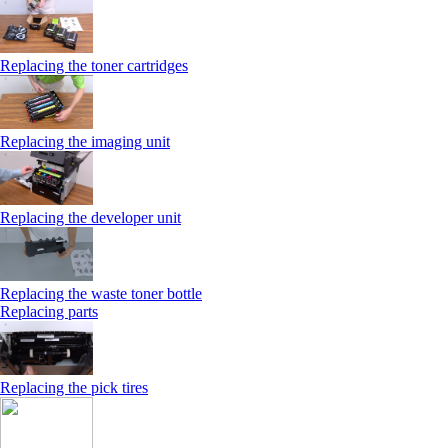
Replacing the toner cartridges
Replacing the imaging unit
Replacing the developer unit
Replacing the waste toner bottle
Replacing parts
Replacing the pick tires