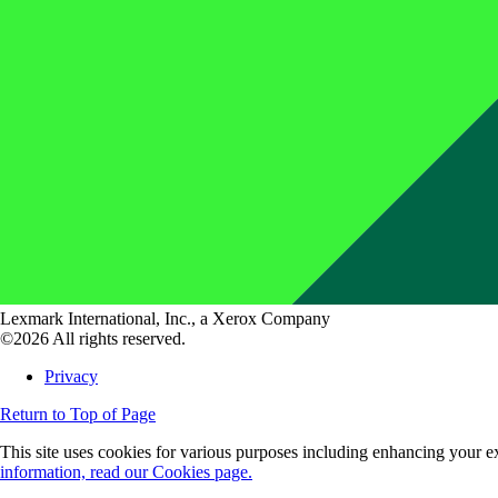
Lexmark International, Inc., a Xerox Company
©2026 All rights reserved.
Privacy
Return to Top of Page
This site uses cookies for various purposes including enhancing your ex
information, read our Cookies page.