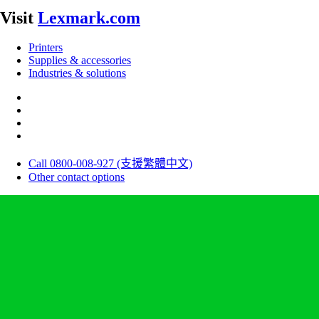
Visit
Lexmark.com
Printers
Supplies & accessories
Industries & solutions
Call 0800-008-927 (支援繁體中文)
Other contact options