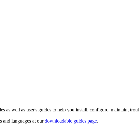
 as well as user's guides to help you install, configure, maintain, trou
ts and languages at our
downloadable guides page
.