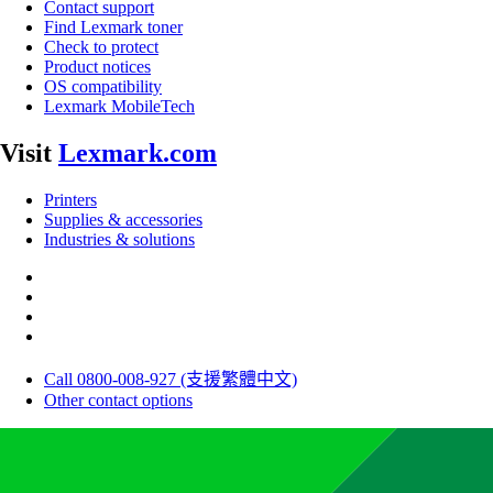
Contact support
Find Lexmark toner
Check to protect
Product notices
OS compatibility
Lexmark MobileTech
Visit
Lexmark.com
Printers
Supplies & accessories
Industries & solutions
Call 0800-008-927 (支援繁體中文)
Other contact options