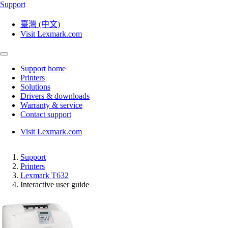
Support
臺灣 (中文)
Visit Lexmark.com
Support home
Printers
Solutions
Drivers & downloads
Warranty & service
Contact support
Visit Lexmark.com
Support
Printers
Lexmark T632
Interactive user guide