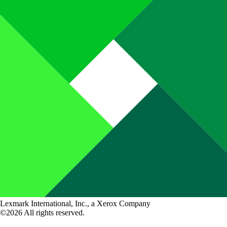
Lexmark International, Inc., a Xerox Company
©2026 All rights reserved.