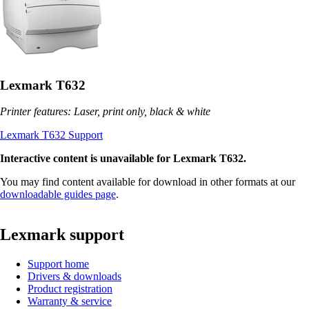
Lexmark T632
Printer features: Laser, print only, black & white
Lexmark T632 Support
Interactive content is unavailable for Lexmark T632.
You may find content available for download in other formats at our
downloadable guides page
.
Lexmark support
Support home
Drivers & downloads
Product registration
Warranty & service