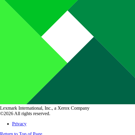
Lexmark International, Inc., a Xerox Company
©2026 All rights reserved.
Privacy
Return to Top of Page