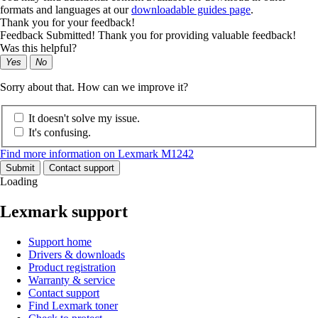
formats and languages at our
downloadable guides page
.
Thank you for your feedback!
Feedback Submitted! Thank you for providing valuable feedback!
Was this helpful?
Yes
No
Sorry about that. How can we improve it?
It doesn't solve my issue.
It's confusing.
Find more information on Lexmark M1242
Submit
Contact support
Loading
Lexmark support
Support home
Drivers & downloads
Product registration
Warranty & service
Contact support
Find Lexmark toner