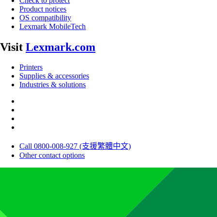
Check to protect
Product notices
OS compatibility
Lexmark MobileTech
Visit
Lexmark.com
Printers
Supplies & accessories
Industries & solutions
Call 0800-008-927 (支援繁體中文)
Other contact options