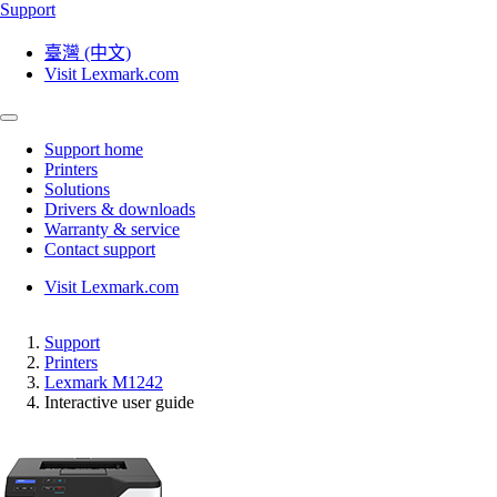
Support
臺灣 (中文)
Visit Lexmark.com
Support home
Printers
Solutions
Drivers & downloads
Warranty & service
Contact support
Visit Lexmark.com
Support
Printers
Lexmark M1242
Interactive user guide