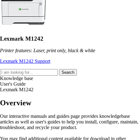
Lexmark M1242
Printer features: Laser, print only, black & white
Lexmark M1242 Support
Search
Knowledge base
User's Guide
Lexmark M1242
Overview
Our interactive manuals and guides page provides knowledgebase
articles as well as user's guides to help you install, configure, maintain,
troubleshoot, and recycle your product.
You may find additional content available for download in other