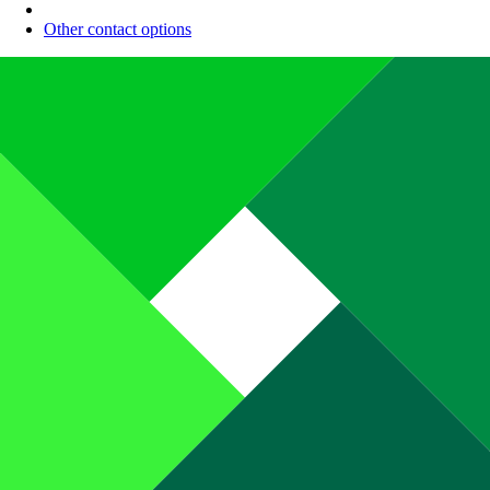
Other contact options