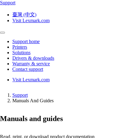
Support
臺灣 (中文)
Visit Lexmark.com
Support home
Printers
Solutions
Drivers & downloads
Warranty & service
Contact support
Visit Lexmark.com
Support
Manuals And Guides
Manuals and guides
Read, print, or download product documentation