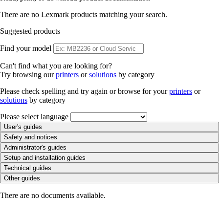
There are no Lexmark products matching your search.
Suggested products
Find your model
Can't find what you are looking for?
Try browsing our
printers
or
solutions
by category
Please check spelling and try again or browse for your
printers
or
solutions
by category
Please select language
User's guides
Safety and notices
Administrator's guides
Setup and installation guides
Technical guides
Other guides
There are no documents available.