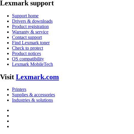
Lexmark support
Support home
Drivers & downloads
Product registration
Warranty & service
Contact support
Find Lexmark toner
Check to protect
Product notices
OS compatibility
Lexmark MobileTech
Visit
Lexmark.com
Printers
Supplies & accessories
Industries & solutions