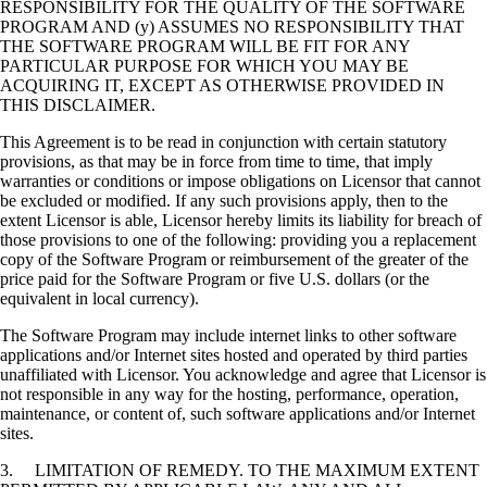
RESPONSIBILITY FOR THE QUALITY OF THE SOFTWARE
PROGRAM AND (y) ASSUMES NO RESPONSIBILITY THAT
THE SOFTWARE PROGRAM WILL BE FIT FOR ANY
PARTICULAR PURPOSE FOR WHICH YOU MAY BE
ACQUIRING IT, EXCEPT AS OTHERWISE PROVIDED IN
THIS DISCLAIMER.
This Agreement is to be read in conjunction with certain statutory
provisions, as that may be in force from time to time, that imply
warranties or conditions or impose obligations on Licensor that cannot
be excluded or modified. If any such provisions apply, then to the
extent Licensor is able, Licensor hereby limits its liability for breach of
those provisions to one of the following: providing you a replacement
copy of the Software Program or reimbursement of the greater of the
price paid for the Software Program or five U.S. dollars (or the
equivalent in local currency).
The Software Program may include internet links to other software
applications and/or Internet sites hosted and operated by third parties
unaffiliated with Licensor. You acknowledge and agree that Licensor is
not responsible in any way for the hosting, performance, operation,
maintenance, or content of, such software applications and/or Internet
sites.
3. LIMITATION OF REMEDY. TO THE MAXIMUM EXTENT