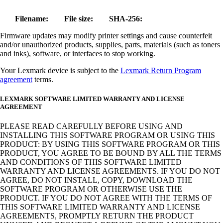
Filename:
File size:
SHA-256:
Firmware updates may modify printer settings and cause counterfeit
and/or unauthorized products, supplies, parts, materials (such as toners
and inks), software, or interfaces to stop working.
Your Lexmark device is subject to the
Lexmark Return Program
agreement
terms.
LEXMARK SOFTWARE LIMITED WARRANTY AND LICENSE
AGREEMENT
PLEASE READ CAREFULLY BEFORE USING AND
INSTALLING THIS SOFTWARE PROGRAM OR USING THIS
PRODUCT: BY USING THIS SOFTWARE PROGRAM OR THIS
PRODUCT, YOU AGREE TO BE BOUND BY ALL THE TERMS
AND CONDITIONS OF THIS SOFTWARE LIMITED
WARRANTY AND LICENSE AGREEMENTS. IF YOU DO NOT
AGREE, DO NOT INSTALL, COPY, DOWNLOAD THE
SOFTWARE PROGRAM OR OTHERWISE USE THE
PRODUCT. IF YOU DO NOT AGREE WITH THE TERMS OF
THIS SOFTWARE LIMITED WARRANTY AND LICENSE
AGREEMENTS, PROMPTLY RETURN THE PRODUCT