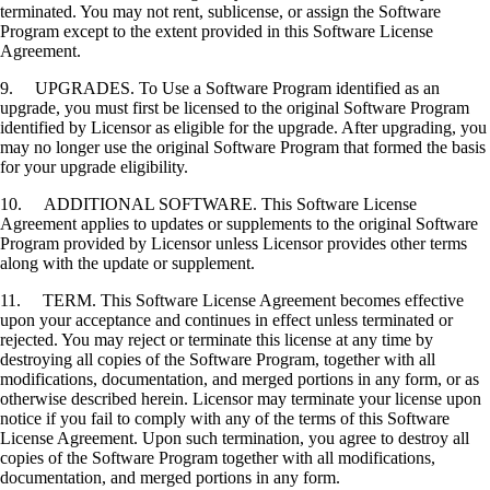
terminated. You may not rent, sublicense, or assign the Software
Program except to the extent provided in this Software License
Agreement.
9. UPGRADES. To Use a Software Program identified as an
upgrade, you must first be licensed to the original Software Program
identified by Licensor as eligible for the upgrade. After upgrading, you
may no longer use the original Software Program that formed the basis
for your upgrade eligibility.
10. ADDITIONAL SOFTWARE. This Software License
Agreement applies to updates or supplements to the original Software
Program provided by Licensor unless Licensor provides other terms
along with the update or supplement.
11. TERM. This Software License Agreement becomes effective
upon your acceptance and continues in effect unless terminated or
rejected. You may reject or terminate this license at any time by
destroying all copies of the Software Program, together with all
modifications, documentation, and merged portions in any form, or as
otherwise described herein. Licensor may terminate your license upon
notice if you fail to comply with any of the terms of this Software
License Agreement. Upon such termination, you agree to destroy all
copies of the Software Program together with all modifications,
documentation, and merged portions in any form.