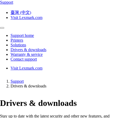
Support
臺灣 (中文)
Visit Lexmark.com
Support home
Printers
Solutions
Drivers & downloads
Warranty & service
Contact support
Visit Lexmark.com
Support
Drivers & downloads
Drivers & downloads
Stay up to date with the latest security and other new features, and