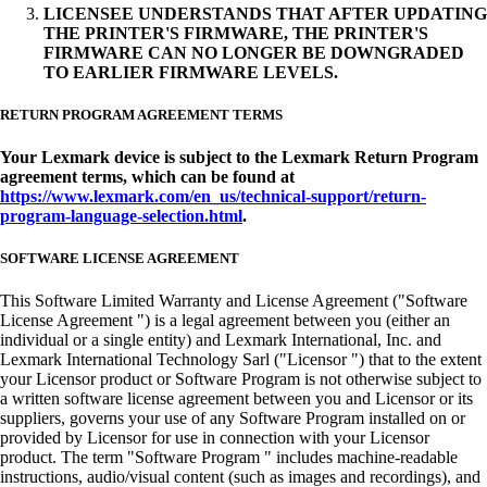
LICENSEE UNDERSTANDS THAT AFTER UPDATING
THE PRINTER'S FIRMWARE, THE PRINTER'S
FIRMWARE CAN NO LONGER BE DOWNGRADED
TO EARLIER FIRMWARE LEVELS.
RETURN PROGRAM AGREEMENT TERMS
Your Lexmark device is subject to the Lexmark Return Program
agreement terms, which can be found at
https://www.lexmark.com/en_us/technical-support/return-
program-language-selection.html
.
SOFTWARE LICENSE AGREEMENT
This Software Limited Warranty and License Agreement ("Software
License Agreement ") is a legal agreement between you (either an
individual or a single entity) and Lexmark International, Inc. and
Lexmark International Technology Sarl ("Licensor ") that to the extent
your Licensor product or Software Program is not otherwise subject to
a written software license agreement between you and Licensor or its
suppliers, governs your use of any Software Program installed on or
provided by Licensor for use in connection with your Licensor
product. The term "Software Program " includes machine-readable
instructions, audio/visual content (such as images and recordings), and