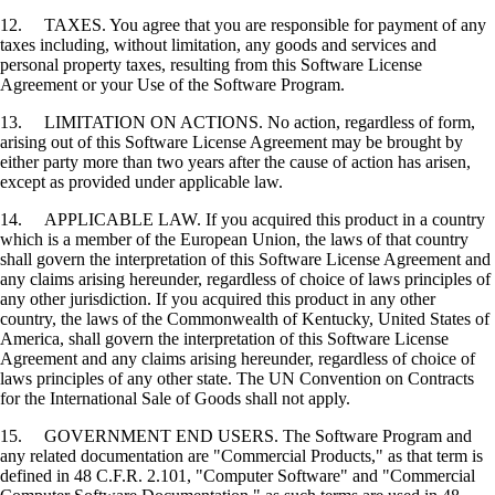
12. TAXES. You agree that you are responsible for payment of any
taxes including, without limitation, any goods and services and
personal property taxes, resulting from this Software License
Agreement or your Use of the Software Program.
13. LIMITATION ON ACTIONS. No action, regardless of form,
arising out of this Software License Agreement may be brought by
either party more than two years after the cause of action has arisen,
except as provided under applicable law.
14. APPLICABLE LAW. If you acquired this product in a country
which is a member of the European Union, the laws of that country
shall govern the interpretation of this Software License Agreement and
any claims arising hereunder, regardless of choice of laws principles of
any other jurisdiction. If you acquired this product in any other
country, the laws of the Commonwealth of Kentucky, United States of
America, shall govern the interpretation of this Software License
Agreement and any claims arising hereunder, regardless of choice of
laws principles of any other state. The UN Convention on Contracts
for the International Sale of Goods shall not apply.
15. GOVERNMENT END USERS. The Software Program and
any related documentation are "Commercial Products," as that term is
defined in 48 C.F.R. 2.101, "Computer Software" and "Commercial