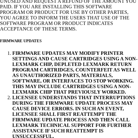
UNUSED AND REQUEST A REFUND OF THE AMOUNT YOU
PAID. IF YOU ARE INSTALLING THIS SOFTWARE
PROGRAM OR PRODUCT FOR USE BY OTHER PARTIES,
YOU AGREE TO INFORM THE USERS THAT USE OF THE
SOFTWARE PROGRAM OR PRODUCT INDICATES
ACCEPTANCE OF THESE TERMS.
FIRMWARE UPDATES
FIRMWARE UPDATES MAY MODIFY PRINTER
SETTINGS AND CAUSE CARTRIDGES USING A NON-
LEXMARK CHIP, DEPLETED LEXMARK RETURN
PROGRAM CARTRIDGES, COUNTERFEIT AS WELL
AS UNAUTHORIZED PARTS, MATERIALS,
SOFTWARE, OR INTERFACES TO STOP WORKING.
THIS MAY INCLUDE CARTRIDGES USING A NON-
LEXMARK CHIP THAT PREVIOUSLY WORKED.
LICENSEE UNDERSTANDS THAT INTERRUPTIONS
DURING THE FIRMWARE UPDATE PROCESS MAY
CAUSE DEVICE ERRORS. IN SUCH AN EVENT,
LICENSEE SHALL FIRST REATTEMPT THE
FIRMWARE UPDATE PROCESS AND THEN CALL
LEXMARK TECHNICAL SUPPORT FOR FURTHER
ASSISTANCE IF SUCH REATTEMPT IS
UNSUCCESSFUL.