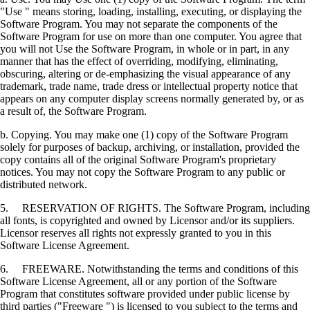
"Use " means storing, loading, installing, executing, or displaying the
Software Program. You may not separate the components of the
Software Program for use on more than one computer. You agree that
you will not Use the Software Program, in whole or in part, in any
manner that has the effect of overriding, modifying, eliminating,
obscuring, altering or de-emphasizing the visual appearance of any
trademark, trade name, trade dress or intellectual property notice that
appears on any computer display screens normally generated by, or as
a result of, the Software Program.
b. Copying. You may make one (1) copy of the Software Program
solely for purposes of backup, archiving, or installation, provided the
copy contains all of the original Software Program's proprietary
notices. You may not copy the Software Program to any public or
distributed network.
5. RESERVATION OF RIGHTS. The Software Program, including
all fonts, is copyrighted and owned by Licensor and/or its suppliers.
Licensor reserves all rights not expressly granted to you in this
Software License Agreement.
6. FREEWARE. Notwithstanding the terms and conditions of this
Software License Agreement, all or any portion of the Software
Program that constitutes software provided under public license by
third parties ("Freeware ") is licensed to you subject to the terms and