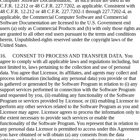
Computer Software Documentation," as such terms are used in 48
C.F.R. 12.212 or 48 C.F.R. 227.7202, as applicable. Consistent with
48 C.F.R. 12.212 or 48 C.F.R. 227.7202-1 through 227.7202-4, as
applicable, the Commercial Computer Software and Commercial
Software Documentation are licensed to the U.S. Government end
users (a) only as Commercial Products and (b) with only those rights as
are granted to all other end users pursuant to the terms and conditions
herein. Unpublished-rights reserved under the copyright laws of the
United States.
16. CONSENT TO PROCESS AND TRANSFER DATA. You
agree to comply with all applicable laws and regulations including, but
not limited to, laws pertaining to the collection and use of personal
data. You agree that Licensor, its affiliates, and agents may collect and
process information (including any personal data) you provide or that
is gathered or generated by the Software Program in relation to (i) any
support services performed in connection with the Software Program
and requested by you, (ii) enabling any functionality of the Software
Program or services provided by Licensor, or (iii) enabling Licensor to
perform any other services related to the Software Program as you and
Licensor may agree. Licensor agrees to process the information only to
the extent necessary to provide such services or enable the
functionality of the Software Program. You represent that in relation to
any personal data Licensor is permitted to access under this Agreement
you have obtained or will obtain (a) any consents from the data