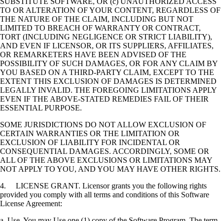
SUBSTITUTE SOFTWARE, OR (c) UNAUTHORIZED ACCESS
TO OR ALTERATION OF YOUR CONTENT, REGARDLESS OF
THE NATURE OF THE CLAIM, INCLUDING BUT NOT
LIMITED TO BREACH OF WARRANTY OR CONTRACT,
TORT (INCLUDING NEGLIGENCE OR STRICT LIABILITY),
AND EVEN IF LICENSOR, OR ITS SUPPLIERS, AFFILIATES,
OR REMARKETERS HAVE BEEN ADVISED OF THE
POSSIBILITY OF SUCH DAMAGES, OR FOR ANY CLAIM BY
YOU BASED ON A THIRD-PARTY CLAIM, EXCEPT TO THE
EXTENT THIS EXCLUSION OF DAMAGES IS DETERMINED
LEGALLY INVALID. THE FOREGOING LIMITATIONS APPLY
EVEN IF THE ABOVE-STATED REMEDIES FAIL OF THEIR
ESSENTIAL PURPOSE.
SOME JURISDICTIONS DO NOT ALLOW EXCLUSION OF
CERTAIN WARRANTIES OR THE LIMITATION OR
EXCLUSION OF LIABILITY FOR INCIDENTAL OR
CONSEQUENTIAL DAMAGES. ACCORDINGLY, SOME OR
ALL OF THE ABOVE EXCLUSIONS OR LIMITATIONS MAY
NOT APPLY TO YOU, AND YOU MAY HAVE OTHER RIGHTS.
4. LICENSE GRANT. Licensor grants you the following rights
provided you comply with all terms and conditions of this Software
License Agreement:
a. Use. You may Use one (1) copy of the Software Program. The term