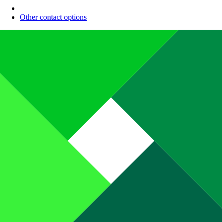
Other contact options