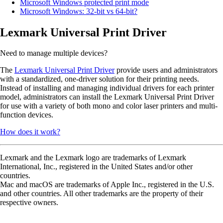
Microsoft Windows protected print mode
Microsoft Windows: 32-bit vs 64-bit?
Lexmark Universal Print Driver
Need to manage multiple devices?
The
Lexmark Universal Print Driver
provide users and administrators
with a standardized, one-driver solution for their printing needs.
Instead of installing and managing individual drivers for each printer
model, administrators can install the Lexmark Universal Print Driver
for use with a variety of both mono and color laser printers and multi-
function devices.
How does it work?
Lexmark and the Lexmark logo are trademarks of Lexmark
International, Inc., registered in the United States and/or other
countries.
Mac and macOS are trademarks of Apple Inc., registered in the U.S.
and other countries. All other trademarks are the property of their
respective owners.