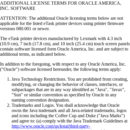
ADDITIONAL LICENSE TERMS FOR ORACLE AMERICA,
INC. SOFTWARE
ATTENTION: The additional Oracle licensing terms below are not
applicable for the listed eTask printer devices using printer firmware
versions 080.001 or newer.
The eTask printer devices manufactured by Lexmark with 4.3 inch
(10.9 cm), 7 inch (17.8 cm), and 10 inch (25.4 cm) touch screen panels
contain software licensed form Oracle America, Inc. and are subject to
additional terms, as indicated below.
In addition to the foregoing, with respect to any Oracle America, Inc.
("Oracle") software licensed hereunder, the following terms apply:
Java Technology Restrictions. You are prohibited from creating,
modifying, or changing the behavior of classes, interfaces, or
subpackages that are in any way identified as "Java", "Javax",
"Sun" or similar convention as specified by Oracle in any
naming convention designation.
Trademarks and Logos. You shall acknowledge that Oracle
owns the Java trademark and all Java-related trademarks, logos
and icons including the Coffee Cup and Duke ("Java Marks")
and agree to: (a) comply with the Java Trademark Guidelines at
http://www.oracle.com/us/legal/third-party-