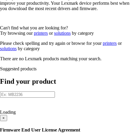
improve your productivity. Your Lexmark device performs best when
you download the most recent drivers and firmware.
Can't find what you are looking for?
Try browsing our
printers
or
solutions
by category
Please check spelling and try again or browse for your
printers
or
solutions
by category
There are no Lexmark products matching your search.
Suggested products
Find your product
Loading
×
Firmware End User License Agreement