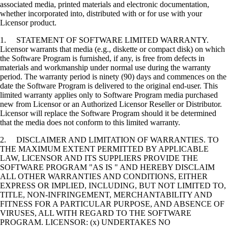
associated media, printed materials and electronic documentation,
whether incorporated into, distributed with or for use with your
Licensor product.
1. STATEMENT OF SOFTWARE LIMITED WARRANTY.
Licensor warrants that media (e.g., diskette or compact disk) on which
the Software Program is furnished, if any, is free from defects in
materials and workmanship under normal use during the warranty
period. The warranty period is ninety (90) days and commences on the
date the Software Program is delivered to the original end-user. This
limited warranty applies only to Software Program media purchased
new from Licensor or an Authorized Licensor Reseller or Distributor.
Licensor will replace the Software Program should it be determined
that the media does not conform to this limited warranty.
2. DISCLAIMER AND LIMITATION OF WARRANTIES. TO
THE MAXIMUM EXTENT PERMITTED BY APPLICABLE
LAW, LICENSOR AND ITS SUPPLIERS PROVIDE THE
SOFTWARE PROGRAM "AS IS " AND HEREBY DISCLAIM
ALL OTHER WARRANTIES AND CONDITIONS, EITHER
EXPRESS OR IMPLIED, INCLUDING, BUT NOT LIMITED TO,
TITLE, NON-INFRINGEMENT, MERCHANTABILITY AND
FITNESS FOR A PARTICULAR PURPOSE, AND ABSENCE OF
VIRUSES, ALL WITH REGARD TO THE SOFTWARE
PROGRAM. LICENSOR: (x) UNDERTAKES NO