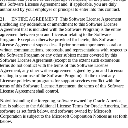
this Software License Agreement and, if applicable, you are duly
authorized by your employer or principal to enter into this contract.
21. ENTIRE AGREEMENT. This Software License Agreement
(including any addendum or amendment to this Software License
Agreement that is included with the Software Program) is the entire
agreement between you and Licensor relating to the Software
Program. Except as otherwise provided for herein, this Software
License Agreement supersedes all prior or contemporaneous oral or
written communications, proposals, and representations with respect to
the Software Program or any other subject matter covered by this
Software License Agreement (except to the extent such extraneous
terms do not conflict with the terms of this Software License
Agreement, any other written agreement signed by you and Licensor
relating to your use of the Software Program). To the extent any
Licensor policies or programs for support services conflict with the
terms of this Software License Agreement, the terms of this Software
License Agreement shall control.
Notwithstanding the foregoing, software owned by Oracle America,
Inc. is subject to the Additional License Terms for Oracle America, Inc.
software as set forth below, and software owned by Microsoft
Corporation is subject to the Microsoft Corporation Notices as set forth
below.