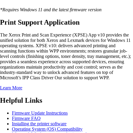
*Requires Windows 11 and the latest firmware version
Print Support Application
The Xerox Print and Scan Experience (XPSE) App v10 provides the
unified solution for both Xerox and Lexmark devices for Windows 11
operating systems. XPSE v10: delivers advanced printing and
scanning functions within WPP environments; restores granular job-
level controls (finishing options, toner density, tray management, etc.);
provides a seamless experience across supported devices, ensuring
organizations maintain productivity and cost control; serves as the
industry-standard way to unlock advanced features on top of
Microsoft’s IPP Class Driver Our solution to support WPP.
Learn More
Helpful Links
Firmware Update Instructions
Firmware FAQ
Installing the printer software
Operating System (OS) Compatibility