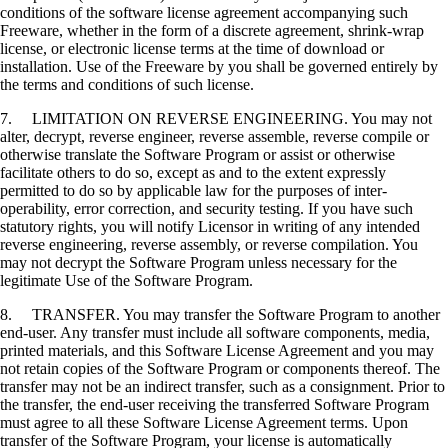
conditions of the software license agreement accompanying such
Freeware, whether in the form of a discrete agreement, shrink-wrap
license, or electronic license terms at the time of download or
installation. Use of the Freeware by you shall be governed entirely by
the terms and conditions of such license.
7. LIMITATION ON REVERSE ENGINEERING. You may not
alter, decrypt, reverse engineer, reverse assemble, reverse compile or
otherwise translate the Software Program or assist or otherwise
facilitate others to do so, except as and to the extent expressly
permitted to do so by applicable law for the purposes of inter-
operability, error correction, and security testing. If you have such
statutory rights, you will notify Licensor in writing of any intended
reverse engineering, reverse assembly, or reverse compilation. You
may not decrypt the Software Program unless necessary for the
legitimate Use of the Software Program.
8. TRANSFER. You may transfer the Software Program to another
end-user. Any transfer must include all software components, media,
printed materials, and this Software License Agreement and you may
not retain copies of the Software Program or components thereof. The
transfer may not be an indirect transfer, such as a consignment. Prior to
the transfer, the end-user receiving the transferred Software Program
must agree to all these Software License Agreement terms. Upon
transfer of the Software Program, your license is automatically