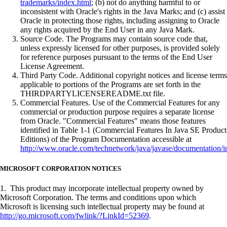
trademarks/index.html
; (b) not do anything harmful to or
inconsistent with Oracle's rights in the Java Marks; and (c) assist
Oracle in protecting those rights, including assigning to Oracle
any rights acquired by the End User in any Java Mark.
Source Code. The Programs may contain source code that,
unless expressly licensed for other purposes, is provided solely
for reference purposes pursuant to the terms of the End User
License Agreement.
Third Party Code. Additional copyright notices and license terms
applicable to portions of the Programs are set forth in the
THIRDPARTYLICENSEREADME.txt file.
Commercial Features. Use of the Commercial Features for any
commercial or production purpose requires a separate license
from Oracle. "Commercial Features" means those features
identified in Table 1-1 (Commercial Features In Java SE Product
Editions) of the Program Documentation accessible at
http://www.oracle.com/technetwork/java/javase/documentation/i
MICROSOFT CORPORATION NOTICES
1. This product may incorporate intellectual property owned by
Microsoft Corporation. The terms and conditions upon which
Microsoft is licensing such intellectual property may be found at
http://go.microsoft.com/fwlink/?LinkId=52369
.