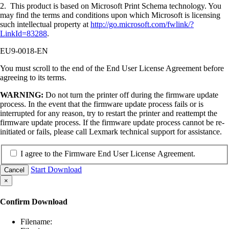
2. This product is based on Microsoft Print Schema technology. You
may find the terms and conditions upon which Microsoft is licensing
such intellectual property at
http://go.microsoft.com/fwlink/?
LinkId=83288
.
EU9-0018-EN
You must scroll to the end of the End User License Agreement before
agreeing to its terms.
WARNING:
Do not turn the printer off during the firmware update
process. In the event that the firmware update process fails or is
interrupted for any reason, try to restart the printer and reattempt the
firmware update process. If the firmware update process cannot be re-
initiated or fails, please call Lexmark technical support for assistance.
I agree to the Firmware End User License Agreement.
Start Download
Cancel
×
Confirm Download
Filename: