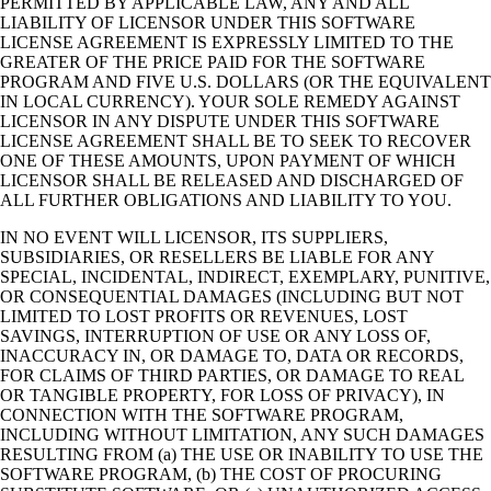
PERMITTED BY APPLICABLE LAW, ANY AND ALL
LIABILITY OF LICENSOR UNDER THIS SOFTWARE
LICENSE AGREEMENT IS EXPRESSLY LIMITED TO THE
GREATER OF THE PRICE PAID FOR THE SOFTWARE
PROGRAM AND FIVE U.S. DOLLARS (OR THE EQUIVALENT
IN LOCAL CURRENCY). YOUR SOLE REMEDY AGAINST
LICENSOR IN ANY DISPUTE UNDER THIS SOFTWARE
LICENSE AGREEMENT SHALL BE TO SEEK TO RECOVER
ONE OF THESE AMOUNTS, UPON PAYMENT OF WHICH
LICENSOR SHALL BE RELEASED AND DISCHARGED OF
ALL FURTHER OBLIGATIONS AND LIABILITY TO YOU.
IN NO EVENT WILL LICENSOR, ITS SUPPLIERS,
SUBSIDIARIES, OR RESELLERS BE LIABLE FOR ANY
SPECIAL, INCIDENTAL, INDIRECT, EXEMPLARY, PUNITIVE,
OR CONSEQUENTIAL DAMAGES (INCLUDING BUT NOT
LIMITED TO LOST PROFITS OR REVENUES, LOST
SAVINGS, INTERRUPTION OF USE OR ANY LOSS OF,
INACCURACY IN, OR DAMAGE TO, DATA OR RECORDS,
FOR CLAIMS OF THIRD PARTIES, OR DAMAGE TO REAL
OR TANGIBLE PROPERTY, FOR LOSS OF PRIVACY), IN
CONNECTION WITH THE SOFTWARE PROGRAM,
INCLUDING WITHOUT LIMITATION, ANY SUCH DAMAGES
RESULTING FROM (a) THE USE OR INABILITY TO USE THE
SOFTWARE PROGRAM, (b) THE COST OF PROCURING