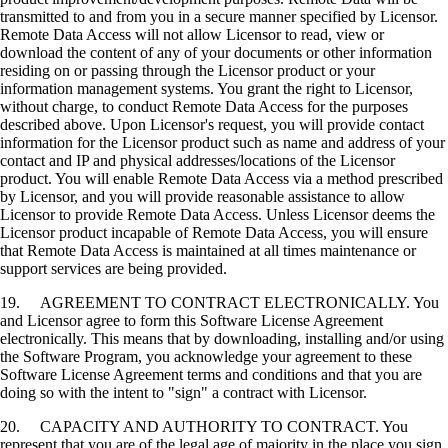
transmitted to and from you in a secure manner specified by Licensor.
Remote Data Access will not allow Licensor to read, view or
download the content of any of your documents or other information
residing on or passing through the Licensor product or your
information management systems. You grant the right to Licensor,
without charge, to conduct Remote Data Access for the purposes
described above. Upon Licensor's request, you will provide contact
information for the Licensor product such as name and address of your
contact and IP and physical addresses/locations of the Licensor
product. You will enable Remote Data Access via a method prescribed
by Licensor, and you will provide reasonable assistance to allow
Licensor to provide Remote Data Access. Unless Licensor deems the
Licensor product incapable of Remote Data Access, you will ensure
that Remote Data Access is maintained at all times maintenance or
support services are being provided.
19. AGREEMENT TO CONTRACT ELECTRONICALLY. You
and Licensor agree to form this Software License Agreement
electronically. This means that by downloading, installing and/or using
the Software Program, you acknowledge your agreement to these
Software License Agreement terms and conditions and that you are
doing so with the intent to "sign" a contract with Licensor.
20. CAPACITY AND AUTHORITY TO CONTRACT. You
represent that you are of the legal age of majority in the place you sign