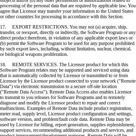
subjects and/or (b) any other permissions or authorizations related to
processing of the personal data that are required by applicable law. You
agree that Licensor may transfer your information to the United States
or other countries for processing in accordance with this Section.
17. EXPORT RESTRICTIONS. You may not (a) acquire, ship,
transfer, or reexport, directly or indirectly, the Software Program or any
direct product therefrom, in violation of any applicable export laws or
(b) permit the Software Program to be used for any purpose prohibited
by such export laws, including, without limitation, nuclear, chemical,
or biological weapons proliferation.
18. REMOTE SERVICES. The Licensor product for which this
Software Program relates may be supported and serviced using data
that is automatically collected by Licensor or transmitted to or from
Licensor by the Licensor product connected to your network ("Remote
Data") via electronic transmission to a secure off-site location
("Remote Data Access"). Remote Data Access also enables Licensor
to transmit to you releases for Software Programs and to remotely
diagnose and modify the Licensor product to repair and correct
malfunctions. Examples of Remote Data include product registration,
meter read, supply level, Licensor product configuration and settings,
software version, and problem/fault code data. Remote Data may be
used by Licensor for billing, report generation, supplies replenishment,
support services, recommending additional products and services, and
product improvement/development purposes. Remote Data will be