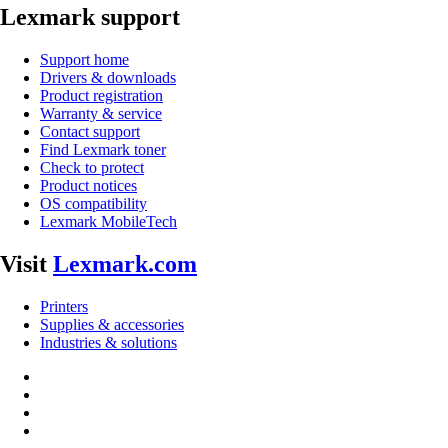
Lexmark support
Support home
Drivers & downloads
Product registration
Warranty & service
Contact support
Find Lexmark toner
Check to protect
Product notices
OS compatibility
Lexmark MobileTech
Visit
Lexmark.com
Printers
Supplies & accessories
Industries & solutions