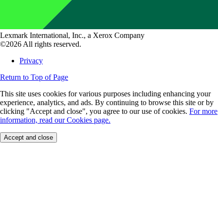
Lexmark International, Inc., a Xerox Company
©2026 All rights reserved.
Privacy
Return to Top of Page
This site uses cookies for various purposes including enhancing your
experience, analytics, and ads. By continuing to browse this site or by
clicking "Accept and close", you agree to our use of cookies.
For more
information, read our Cookies page.
Accept and close