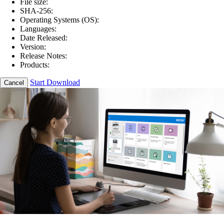
File size:
SHA-256:
Operating Systems (OS):
Languages:
Date Released:
Version:
Release Notes:
Products:
Start Download
Cancel