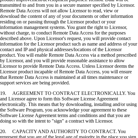
transmitted to and from you in a secure manner specified by Licensor.
Remote Data Access will not allow Licensor to read, view or
download the content of any of your documents or other information
residing on or passing through the Licensor product or your
information management systems. You grant the right to Licensor,
without charge, to conduct Remote Data Access for the purposes
described above. Upon Licensor's request, you will provide contact
information for the Licensor product such as name and address of your
contact and IP and physical addresses/locations of the Licensor
product. You will enable Remote Data Access via a method prescribed
by Licensor, and you will provide reasonable assistance to allow
Licensor to provide Remote Data Access. Unless Licensor deems the
Licensor product incapable of Remote Data Access, you will ensure
that Remote Data Access is maintained at all times maintenance or
support services are being provided.
19. AGREEMENT TO CONTRACT ELECTRONICALLY. You
and Licensor agree to form this Software License Agreement
electronically. This means that by downloading, installing and/or using
the Software Program, you acknowledge your agreement to these
Software License Agreement terms and conditions and that you are
doing so with the intent to "sign" a contract with Licensor.
20. CAPACITY AND AUTHORITY TO CONTRACT. You
represent that you are of the legal age of majority in the place you sign