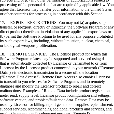
subjects and/or (b) any other permissions or authorizations related to
processing of the personal data that are required by applicable law. You
agree that Licensor may transfer your information to the United States
or other countries for processing in accordance with this Section.
17. EXPORT RESTRICTIONS. You may not (a) acquire, ship,
transfer, or reexport, directly or indirectly, the Software Program or any
direct product therefrom, in violation of any applicable export laws or
(b) permit the Software Program to be used for any purpose prohibited
by such export laws, including, without limitation, nuclear, chemical,
or biological weapons proliferation.
18. REMOTE SERVICES. The Licensor product for which this
Software Program relates may be supported and serviced using data
that is automatically collected by Licensor or transmitted to or from
Licensor by the Licensor product connected to your network ("Remote
Data") via electronic transmission to a secure off-site location
("Remote Data Access"). Remote Data Access also enables Licensor
to transmit to you releases for Software Programs and to remotely
diagnose and modify the Licensor product to repair and correct
malfunctions. Examples of Remote Data include product registration,
meter read, supply level, Licensor product configuration and settings,
software version, and problem/fault code data. Remote Data may be
used by Licensor for billing, report generation, supplies replenishment,
support services, recommending additional products and services, and
product improvement/development purposes. Remote Data will be