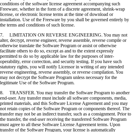
conditions of the software license agreement accompanying such
Freeware, whether in the form of a discrete agreement, shrink-wrap
license, or electronic license terms at the time of download or
installation. Use of the Freeware by you shall be governed entirely by
the terms and conditions of such license.
7. LIMITATION ON REVERSE ENGINEERING. You may not
alter, decrypt, reverse engineer, reverse assemble, reverse compile or
otherwise translate the Software Program or assist or otherwise
facilitate others to do so, except as and to the extent expressly
permitted to do so by applicable law for the purposes of inter-
operability, error correction, and security testing. If you have such
statutory rights, you will notify Licensor in writing of any intended
reverse engineering, reverse assembly, or reverse compilation. You
may not decrypt the Software Program unless necessary for the
legitimate Use of the Software Program.
8. TRANSFER. You may transfer the Software Program to another
end-user. Any transfer must include all software components, media,
printed materials, and this Software License Agreement and you may
not retain copies of the Software Program or components thereof. The
transfer may not be an indirect transfer, such as a consignment. Prior to
the transfer, the end-user receiving the transferred Software Program
must agree to all these Software License Agreement terms. Upon
transfer of the Software Program, your license is automatically