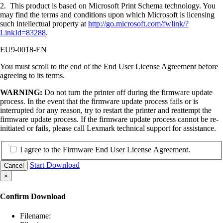
2. This product is based on Microsoft Print Schema technology. You
may find the terms and conditions upon which Microsoft is licensing
such intellectual property at
http://go.microsoft.com/fwlink/?
LinkId=83288
.
EU9-0018-EN
You must scroll to the end of the End User License Agreement before
agreeing to its terms.
WARNING:
Do not turn the printer off during the firmware update
process. In the event that the firmware update process fails or is
interrupted for any reason, try to restart the printer and reattempt the
firmware update process. If the firmware update process cannot be re-
initiated or fails, please call Lexmark technical support for assistance.
I agree to the Firmware End User License Agreement.
Start Download
Cancel
×
Confirm Download
Filename: