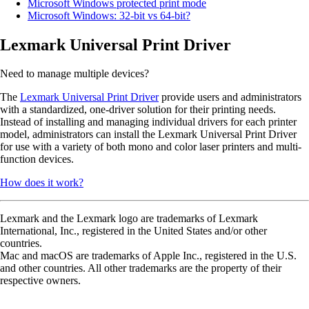
Microsoft Windows protected print mode
Microsoft Windows: 32-bit vs 64-bit?
Lexmark Universal Print Driver
Need to manage multiple devices?
The
Lexmark Universal Print Driver
provide users and administrators
with a standardized, one-driver solution for their printing needs.
Instead of installing and managing individual drivers for each printer
model, administrators can install the Lexmark Universal Print Driver
for use with a variety of both mono and color laser printers and multi-
function devices.
How does it work?
Lexmark and the Lexmark logo are trademarks of Lexmark
International, Inc., registered in the United States and/or other
countries.
Mac and macOS are trademarks of Apple Inc., registered in the U.S.
and other countries. All other trademarks are the property of their
respective owners.