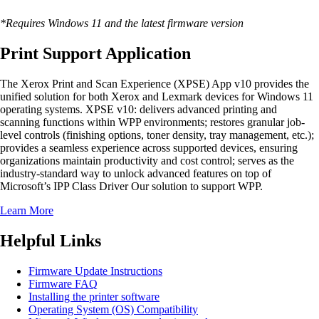
*Requires Windows 11 and the latest firmware version
Print Support Application
The Xerox Print and Scan Experience (XPSE) App v10 provides the
unified solution for both Xerox and Lexmark devices for Windows 11
operating systems. XPSE v10: delivers advanced printing and
scanning functions within WPP environments; restores granular job-
level controls (finishing options, toner density, tray management, etc.);
provides a seamless experience across supported devices, ensuring
organizations maintain productivity and cost control; serves as the
industry-standard way to unlock advanced features on top of
Microsoft’s IPP Class Driver Our solution to support WPP.
Learn More
Helpful Links
Firmware Update Instructions
Firmware FAQ
Installing the printer software
Operating System (OS) Compatibility