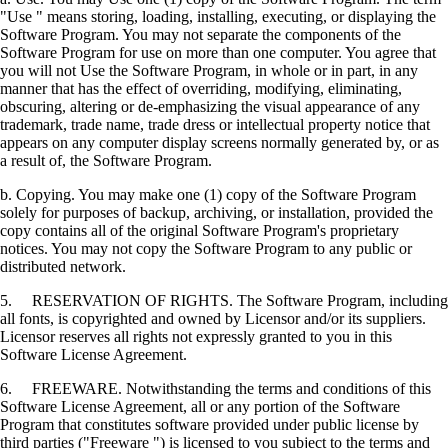
"Use " means storing, loading, installing, executing, or displaying the
Software Program. You may not separate the components of the
Software Program for use on more than one computer. You agree that
you will not Use the Software Program, in whole or in part, in any
manner that has the effect of overriding, modifying, eliminating,
obscuring, altering or de-emphasizing the visual appearance of any
trademark, trade name, trade dress or intellectual property notice that
appears on any computer display screens normally generated by, or as
a result of, the Software Program.
b. Copying. You may make one (1) copy of the Software Program
solely for purposes of backup, archiving, or installation, provided the
copy contains all of the original Software Program's proprietary
notices. You may not copy the Software Program to any public or
distributed network.
5. RESERVATION OF RIGHTS. The Software Program, including
all fonts, is copyrighted and owned by Licensor and/or its suppliers.
Licensor reserves all rights not expressly granted to you in this
Software License Agreement.
6. FREEWARE. Notwithstanding the terms and conditions of this
Software License Agreement, all or any portion of the Software
Program that constitutes software provided under public license by
third parties ("Freeware ") is licensed to you subject to the terms and