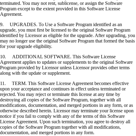
terminated. You may not rent, sublicense, or assign the Software
Program except to the extent provided in this Software License
Agreement.
9. UPGRADES. To Use a Software Program identified as an
upgrade, you must first be licensed to the original Software Program
identified by Licensor as eligible for the upgrade. After upgrading, you
may no longer use the original Software Program that formed the basis
for your upgrade eligibility.
10. ADDITIONAL SOFTWARE. This Software License
Agreement applies to updates or supplements to the original Software
Program provided by Licensor unless Licensor provides other terms
along with the update or supplement.
11. TERM. This Software License Agreement becomes effective
upon your acceptance and continues in effect unless terminated or
rejected. You may reject or terminate this license at any time by
destroying all copies of the Software Program, together with all
modifications, documentation, and merged portions in any form, or as
otherwise described herein. Licensor may terminate your license upon
notice if you fail to comply with any of the terms of this Software
License Agreement. Upon such termination, you agree to destroy all
copies of the Software Program together with all modifications,
documentation, and merged portions in any form.