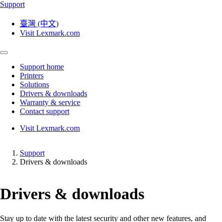
Support
臺灣 (中文)
Visit Lexmark.com
Support home
Printers
Solutions
Drivers & downloads
Warranty & service
Contact support
Visit Lexmark.com
Support
Drivers & downloads
Drivers & downloads
Stay up to date with the latest security and other new features, and