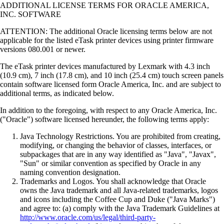
ADDITIONAL LICENSE TERMS FOR ORACLE AMERICA,
INC. SOFTWARE
ATTENTION: The additional Oracle licensing terms below are not
applicable for the listed eTask printer devices using printer firmware
versions 080.001 or newer.
The eTask printer devices manufactured by Lexmark with 4.3 inch
(10.9 cm), 7 inch (17.8 cm), and 10 inch (25.4 cm) touch screen panels
contain software licensed form Oracle America, Inc. and are subject to
additional terms, as indicated below.
In addition to the foregoing, with respect to any Oracle America, Inc.
("Oracle") software licensed hereunder, the following terms apply:
Java Technology Restrictions. You are prohibited from creating,
modifying, or changing the behavior of classes, interfaces, or
subpackages that are in any way identified as "Java", "Javax",
"Sun" or similar convention as specified by Oracle in any
naming convention designation.
Trademarks and Logos. You shall acknowledge that Oracle
owns the Java trademark and all Java-related trademarks, logos
and icons including the Coffee Cup and Duke ("Java Marks")
and agree to: (a) comply with the Java Trademark Guidelines at
http://www.oracle.com/us/legal/third-party-