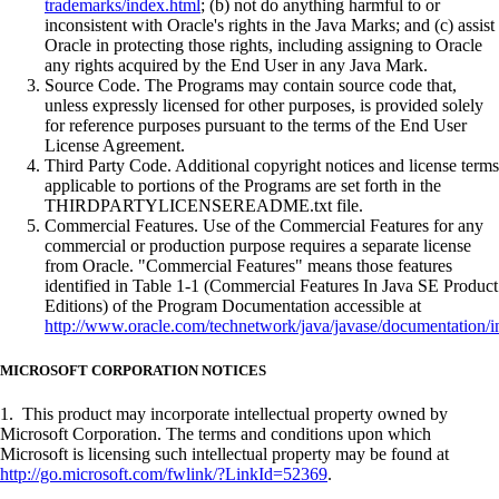
trademarks/index.html
; (b) not do anything harmful to or
inconsistent with Oracle's rights in the Java Marks; and (c) assist
Oracle in protecting those rights, including assigning to Oracle
any rights acquired by the End User in any Java Mark.
Source Code. The Programs may contain source code that,
unless expressly licensed for other purposes, is provided solely
for reference purposes pursuant to the terms of the End User
License Agreement.
Third Party Code. Additional copyright notices and license terms
applicable to portions of the Programs are set forth in the
THIRDPARTYLICENSEREADME.txt file.
Commercial Features. Use of the Commercial Features for any
commercial or production purpose requires a separate license
from Oracle. "Commercial Features" means those features
identified in Table 1-1 (Commercial Features In Java SE Product
Editions) of the Program Documentation accessible at
http://www.oracle.com/technetwork/java/javase/documentation/i
MICROSOFT CORPORATION NOTICES
1. This product may incorporate intellectual property owned by
Microsoft Corporation. The terms and conditions upon which
Microsoft is licensing such intellectual property may be found at
http://go.microsoft.com/fwlink/?LinkId=52369
.