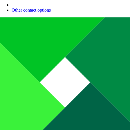
Other contact options