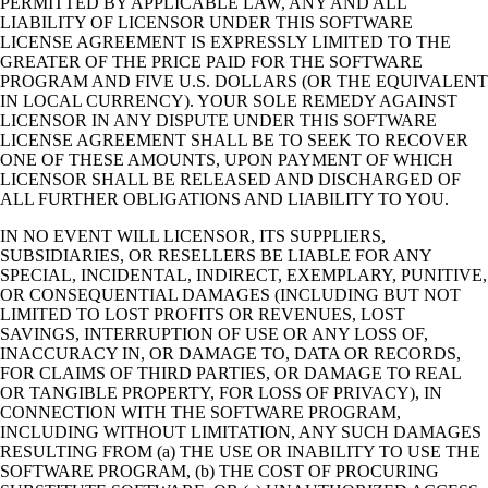
PERMITTED BY APPLICABLE LAW, ANY AND ALL
LIABILITY OF LICENSOR UNDER THIS SOFTWARE
LICENSE AGREEMENT IS EXPRESSLY LIMITED TO THE
GREATER OF THE PRICE PAID FOR THE SOFTWARE
PROGRAM AND FIVE U.S. DOLLARS (OR THE EQUIVALENT
IN LOCAL CURRENCY). YOUR SOLE REMEDY AGAINST
LICENSOR IN ANY DISPUTE UNDER THIS SOFTWARE
LICENSE AGREEMENT SHALL BE TO SEEK TO RECOVER
ONE OF THESE AMOUNTS, UPON PAYMENT OF WHICH
LICENSOR SHALL BE RELEASED AND DISCHARGED OF
ALL FURTHER OBLIGATIONS AND LIABILITY TO YOU.
IN NO EVENT WILL LICENSOR, ITS SUPPLIERS,
SUBSIDIARIES, OR RESELLERS BE LIABLE FOR ANY
SPECIAL, INCIDENTAL, INDIRECT, EXEMPLARY, PUNITIVE,
OR CONSEQUENTIAL DAMAGES (INCLUDING BUT NOT
LIMITED TO LOST PROFITS OR REVENUES, LOST
SAVINGS, INTERRUPTION OF USE OR ANY LOSS OF,
INACCURACY IN, OR DAMAGE TO, DATA OR RECORDS,
FOR CLAIMS OF THIRD PARTIES, OR DAMAGE TO REAL
OR TANGIBLE PROPERTY, FOR LOSS OF PRIVACY), IN
CONNECTION WITH THE SOFTWARE PROGRAM,
INCLUDING WITHOUT LIMITATION, ANY SUCH DAMAGES
RESULTING FROM (a) THE USE OR INABILITY TO USE THE
SOFTWARE PROGRAM, (b) THE COST OF PROCURING