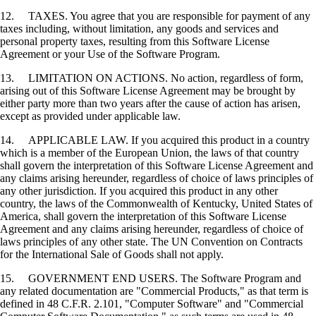
12. TAXES. You agree that you are responsible for payment of any
taxes including, without limitation, any goods and services and
personal property taxes, resulting from this Software License
Agreement or your Use of the Software Program.
13. LIMITATION ON ACTIONS. No action, regardless of form,
arising out of this Software License Agreement may be brought by
either party more than two years after the cause of action has arisen,
except as provided under applicable law.
14. APPLICABLE LAW. If you acquired this product in a country
which is a member of the European Union, the laws of that country
shall govern the interpretation of this Software License Agreement and
any claims arising hereunder, regardless of choice of laws principles of
any other jurisdiction. If you acquired this product in any other
country, the laws of the Commonwealth of Kentucky, United States of
America, shall govern the interpretation of this Software License
Agreement and any claims arising hereunder, regardless of choice of
laws principles of any other state. The UN Convention on Contracts
for the International Sale of Goods shall not apply.
15. GOVERNMENT END USERS. The Software Program and
any related documentation are "Commercial Products," as that term is
defined in 48 C.F.R. 2.101, "Computer Software" and "Commercial