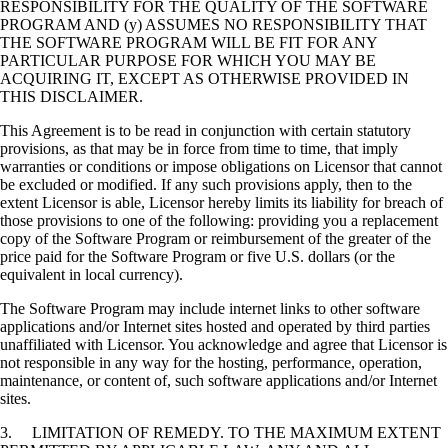
RESPONSIBILITY FOR THE QUALITY OF THE SOFTWARE
PROGRAM AND (y) ASSUMES NO RESPONSIBILITY THAT
THE SOFTWARE PROGRAM WILL BE FIT FOR ANY
PARTICULAR PURPOSE FOR WHICH YOU MAY BE
ACQUIRING IT, EXCEPT AS OTHERWISE PROVIDED IN
THIS DISCLAIMER.
This Agreement is to be read in conjunction with certain statutory
provisions, as that may be in force from time to time, that imply
warranties or conditions or impose obligations on Licensor that cannot
be excluded or modified. If any such provisions apply, then to the
extent Licensor is able, Licensor hereby limits its liability for breach of
those provisions to one of the following: providing you a replacement
copy of the Software Program or reimbursement of the greater of the
price paid for the Software Program or five U.S. dollars (or the
equivalent in local currency).
The Software Program may include internet links to other software
applications and/or Internet sites hosted and operated by third parties
unaffiliated with Licensor. You acknowledge and agree that Licensor is
not responsible in any way for the hosting, performance, operation,
maintenance, or content of, such software applications and/or Internet
sites.
3. LIMITATION OF REMEDY. TO THE MAXIMUM EXTENT