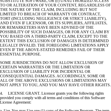
SUBSTITUTE SOFTWARE, OR (c) UNAUTHORIZED ACCESS
TO OR ALTERATION OF YOUR CONTENT, REGARDLESS OF
THE NATURE OF THE CLAIM, INCLUDING BUT NOT
LIMITED TO BREACH OF WARRANTY OR CONTRACT,
TORT (INCLUDING NEGLIGENCE OR STRICT LIABILITY),
AND EVEN IF LICENSOR, OR ITS SUPPLIERS, AFFILIATES,
OR REMARKETERS HAVE BEEN ADVISED OF THE
POSSIBILITY OF SUCH DAMAGES, OR FOR ANY CLAIM BY
YOU BASED ON A THIRD-PARTY CLAIM, EXCEPT TO THE
EXTENT THIS EXCLUSION OF DAMAGES IS DETERMINED
LEGALLY INVALID. THE FOREGOING LIMITATIONS APPLY
EVEN IF THE ABOVE-STATED REMEDIES FAIL OF THEIR
ESSENTIAL PURPOSE.
SOME JURISDICTIONS DO NOT ALLOW EXCLUSION OF
CERTAIN WARRANTIES OR THE LIMITATION OR
EXCLUSION OF LIABILITY FOR INCIDENTAL OR
CONSEQUENTIAL DAMAGES. ACCORDINGLY, SOME OR
ALL OF THE ABOVE EXCLUSIONS OR LIMITATIONS MAY
NOT APPLY TO YOU, AND YOU MAY HAVE OTHER RIGHTS.
4. LICENSE GRANT. Licensor grants you the following rights
provided you comply with all terms and conditions of this Software
License Agreement:
a. Use. You may Use one (1) copy of the Software Program. The term