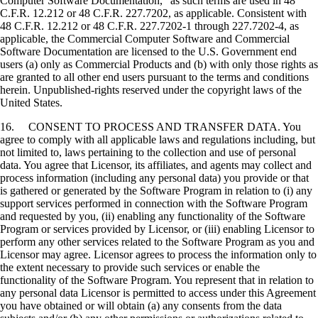
Computer Software Documentation," as such terms are used in 48
C.F.R. 12.212 or 48 C.F.R. 227.7202, as applicable. Consistent with
48 C.F.R. 12.212 or 48 C.F.R. 227.7202-1 through 227.7202-4, as
applicable, the Commercial Computer Software and Commercial
Software Documentation are licensed to the U.S. Government end
users (a) only as Commercial Products and (b) with only those rights as
are granted to all other end users pursuant to the terms and conditions
herein. Unpublished-rights reserved under the copyright laws of the
United States.
16. CONSENT TO PROCESS AND TRANSFER DATA. You
agree to comply with all applicable laws and regulations including, but
not limited to, laws pertaining to the collection and use of personal
data. You agree that Licensor, its affiliates, and agents may collect and
process information (including any personal data) you provide or that
is gathered or generated by the Software Program in relation to (i) any
support services performed in connection with the Software Program
and requested by you, (ii) enabling any functionality of the Software
Program or services provided by Licensor, or (iii) enabling Licensor to
perform any other services related to the Software Program as you and
Licensor may agree. Licensor agrees to process the information only to
the extent necessary to provide such services or enable the
functionality of the Software Program. You represent that in relation to
any personal data Licensor is permitted to access under this Agreement
you have obtained or will obtain (a) any consents from the data