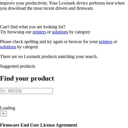
improve your productivity. Your Lexmark device performs best when
you download the most recent drivers and firmware.
Can't find what you are looking for?
Try browsing our
printers
or
solutions
by category
Please check spelling and try again or browse for your
printers
or
solutions
by category
There are no Lexmark products matching your search.
Suggested products
Find your product
Loading
×
Firmware End User License Agreement