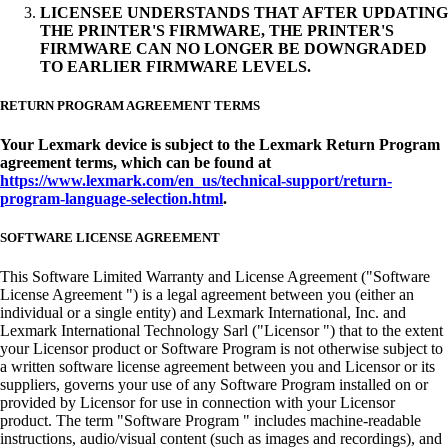
LICENSEE UNDERSTANDS THAT AFTER UPDATING
THE PRINTER'S FIRMWARE, THE PRINTER'S
FIRMWARE CAN NO LONGER BE DOWNGRADED
TO EARLIER FIRMWARE LEVELS.
RETURN PROGRAM AGREEMENT TERMS
Your Lexmark device is subject to the Lexmark Return Program
agreement terms, which can be found at
https://www.lexmark.com/en_us/technical-support/return-
program-language-selection.html
.
SOFTWARE LICENSE AGREEMENT
This Software Limited Warranty and License Agreement ("Software
License Agreement ") is a legal agreement between you (either an
individual or a single entity) and Lexmark International, Inc. and
Lexmark International Technology Sarl ("Licensor ") that to the extent
your Licensor product or Software Program is not otherwise subject to
a written software license agreement between you and Licensor or its
suppliers, governs your use of any Software Program installed on or
provided by Licensor for use in connection with your Licensor
product. The term "Software Program " includes machine-readable
instructions, audio/visual content (such as images and recordings), and