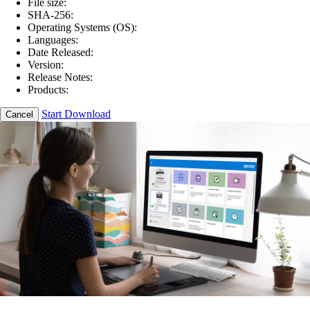
File size:
SHA-256:
Operating Systems (OS):
Languages:
Date Released:
Version:
Release Notes:
Products:
Start Download
Cancel