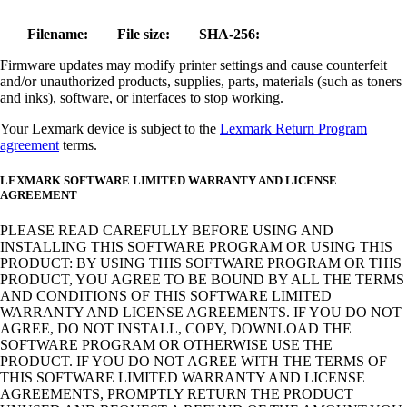
Filename:
File size:
SHA-256:
Firmware updates may modify printer settings and cause counterfeit
and/or unauthorized products, supplies, parts, materials (such as toners
and inks), software, or interfaces to stop working.
Your Lexmark device is subject to the
Lexmark Return Program
agreement
terms.
LEXMARK SOFTWARE LIMITED WARRANTY AND LICENSE
AGREEMENT
PLEASE READ CAREFULLY BEFORE USING AND
INSTALLING THIS SOFTWARE PROGRAM OR USING THIS
PRODUCT: BY USING THIS SOFTWARE PROGRAM OR THIS
PRODUCT, YOU AGREE TO BE BOUND BY ALL THE TERMS
AND CONDITIONS OF THIS SOFTWARE LIMITED
WARRANTY AND LICENSE AGREEMENTS. IF YOU DO NOT
AGREE, DO NOT INSTALL, COPY, DOWNLOAD THE
SOFTWARE PROGRAM OR OTHERWISE USE THE
PRODUCT. IF YOU DO NOT AGREE WITH THE TERMS OF
THIS SOFTWARE LIMITED WARRANTY AND LICENSE
AGREEMENTS, PROMPTLY RETURN THE PRODUCT