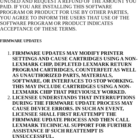
UNUSED AND REQUEST A REFUND OF THE AMOUNT YOU
PAID. IF YOU ARE INSTALLING THIS SOFTWARE
PROGRAM OR PRODUCT FOR USE BY OTHER PARTIES,
YOU AGREE TO INFORM THE USERS THAT USE OF THE
SOFTWARE PROGRAM OR PRODUCT INDICATES
ACCEPTANCE OF THESE TERMS.
FIRMWARE UPDATES
FIRMWARE UPDATES MAY MODIFY PRINTER
SETTINGS AND CAUSE CARTRIDGES USING A NON-
LEXMARK CHIP, DEPLETED LEXMARK RETURN
PROGRAM CARTRIDGES, COUNTERFEIT AS WELL
AS UNAUTHORIZED PARTS, MATERIALS,
SOFTWARE, OR INTERFACES TO STOP WORKING.
THIS MAY INCLUDE CARTRIDGES USING A NON-
LEXMARK CHIP THAT PREVIOUSLY WORKED.
LICENSEE UNDERSTANDS THAT INTERRUPTIONS
DURING THE FIRMWARE UPDATE PROCESS MAY
CAUSE DEVICE ERRORS. IN SUCH AN EVENT,
LICENSEE SHALL FIRST REATTEMPT THE
FIRMWARE UPDATE PROCESS AND THEN CALL
LEXMARK TECHNICAL SUPPORT FOR FURTHER
ASSISTANCE IF SUCH REATTEMPT IS
UNSUCCESSFUL.