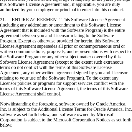
this Software License Agreement and, if applicable, you are duly
authorized by your employer or principal to enter into this contract.
21. ENTIRE AGREEMENT. This Software License Agreement
(including any addendum or amendment to this Software License
Agreement that is included with the Software Program) is the entire
agreement between you and Licensor relating to the Software
Program. Except as otherwise provided for herein, this Software
License Agreement supersedes all prior or contemporaneous oral or
written communications, proposals, and representations with respect to
the Software Program or any other subject matter covered by this
Software License Agreement (except to the extent such extraneous
terms do not conflict with the terms of this Software License
Agreement, any other written agreement signed by you and Licensor
relating to your use of the Software Program). To the extent any
Licensor policies or programs for support services conflict with the
terms of this Software License Agreement, the terms of this Software
License Agreement shall control.
Notwithstanding the foregoing, software owned by Oracle America,
Inc. is subject to the Additional License Terms for Oracle America, Inc.
software as set forth below, and software owned by Microsoft
Corporation is subject to the Microsoft Corporation Notices as set forth
below.