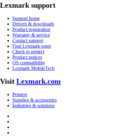
Lexmark support
Support home
Drivers & downloads
Product registration
Warranty & service
Contact support
Find Lexmark toner
Check to protect
Product notices
OS compatibility
Lexmark MobileTech
Visit
Lexmark.com
Printers
Supplies & accessories
Industries & solutions