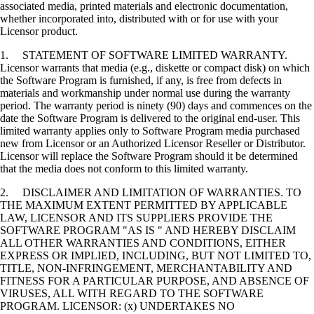
associated media, printed materials and electronic documentation,
whether incorporated into, distributed with or for use with your
Licensor product.
1. STATEMENT OF SOFTWARE LIMITED WARRANTY.
Licensor warrants that media (e.g., diskette or compact disk) on which
the Software Program is furnished, if any, is free from defects in
materials and workmanship under normal use during the warranty
period. The warranty period is ninety (90) days and commences on the
date the Software Program is delivered to the original end-user. This
limited warranty applies only to Software Program media purchased
new from Licensor or an Authorized Licensor Reseller or Distributor.
Licensor will replace the Software Program should it be determined
that the media does not conform to this limited warranty.
2. DISCLAIMER AND LIMITATION OF WARRANTIES. TO
THE MAXIMUM EXTENT PERMITTED BY APPLICABLE
LAW, LICENSOR AND ITS SUPPLIERS PROVIDE THE
SOFTWARE PROGRAM "AS IS " AND HEREBY DISCLAIM
ALL OTHER WARRANTIES AND CONDITIONS, EITHER
EXPRESS OR IMPLIED, INCLUDING, BUT NOT LIMITED TO,
TITLE, NON-INFRINGEMENT, MERCHANTABILITY AND
FITNESS FOR A PARTICULAR PURPOSE, AND ABSENCE OF
VIRUSES, ALL WITH REGARD TO THE SOFTWARE
PROGRAM. LICENSOR: (x) UNDERTAKES NO