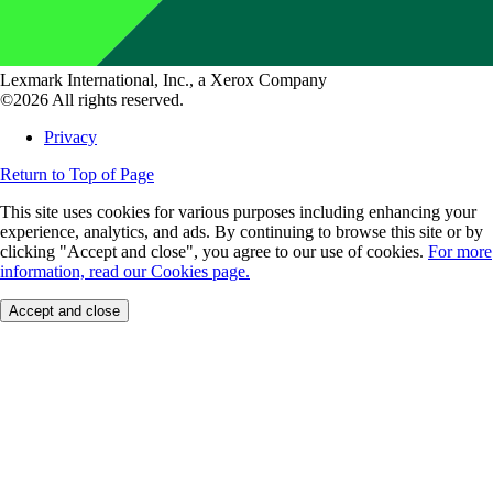
Lexmark International, Inc., a Xerox Company
©2026 All rights reserved.
Privacy
Return to Top of Page
This site uses cookies for various purposes including enhancing your
experience, analytics, and ads. By continuing to browse this site or by
clicking "Accept and close", you agree to our use of cookies.
For more
information, read our Cookies page.
Accept and close