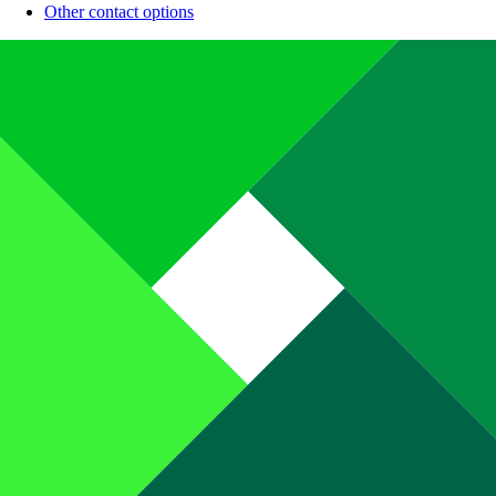
Other contact options