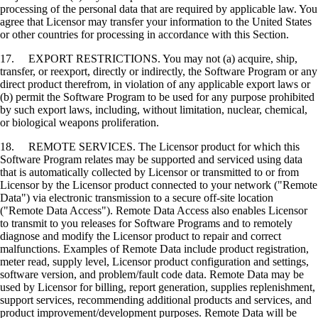
processing of the personal data that are required by applicable law. You
agree that Licensor may transfer your information to the United States
or other countries for processing in accordance with this Section.
17. EXPORT RESTRICTIONS. You may not (a) acquire, ship,
transfer, or reexport, directly or indirectly, the Software Program or any
direct product therefrom, in violation of any applicable export laws or
(b) permit the Software Program to be used for any purpose prohibited
by such export laws, including, without limitation, nuclear, chemical,
or biological weapons proliferation.
18. REMOTE SERVICES. The Licensor product for which this
Software Program relates may be supported and serviced using data
that is automatically collected by Licensor or transmitted to or from
Licensor by the Licensor product connected to your network ("Remote
Data") via electronic transmission to a secure off-site location
("Remote Data Access"). Remote Data Access also enables Licensor
to transmit to you releases for Software Programs and to remotely
diagnose and modify the Licensor product to repair and correct
malfunctions. Examples of Remote Data include product registration,
meter read, supply level, Licensor product configuration and settings,
software version, and problem/fault code data. Remote Data may be
used by Licensor for billing, report generation, supplies replenishment,
support services, recommending additional products and services, and
product improvement/development purposes. Remote Data will be