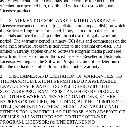
associated media, printed materials and electronic documentation,
whether incorporated into, distributed with or for use with your
Licensor product.
1. STATEMENT OF SOFTWARE LIMITED WARRANTY.
Licensor warrants that media (e.g., diskette or compact disk) on which
the Software Program is furnished, if any, is free from defects in
materials and workmanship under normal use during the warranty
period. The warranty period is ninety (90) days and commences on the
date the Software Program is delivered to the original end-user. This
limited warranty applies only to Software Program media purchased
new from Licensor or an Authorized Licensor Reseller or Distributor.
Licensor will replace the Software Program should it be determined
that the media does not conform to this limited warranty.
2. DISCLAIMER AND LIMITATION OF WARRANTIES. TO
THE MAXIMUM EXTENT PERMITTED BY APPLICABLE
LAW, LICENSOR AND ITS SUPPLIERS PROVIDE THE
SOFTWARE PROGRAM "AS IS " AND HEREBY DISCLAIM
ALL OTHER WARRANTIES AND CONDITIONS, EITHER
EXPRESS OR IMPLIED, INCLUDING, BUT NOT LIMITED TO,
TITLE, NON-INFRINGEMENT, MERCHANTABILITY AND
FITNESS FOR A PARTICULAR PURPOSE, AND ABSENCE OF
VIRUSES, ALL WITH REGARD TO THE SOFTWARE
PROGRAM. LICENSOR: (x) UNDERTAKES NO