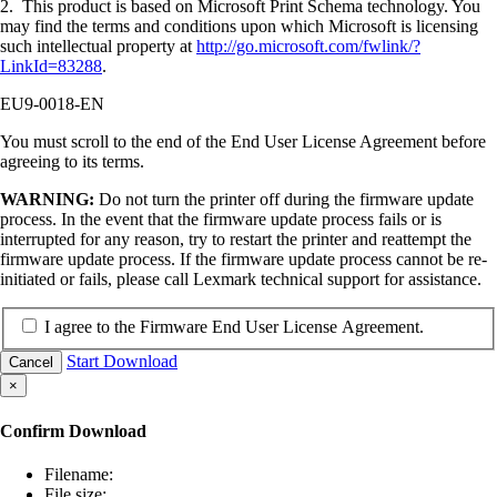
2. This product is based on Microsoft Print Schema technology. You
may find the terms and conditions upon which Microsoft is licensing
such intellectual property at
http://go.microsoft.com/fwlink/?
LinkId=83288
.
EU9-0018-EN
You must scroll to the end of the End User License Agreement before
agreeing to its terms.
WARNING:
Do not turn the printer off during the firmware update
process. In the event that the firmware update process fails or is
interrupted for any reason, try to restart the printer and reattempt the
firmware update process. If the firmware update process cannot be re-
initiated or fails, please call Lexmark technical support for assistance.
I agree to the Firmware End User License Agreement.
Start Download
Cancel
×
Confirm Download
Filename:
File size: