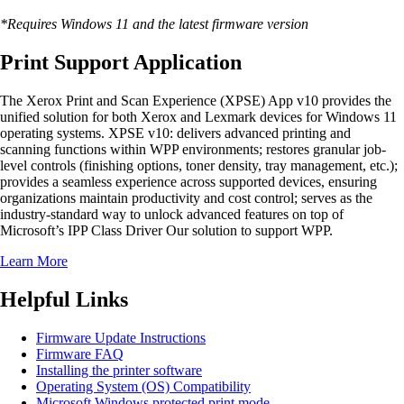
*Requires Windows 11 and the latest firmware version
Print Support Application
The Xerox Print and Scan Experience (XPSE) App v10 provides the
unified solution for both Xerox and Lexmark devices for Windows 11
operating systems. XPSE v10: delivers advanced printing and
scanning functions within WPP environments; restores granular job-
level controls (finishing options, toner density, tray management, etc.);
provides a seamless experience across supported devices, ensuring
organizations maintain productivity and cost control; serves as the
industry-standard way to unlock advanced features on top of
Microsoft’s IPP Class Driver Our solution to support WPP.
Learn More
Helpful Links
Firmware Update Instructions
Firmware FAQ
Installing the printer software
Operating System (OS) Compatibility
Microsoft Windows protected print mode