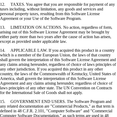
12. TAXES. You agree that you are responsible for payment of any
taxes including, without limitation, any goods and services and
personal property taxes, resulting from this Software License
Agreement or your Use of the Software Program.
13. LIMITATION ON ACTIONS. No action, regardless of form,
arising out of this Software License Agreement may be brought by
either party more than two years after the cause of action has arisen,
except as provided under applicable law.
14. APPLICABLE LAW. If you acquired this product in a country
which is a member of the European Union, the laws of that country
shall govern the interpretation of this Software License Agreement and
any claims arising hereunder, regardless of choice of laws principles of
any other jurisdiction. If you acquired this product in any other
country, the laws of the Commonwealth of Kentucky, United States of
America, shall govern the interpretation of this Software License
Agreement and any claims arising hereunder, regardless of choice of
laws principles of any other state. The UN Convention on Contracts
for the International Sale of Goods shall not apply.
15. GOVERNMENT END USERS. The Software Program and
any related documentation are "Commercial Products," as that term is
defined in 48 C.F.R. 2.101, "Computer Software" and "Commercial
Computer Software Documentation," as such terms are used in 48