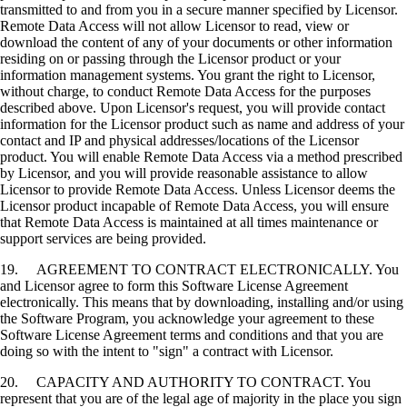
transmitted to and from you in a secure manner specified by Licensor.
Remote Data Access will not allow Licensor to read, view or
download the content of any of your documents or other information
residing on or passing through the Licensor product or your
information management systems. You grant the right to Licensor,
without charge, to conduct Remote Data Access for the purposes
described above. Upon Licensor's request, you will provide contact
information for the Licensor product such as name and address of your
contact and IP and physical addresses/locations of the Licensor
product. You will enable Remote Data Access via a method prescribed
by Licensor, and you will provide reasonable assistance to allow
Licensor to provide Remote Data Access. Unless Licensor deems the
Licensor product incapable of Remote Data Access, you will ensure
that Remote Data Access is maintained at all times maintenance or
support services are being provided.
19. AGREEMENT TO CONTRACT ELECTRONICALLY. You
and Licensor agree to form this Software License Agreement
electronically. This means that by downloading, installing and/or using
the Software Program, you acknowledge your agreement to these
Software License Agreement terms and conditions and that you are
doing so with the intent to "sign" a contract with Licensor.
20. CAPACITY AND AUTHORITY TO CONTRACT. You
represent that you are of the legal age of majority in the place you sign