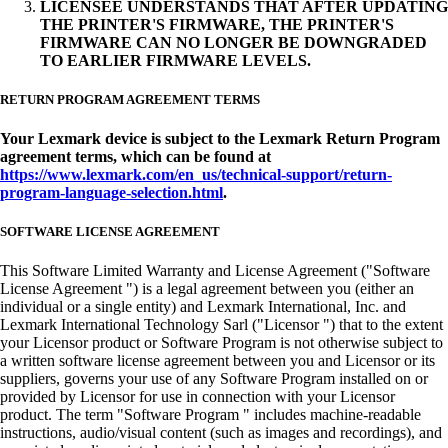
LICENSEE UNDERSTANDS THAT AFTER UPDATING
THE PRINTER'S FIRMWARE, THE PRINTER'S
FIRMWARE CAN NO LONGER BE DOWNGRADED
TO EARLIER FIRMWARE LEVELS.
RETURN PROGRAM AGREEMENT TERMS
Your Lexmark device is subject to the Lexmark Return Program
agreement terms, which can be found at
https://www.lexmark.com/en_us/technical-support/return-
program-language-selection.html
.
SOFTWARE LICENSE AGREEMENT
This Software Limited Warranty and License Agreement ("Software
License Agreement ") is a legal agreement between you (either an
individual or a single entity) and Lexmark International, Inc. and
Lexmark International Technology Sarl ("Licensor ") that to the extent
your Licensor product or Software Program is not otherwise subject to
a written software license agreement between you and Licensor or its
suppliers, governs your use of any Software Program installed on or
provided by Licensor for use in connection with your Licensor
product. The term "Software Program " includes machine-readable
instructions, audio/visual content (such as images and recordings), and