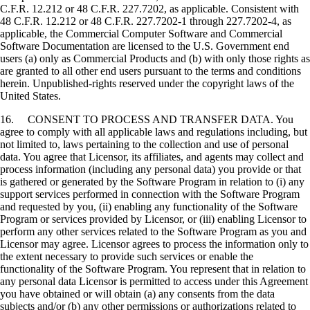
C.F.R. 12.212 or 48 C.F.R. 227.7202, as applicable. Consistent with
48 C.F.R. 12.212 or 48 C.F.R. 227.7202-1 through 227.7202-4, as
applicable, the Commercial Computer Software and Commercial
Software Documentation are licensed to the U.S. Government end
users (a) only as Commercial Products and (b) with only those rights as
are granted to all other end users pursuant to the terms and conditions
herein. Unpublished-rights reserved under the copyright laws of the
United States.
16. CONSENT TO PROCESS AND TRANSFER DATA. You
agree to comply with all applicable laws and regulations including, but
not limited to, laws pertaining to the collection and use of personal
data. You agree that Licensor, its affiliates, and agents may collect and
process information (including any personal data) you provide or that
is gathered or generated by the Software Program in relation to (i) any
support services performed in connection with the Software Program
and requested by you, (ii) enabling any functionality of the Software
Program or services provided by Licensor, or (iii) enabling Licensor to
perform any other services related to the Software Program as you and
Licensor may agree. Licensor agrees to process the information only to
the extent necessary to provide such services or enable the
functionality of the Software Program. You represent that in relation to
any personal data Licensor is permitted to access under this Agreement
you have obtained or will obtain (a) any consents from the data
subjects and/or (b) any other permissions or authorizations related to