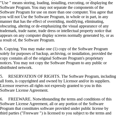
"Use " means storing, loading, installing, executing, or displaying the
Software Program. You may not separate the components of the
Software Program for use on more than one computer. You agree that
you will not Use the Software Program, in whole or in part, in any
manner that has the effect of overriding, modifying, eliminating,
obscuring, altering or de-emphasizing the visual appearance of any
trademark, trade name, trade dress or intellectual property notice that
appears on any computer display screens normally generated by, or as
a result of, the Software Program.
b. Copying. You may make one (1) copy of the Software Program
solely for purposes of backup, archiving, or installation, provided the
copy contains all of the original Software Program's proprietary
notices. You may not copy the Software Program to any public or
distributed network.
5. RESERVATION OF RIGHTS. The Software Program, including
all fonts, is copyrighted and owned by Licensor and/or its suppliers.
Licensor reserves all rights not expressly granted to you in this
Software License Agreement.
6. FREEWARE. Notwithstanding the terms and conditions of this
Software License Agreement, all or any portion of the Software
Program that constitutes software provided under public license by
third parties ("Freeware ") is licensed to you subject to the terms and