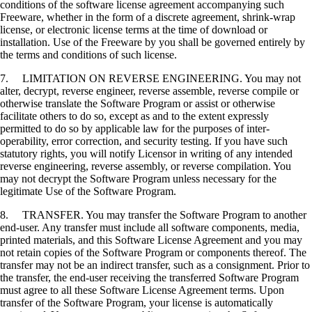
conditions of the software license agreement accompanying such
Freeware, whether in the form of a discrete agreement, shrink-wrap
license, or electronic license terms at the time of download or
installation. Use of the Freeware by you shall be governed entirely by
the terms and conditions of such license.
7. LIMITATION ON REVERSE ENGINEERING. You may not
alter, decrypt, reverse engineer, reverse assemble, reverse compile or
otherwise translate the Software Program or assist or otherwise
facilitate others to do so, except as and to the extent expressly
permitted to do so by applicable law for the purposes of inter-
operability, error correction, and security testing. If you have such
statutory rights, you will notify Licensor in writing of any intended
reverse engineering, reverse assembly, or reverse compilation. You
may not decrypt the Software Program unless necessary for the
legitimate Use of the Software Program.
8. TRANSFER. You may transfer the Software Program to another
end-user. Any transfer must include all software components, media,
printed materials, and this Software License Agreement and you may
not retain copies of the Software Program or components thereof. The
transfer may not be an indirect transfer, such as a consignment. Prior to
the transfer, the end-user receiving the transferred Software Program
must agree to all these Software License Agreement terms. Upon
transfer of the Software Program, your license is automatically