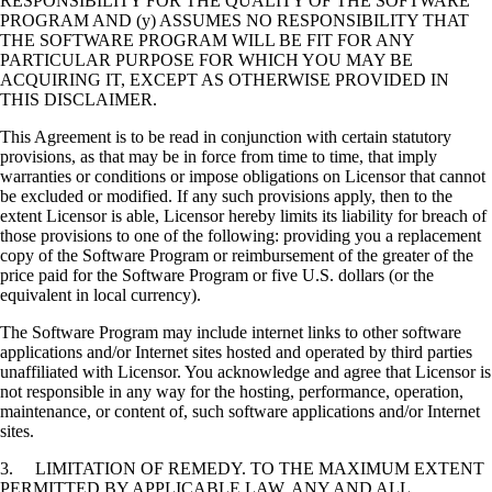
RESPONSIBILITY FOR THE QUALITY OF THE SOFTWARE
PROGRAM AND (y) ASSUMES NO RESPONSIBILITY THAT
THE SOFTWARE PROGRAM WILL BE FIT FOR ANY
PARTICULAR PURPOSE FOR WHICH YOU MAY BE
ACQUIRING IT, EXCEPT AS OTHERWISE PROVIDED IN
THIS DISCLAIMER.
This Agreement is to be read in conjunction with certain statutory
provisions, as that may be in force from time to time, that imply
warranties or conditions or impose obligations on Licensor that cannot
be excluded or modified. If any such provisions apply, then to the
extent Licensor is able, Licensor hereby limits its liability for breach of
those provisions to one of the following: providing you a replacement
copy of the Software Program or reimbursement of the greater of the
price paid for the Software Program or five U.S. dollars (or the
equivalent in local currency).
The Software Program may include internet links to other software
applications and/or Internet sites hosted and operated by third parties
unaffiliated with Licensor. You acknowledge and agree that Licensor is
not responsible in any way for the hosting, performance, operation,
maintenance, or content of, such software applications and/or Internet
sites.
3. LIMITATION OF REMEDY. TO THE MAXIMUM EXTENT
PERMITTED BY APPLICABLE LAW, ANY AND ALL