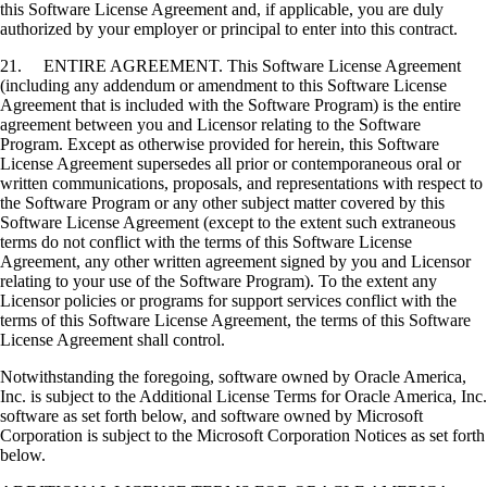
this Software License Agreement and, if applicable, you are duly
authorized by your employer or principal to enter into this contract.
21. ENTIRE AGREEMENT. This Software License Agreement
(including any addendum or amendment to this Software License
Agreement that is included with the Software Program) is the entire
agreement between you and Licensor relating to the Software
Program. Except as otherwise provided for herein, this Software
License Agreement supersedes all prior or contemporaneous oral or
written communications, proposals, and representations with respect to
the Software Program or any other subject matter covered by this
Software License Agreement (except to the extent such extraneous
terms do not conflict with the terms of this Software License
Agreement, any other written agreement signed by you and Licensor
relating to your use of the Software Program). To the extent any
Licensor policies or programs for support services conflict with the
terms of this Software License Agreement, the terms of this Software
License Agreement shall control.
Notwithstanding the foregoing, software owned by Oracle America,
Inc. is subject to the Additional License Terms for Oracle America, Inc.
software as set forth below, and software owned by Microsoft
Corporation is subject to the Microsoft Corporation Notices as set forth
below.