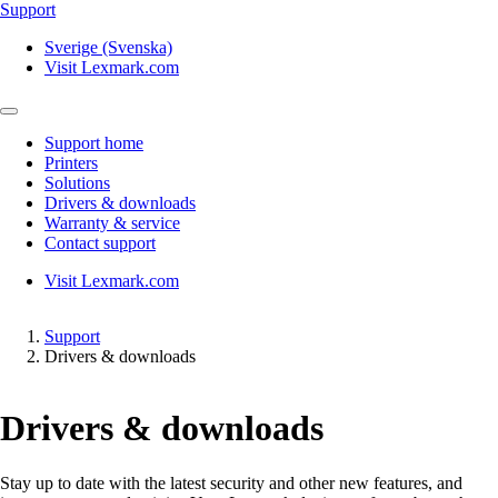
Support
Sverige (Svenska)
Visit Lexmark.com
Support home
Printers
Solutions
Drivers & downloads
Warranty & service
Contact support
Visit Lexmark.com
Support
Drivers & downloads
Drivers & downloads
Stay up to date with the latest security and other new features, and