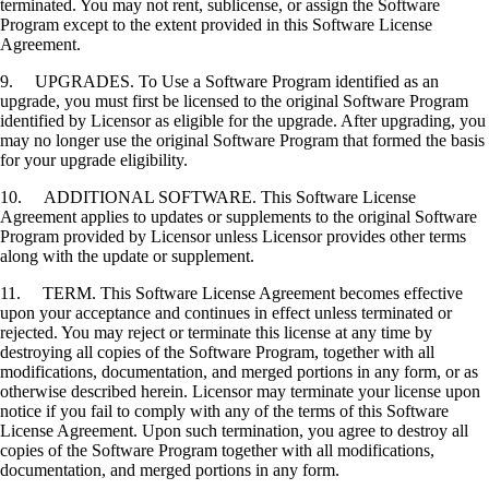
terminated. You may not rent, sublicense, or assign the Software
Program except to the extent provided in this Software License
Agreement.
9. UPGRADES. To Use a Software Program identified as an
upgrade, you must first be licensed to the original Software Program
identified by Licensor as eligible for the upgrade. After upgrading, you
may no longer use the original Software Program that formed the basis
for your upgrade eligibility.
10. ADDITIONAL SOFTWARE. This Software License
Agreement applies to updates or supplements to the original Software
Program provided by Licensor unless Licensor provides other terms
along with the update or supplement.
11. TERM. This Software License Agreement becomes effective
upon your acceptance and continues in effect unless terminated or
rejected. You may reject or terminate this license at any time by
destroying all copies of the Software Program, together with all
modifications, documentation, and merged portions in any form, or as
otherwise described herein. Licensor may terminate your license upon
notice if you fail to comply with any of the terms of this Software
License Agreement. Upon such termination, you agree to destroy all
copies of the Software Program together with all modifications,
documentation, and merged portions in any form.