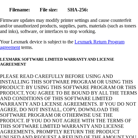
Filename:
File size:
SHA-256:
Firmware updates may modify printer settings and cause counterfeit
and/or unauthorized products, supplies, parts, materials (such as toners
and inks), software, or interfaces to stop working.
Your Lexmark device is subject to the
Lexmark Return Program
agreement
terms.
LEXMARK SOFTWARE LIMITED WARRANTY AND LICENSE
AGREEMENT
PLEASE READ CAREFULLY BEFORE USING AND
INSTALLING THIS SOFTWARE PROGRAM OR USING THIS
PRODUCT: BY USING THIS SOFTWARE PROGRAM OR THIS
PRODUCT, YOU AGREE TO BE BOUND BY ALL THE TERMS
AND CONDITIONS OF THIS SOFTWARE LIMITED
WARRANTY AND LICENSE AGREEMENTS. IF YOU DO NOT
AGREE, DO NOT INSTALL, COPY, DOWNLOAD THE
SOFTWARE PROGRAM OR OTHERWISE USE THE
PRODUCT. IF YOU DO NOT AGREE WITH THE TERMS OF
THIS SOFTWARE LIMITED WARRANTY AND LICENSE
AGREEMENTS, PROMPTLY RETURN THE PRODUCT
UNUSED AND REQUEST A REFUND OF THE AMOUNT YOU