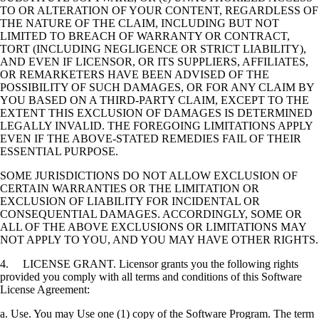
TO OR ALTERATION OF YOUR CONTENT, REGARDLESS OF
THE NATURE OF THE CLAIM, INCLUDING BUT NOT
LIMITED TO BREACH OF WARRANTY OR CONTRACT,
TORT (INCLUDING NEGLIGENCE OR STRICT LIABILITY),
AND EVEN IF LICENSOR, OR ITS SUPPLIERS, AFFILIATES,
OR REMARKETERS HAVE BEEN ADVISED OF THE
POSSIBILITY OF SUCH DAMAGES, OR FOR ANY CLAIM BY
YOU BASED ON A THIRD-PARTY CLAIM, EXCEPT TO THE
EXTENT THIS EXCLUSION OF DAMAGES IS DETERMINED
LEGALLY INVALID. THE FOREGOING LIMITATIONS APPLY
EVEN IF THE ABOVE-STATED REMEDIES FAIL OF THEIR
ESSENTIAL PURPOSE.
SOME JURISDICTIONS DO NOT ALLOW EXCLUSION OF
CERTAIN WARRANTIES OR THE LIMITATION OR
EXCLUSION OF LIABILITY FOR INCIDENTAL OR
CONSEQUENTIAL DAMAGES. ACCORDINGLY, SOME OR
ALL OF THE ABOVE EXCLUSIONS OR LIMITATIONS MAY
NOT APPLY TO YOU, AND YOU MAY HAVE OTHER RIGHTS.
4. LICENSE GRANT. Licensor grants you the following rights
provided you comply with all terms and conditions of this Software
License Agreement:
a. Use. You may Use one (1) copy of the Software Program. The term