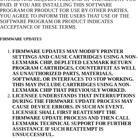
PAID. IF YOU ARE INSTALLING THIS SOFTWARE
PROGRAM OR PRODUCT FOR USE BY OTHER PARTIES,
YOU AGREE TO INFORM THE USERS THAT USE OF THE
SOFTWARE PROGRAM OR PRODUCT INDICATES
ACCEPTANCE OF THESE TERMS.
FIRMWARE UPDATES
FIRMWARE UPDATES MAY MODIFY PRINTER
SETTINGS AND CAUSE CARTRIDGES USING A NON-
LEXMARK CHIP, DEPLETED LEXMARK RETURN
PROGRAM CARTRIDGES, COUNTERFEIT AS WELL
AS UNAUTHORIZED PARTS, MATERIALS,
SOFTWARE, OR INTERFACES TO STOP WORKING.
THIS MAY INCLUDE CARTRIDGES USING A NON-
LEXMARK CHIP THAT PREVIOUSLY WORKED.
LICENSEE UNDERSTANDS THAT INTERRUPTIONS
DURING THE FIRMWARE UPDATE PROCESS MAY
CAUSE DEVICE ERRORS. IN SUCH AN EVENT,
LICENSEE SHALL FIRST REATTEMPT THE
FIRMWARE UPDATE PROCESS AND THEN CALL
LEXMARK TECHNICAL SUPPORT FOR FURTHER
ASSISTANCE IF SUCH REATTEMPT IS
UNSUCCESSFUL.