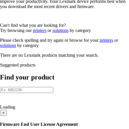
improve your productivity. Your Lexmark device performs best when
you download the most recent drivers and firmware.
Can't find what you are looking for?
Try browsing our
printers
or
solutions
by category
Please check spelling and try again or browse for your
printers
or
solutions
by category
There are no Lexmark products matching your search.
Suggested products
Find your product
Loading
×
Firmware End User License Agreement