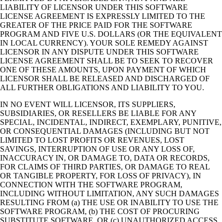
LIABILITY OF LICENSOR UNDER THIS SOFTWARE
LICENSE AGREEMENT IS EXPRESSLY LIMITED TO THE
GREATER OF THE PRICE PAID FOR THE SOFTWARE
PROGRAM AND FIVE U.S. DOLLARS (OR THE EQUIVALENT
IN LOCAL CURRENCY). YOUR SOLE REMEDY AGAINST
LICENSOR IN ANY DISPUTE UNDER THIS SOFTWARE
LICENSE AGREEMENT SHALL BE TO SEEK TO RECOVER
ONE OF THESE AMOUNTS, UPON PAYMENT OF WHICH
LICENSOR SHALL BE RELEASED AND DISCHARGED OF
ALL FURTHER OBLIGATIONS AND LIABILITY TO YOU.
IN NO EVENT WILL LICENSOR, ITS SUPPLIERS,
SUBSIDIARIES, OR RESELLERS BE LIABLE FOR ANY
SPECIAL, INCIDENTAL, INDIRECT, EXEMPLARY, PUNITIVE,
OR CONSEQUENTIAL DAMAGES (INCLUDING BUT NOT
LIMITED TO LOST PROFITS OR REVENUES, LOST
SAVINGS, INTERRUPTION OF USE OR ANY LOSS OF,
INACCURACY IN, OR DAMAGE TO, DATA OR RECORDS,
FOR CLAIMS OF THIRD PARTIES, OR DAMAGE TO REAL
OR TANGIBLE PROPERTY, FOR LOSS OF PRIVACY), IN
CONNECTION WITH THE SOFTWARE PROGRAM,
INCLUDING WITHOUT LIMITATION, ANY SUCH DAMAGES
RESULTING FROM (a) THE USE OR INABILITY TO USE THE
SOFTWARE PROGRAM, (b) THE COST OF PROCURING
SUBSTITUTE SOFTWARE, OR (c) UNAUTHORIZED ACCESS