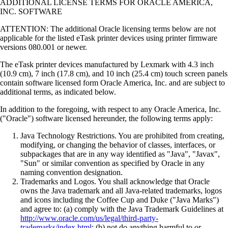
ADDITIONAL LICENSE TERMS FOR ORACLE AMERICA,
INC. SOFTWARE
ATTENTION: The additional Oracle licensing terms below are not
applicable for the listed eTask printer devices using printer firmware
versions 080.001 or newer.
The eTask printer devices manufactured by Lexmark with 4.3 inch
(10.9 cm), 7 inch (17.8 cm), and 10 inch (25.4 cm) touch screen panels
contain software licensed form Oracle America, Inc. and are subject to
additional terms, as indicated below.
In addition to the foregoing, with respect to any Oracle America, Inc.
("Oracle") software licensed hereunder, the following terms apply:
Java Technology Restrictions. You are prohibited from creating,
modifying, or changing the behavior of classes, interfaces, or
subpackages that are in any way identified as "Java", "Javax",
"Sun" or similar convention as specified by Oracle in any
naming convention designation.
Trademarks and Logos. You shall acknowledge that Oracle
owns the Java trademark and all Java-related trademarks, logos
and icons including the Coffee Cup and Duke ("Java Marks")
and agree to: (a) comply with the Java Trademark Guidelines at
http://www.oracle.com/us/legal/third-party-
trademarks/index.html
; (b) not do anything harmful to or