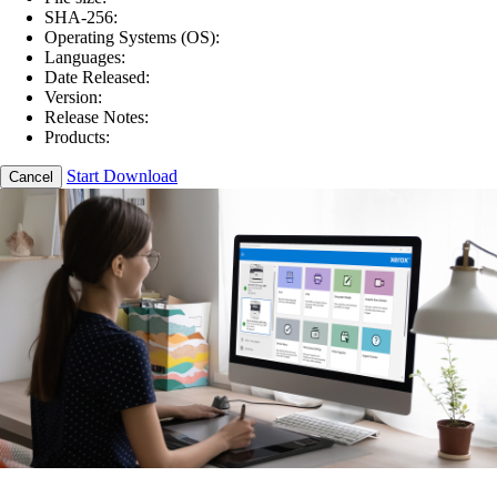
SHA-256:
Operating Systems (OS):
Languages:
Date Released:
Version:
Release Notes:
Products:
Start Download
Cancel