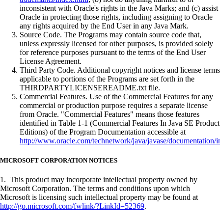
inconsistent with Oracle's rights in the Java Marks; and (c) assist
Oracle in protecting those rights, including assigning to Oracle
any rights acquired by the End User in any Java Mark.
Source Code. The Programs may contain source code that,
unless expressly licensed for other purposes, is provided solely
for reference purposes pursuant to the terms of the End User
License Agreement.
Third Party Code. Additional copyright notices and license terms
applicable to portions of the Programs are set forth in the
THIRDPARTYLICENSEREADME.txt file.
Commercial Features. Use of the Commercial Features for any
commercial or production purpose requires a separate license
from Oracle. "Commercial Features" means those features
identified in Table 1-1 (Commercial Features In Java SE Product
Editions) of the Program Documentation accessible at
http://www.oracle.com/technetwork/java/javase/documentation/i
MICROSOFT CORPORATION NOTICES
1. This product may incorporate intellectual property owned by
Microsoft Corporation. The terms and conditions upon which
Microsoft is licensing such intellectual property may be found at
http://go.microsoft.com/fwlink/?LinkId=52369
.