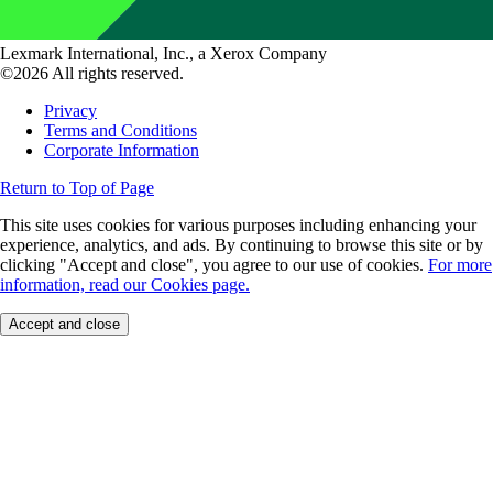
Lexmark International, Inc., a Xerox Company
©2026 All rights reserved.
Privacy
Terms and Conditions
Corporate Information
Return to Top of Page
This site uses cookies for various purposes including enhancing your
experience, analytics, and ads. By continuing to browse this site or by
clicking "Accept and close", you agree to our use of cookies.
For more
information, read our Cookies page.
Accept and close