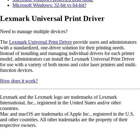
Microsoft Windows: 32-bit vs 64-bit?
Lexmark Universal Print Driver
Need to manage multiple devices?
The
Lexmark Universal Print Driver
provide users and administrators
with a standardized, one-driver solution for their printing needs.
Instead of installing and managing individual drivers for each printer
model, administrators can install the Lexmark Universal Print Driver
for use with a variety of both mono and color laser printers and multi-
function devices.
How does it work?
Lexmark and the Lexmark logo are trademarks of Lexmark
International, Inc., registered in the United States and/or other
countries.
Mac and macOS are trademarks of Apple Inc., registered in the U.S.
and other countries. All other trademarks are the property of their
respective owners.