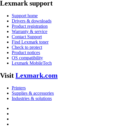
Lexmark support
Support home
Drivers & downloads
Product registration
Warranty & service
Contact Support
Find Lexmark toner
Check to protect
Product notices
OS compatibility
Lexmark MobileTech
Visit
Lexmark.com
Printers
Supplies & accessories
Industries & solutions