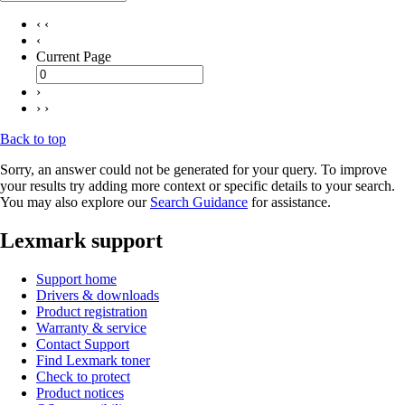
‹ ‹
‹
Current Page
›
› ›
Back to top
Sorry, an answer could not be generated for your query. To improve
your results try adding more context or specific details to your search.
You may also explore our
Search Guidance
for assistance.
Lexmark support
Support home
Drivers & downloads
Product registration
Warranty & service
Contact Support
Find Lexmark toner
Check to protect
Product notices