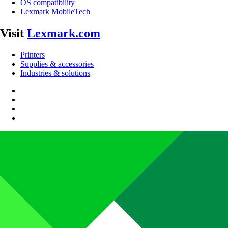
OS compatibility
Lexmark MobileTech
Visit
Lexmark.com
Printers
Supplies & accessories
Industries & solutions