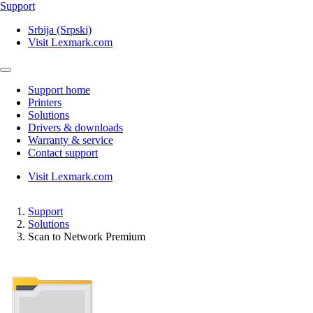
Support
Srbija (Srpski)
Visit Lexmark.com
Support home
Printers
Solutions
Drivers & downloads
Warranty & service
Contact support
Visit Lexmark.com
Support
Solutions
Scan to Network Premium