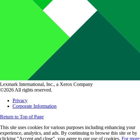
Lexmark International, Inc., a Xerox Company
©2026 All rights reserved.
Privacy
Corporate Information
Return to Top of Page
This site uses cookies for various purposes including enhancing your
experience, analytics, and ads. By continuing to browse this site or by
clicking "Accept and close", you agree to our use of cookies.
For more