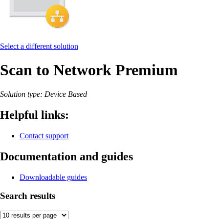
Select a different solution
Scan to Network Premium
Solution type: Device Based
Helpful links:
Contact support
Documentation and guides
Downloadable guides
Search results