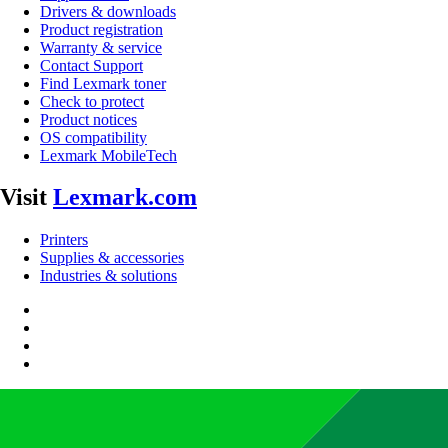
Drivers & downloads
Product registration
Warranty & service
Contact Support
Find Lexmark toner
Check to protect
Product notices
OS compatibility
Lexmark MobileTech
Visit
Lexmark.com
Printers
Supplies & accessories
Industries & solutions