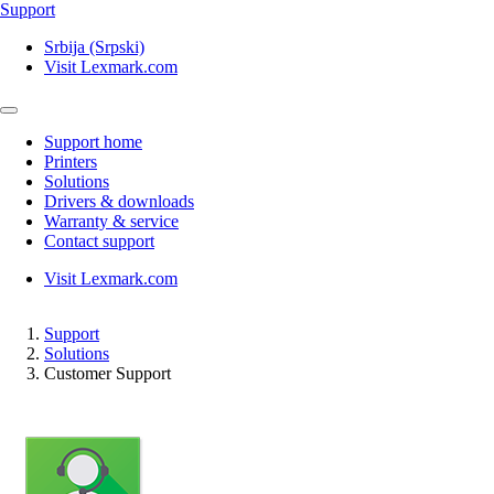
Support
Srbija (Srpski)
Visit Lexmark.com
Support home
Printers
Solutions
Drivers & downloads
Warranty & service
Contact support
Visit Lexmark.com
Support
Solutions
Customer Support