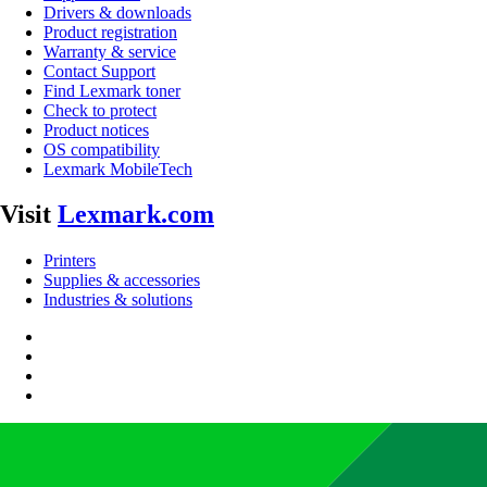
Drivers & downloads
Product registration
Warranty & service
Contact Support
Find Lexmark toner
Check to protect
Product notices
OS compatibility
Lexmark MobileTech
Visit
Lexmark.com
Printers
Supplies & accessories
Industries & solutions