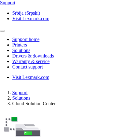
Support
Srbija (Srpski)
Visit Lexmark.com
Support home
Printers
Solutions
Drivers & downloads
Warranty & service
Contact support
Visit Lexmark.com
Support
Solutions
Cloud Solution Center