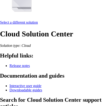
Select a different solution
Cloud Solution Center
Solution type: Cloud
Helpful links:
Release notes
Documentation and guides
Interactive user guide
Downloadable guides
Search for Cloud Solution Center support