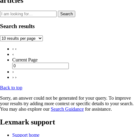
articles
Search
Search results
‹ ‹
‹
Current Page
›
› ›
Back to top
Sorry, an answer could not be generated for your query. To improve
your results try adding more context or specific details to your search.
You may also explore our
Search Guidance
for assistance.
Lexmark support
Support home