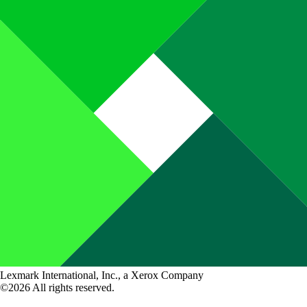
Lexmark International, Inc., a Xerox Company
©2026 All rights reserved.